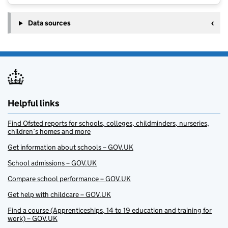
Data sources
Helpful links
Find Ofsted reports for schools, colleges, childminders, nurseries,
children’s homes and more
Get information about schools – GOV.UK
School admissions – GOV.UK
Compare school performance – GOV.UK
Get help with childcare – GOV.UK
Find a course (Apprenticeships, 14 to 19 education and training for
work) – GOV.UK