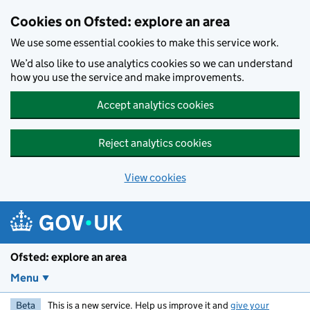
Skip to main content
Cookies on Ofsted: explore an area
We use some essential cookies to make this service work.
We’d also like to use analytics cookies so we can understand
how you use the service and make improvements.
Accept analytics cookies
Reject analytics cookies
View cookies
Ofsted: explore an area
Menu
Beta
This is a new service. Help us improve it and
give your