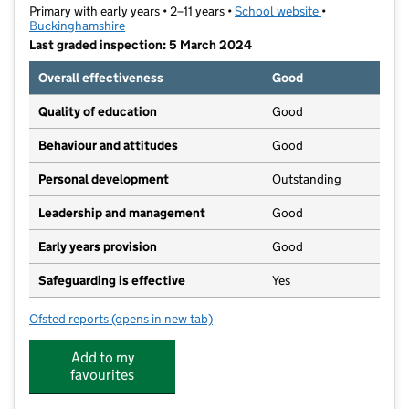
Primary with early years • 2–11 years •
School website
(opens in new t
•
Buckinghamshire
Last graded inspection: 5 March 2024
Overall effectiveness
Good
Quality of education
Good
Behaviour and attitudes
Good
Personal development
Outstanding
Leadership and management
Good
Early years provision
Good
Safeguarding is effective
Yes
Ofsted reports
(opens in new tab)
for Lace Hill Academy
Add to my
favourites