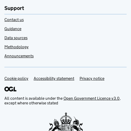
Support
Contact us
Guidance
Data sources
Methodology
Announcements
Cookie policy
Support links
Accessibility statement
Privacy notice
All content is available under the
Open Government Licence v3.0
,
except where otherwise stated