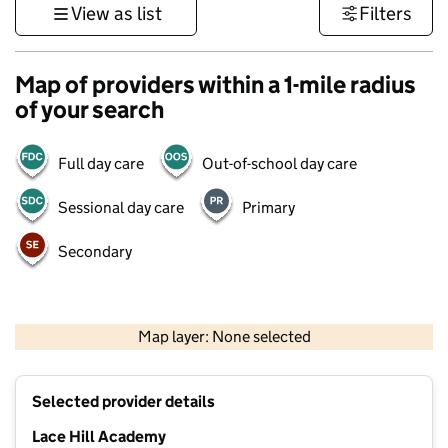
View as list
Filters
Map of providers within a 1-mile radius
of your search
Full day care
Out-of-school day care
Sessional day care
Primary
Secondary
500 m
3000 ft
Map layer: None selected
Contains OS data © Crown copyright and database rights 2026
+
Selected provider details
−
Lace Hill Academy