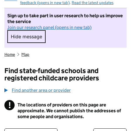
feedback (opens in new tab)
.
Read the latest updates
Sign up to take part in user research to help us improve
the service
Join our research panel (opens in new tab)
Hide message
Hide message. I do not want to take part in r
Home
Map
Find state-funded schools and
registered childcare providers
Find another area or provider
!
The locations of providers on this page are
Information
approximate. We cannot publish the addresses of
some people and organisations.