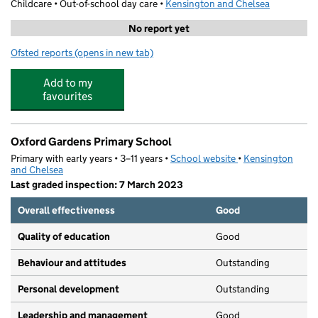
Childcare • Out-of-school day care •
Kensington and Chelsea
No report yet
Ofsted reports
(opens in new tab)
for Progressay Impact
Add to my
favourites
Oxford Gardens Primary School
Primary with early years • 3–11 years •
School website
(opens in new tab)
•
Kensington
and Chelsea
Last graded inspection: 7 March 2023
Overall effectiveness
Good
Quality of education
Good
Behaviour and attitudes
Outstanding
Personal development
Outstanding
Leadership and management
Good