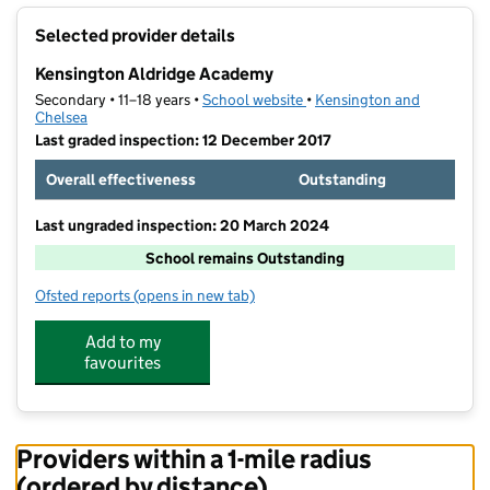
+
Selected provider details
−
Kensington Aldridge Academy
Secondary • 11–18 years •
School website
(opens in new tab)
•
Kensington and
Chelsea
Last graded inspection: 12 December 2017
Overall effectiveness
Outstanding
Last ungraded inspection: 20 March 2024
School remains Outstanding
Ofsted reports
(opens in new tab)
for Kensington Aldridge Academy
Add to my
favourites
Providers within a 1-mile radius
(ordered by distance)