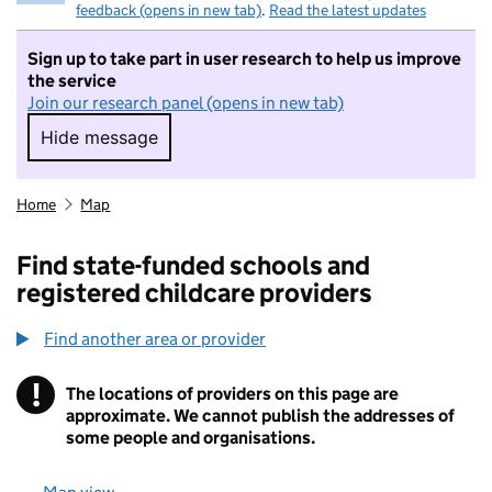
feedback (opens in new tab)
.
Read the latest updates
Sign up to take part in user research to help us improve
the service
Join our research panel (opens in new tab)
Hide message
Hide message. I do not want to take part in r
Home
Map
Find state-funded schools and
registered childcare providers
Find another area or provider
!
The locations of providers on this page are
Information
approximate. We cannot publish the addresses of
some people and organisations.