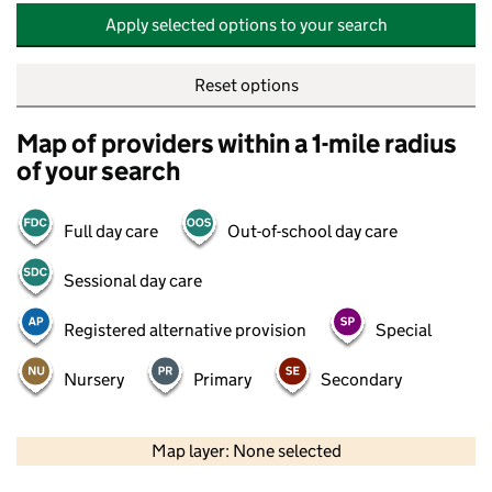
Apply selected options to your search
Reset options
Map of providers within a 1-mile radius
of your search
Full day care
Out-of-school day care
Sessional day care
Registered alternative provision
Special
Nursery
Primary
Secondary
500 m
2000 ft
Map layer: None selected
Contains OS data © Crown copyright and database rights 2026