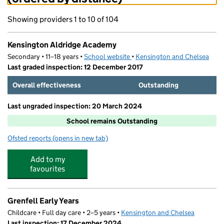
Showing providers 1 to 10 of 104
Kensington Aldridge Academy
Secondary • 11–18 years •
School website
(opens in new tab)
•
Kensington and Chelsea
Last graded inspection: 12 December 2017
Overall effectiveness
Outstanding
Last ungraded inspection: 20 March 2024
School remains Outstanding
Ofsted reports
(opens in new tab)
for Kensington Aldridge Academy
Add to my
favourites
Grenfell Early Years
Childcare • Full day care • 2–5 years •
Kensington and Chelsea
Last inspection: 17 December 2024