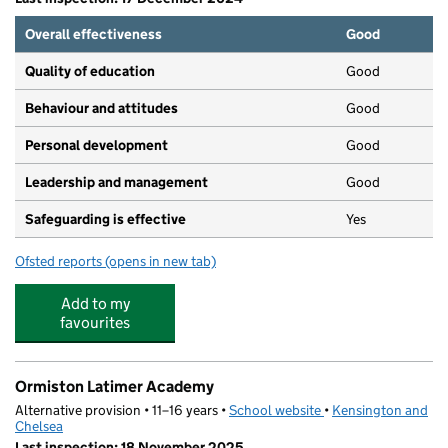
Overall effectiveness
Good
Quality of education
Good
Behaviour and attitudes
Good
Personal development
Good
Leadership and management
Good
Safeguarding is effective
Yes
Ofsted reports
(opens in new tab)
for Grenfell Early Years
Add to my
favourites
Ormiston Latimer Academy
Alternative provision • 11–16 years •
School website
(opens in new tab)
•
Kensington and
Chelsea
Last inspection: 18 November 2025