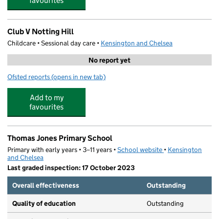
favourites
Club V Notting Hill
Childcare • Sessional day care •
Kensington and Chelsea
No report yet
Ofsted reports
(opens in new tab)
for Club V Notting Hill
Add to my
favourites
Thomas Jones Primary School
Primary with early years • 3–11 years •
School website
(opens in new tab)
•
Kensington
and Chelsea
Last graded inspection: 17 October 2023
Overall effectiveness
Outstanding
Quality of education
Outstanding