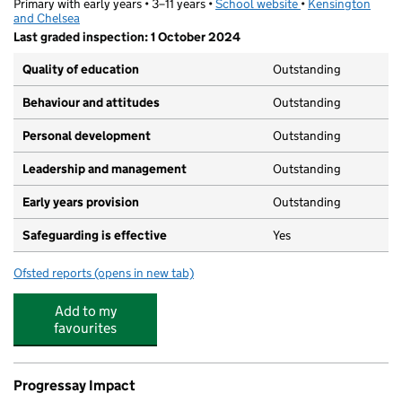
Primary with early years • 3–11 years •
School website
(opens in new tab)
•
Kensington
and Chelsea
Last graded inspection: 1 October 2024
Quality of education
Outstanding
Behaviour and attitudes
Outstanding
Personal development
Outstanding
Leadership and management
Outstanding
Early years provision
Outstanding
Safeguarding is effective
Yes
Ofsted reports
(opens in new tab)
for Saint Francis of Assisi Catholic Primary School
Add to my
favourites
Progressay Impact