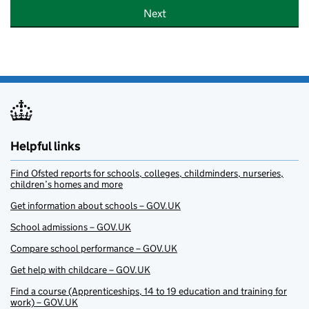
Next
Helpful links
Find Ofsted reports for schools, colleges, childminders, nurseries,
children’s homes and more
Get information about schools – GOV.UK
School admissions – GOV.UK
Compare school performance – GOV.UK
Get help with childcare – GOV.UK
Find a course (Apprenticeships, 14 to 19 education and training for
work) – GOV.UK