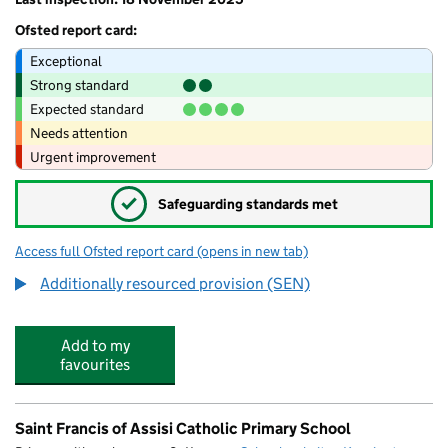
Ofsted report card:
Exceptional
Strong standard
Expected standard
Needs attention
Urgent improvement
✓
Safeguarding standards met
Access full Ofsted report card
(opens in new tab)
for Ormiston Latimer Academy
Additionally resourced provision (SEN)
Add to my
favourites
Saint Francis of Assisi Catholic Primary School