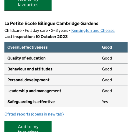
favourites
La Petite Ecole Bilingue Cambridge Gardens
Childcare • Full day care • 2–3 years •
Kensington and Chelsea
Last inspection: 10 October 2023
Overall effectiveness
Good
Quality of education
Good
Behaviour and attitudes
Good
Personal development
Good
Leadership and management
Good
Safeguarding is effective
Yes
Ofsted reports
(opens in new tab)
for La Petite Ecole Bilingue Cambridge Gardens
Add to my