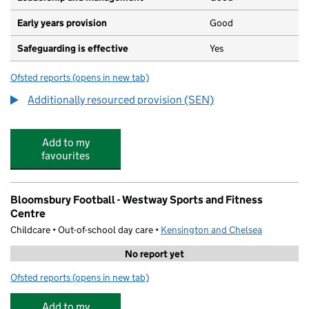
Early years provision
Good
Safeguarding is effective
Yes
Ofsted reports
(opens in new tab)
for Oxford Gardens Primary School
Additionally resourced provision (SEN)
Add to my
favourites
Bloomsbury Football - Westway Sports and Fitness
Centre
Childcare • Out-of-school day care •
Kensington and Chelsea
No report yet
Ofsted reports
(opens in new tab)
for Bloomsbury Football - Westway Sports and Fitness 
Add to my