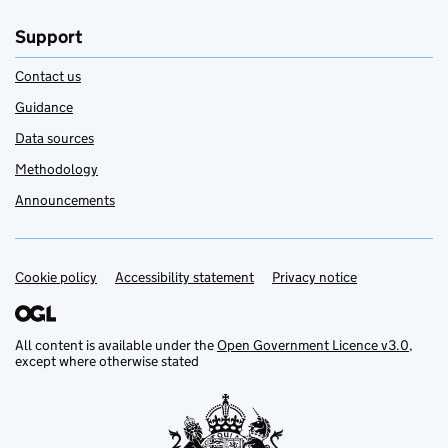
Support
Contact us
Guidance
Data sources
Methodology
Announcements
Cookie policy
Support links
Accessibility statement
Privacy notice
All content is available under the
Open Government Licence v3.0
,
except where otherwise stated