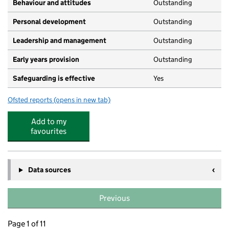
Behaviour and attitudes
Outstanding
Personal development
Outstanding
Leadership and management
Outstanding
Early years provision
Outstanding
Safeguarding is effective
Yes
Ofsted reports
(opens in new tab)
for Thomas Jones Primary School
Add to my
favourites
Data sources
Previous
Page 1 of 11