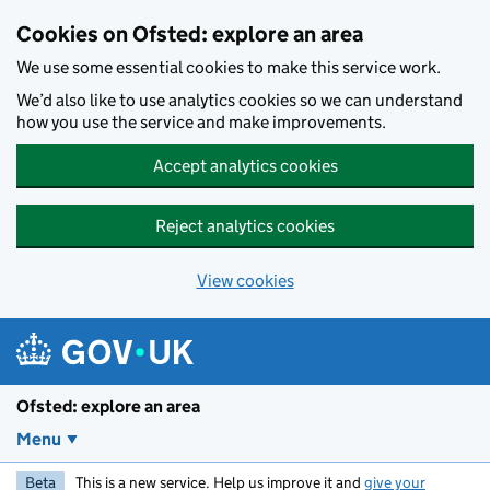
Skip to main content
Cookies on Ofsted: explore an area
We use some essential cookies to make this service work.
We’d also like to use analytics cookies so we can understand
how you use the service and make improvements.
Accept analytics cookies
Reject analytics cookies
View cookies
Ofsted: explore an area
Menu
Beta
This is a new service. Help us improve it and
give your