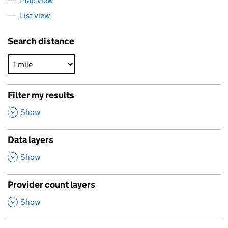
Map view
List view
Search distance
Filter my results
,
Show
Data layers
,
Show
Provider count layers
,
Show