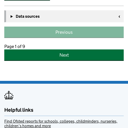
Data sources
Previous
Page 1 of 9
Next
Helpful links
Find Ofsted reports for schools, colleges, childminders, nurseries,
children’s homes and more