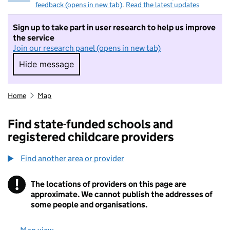
feedback (opens in new tab)
.
Read the latest updates
Sign up to take part in user research to help us improve
the service
Join our research panel (opens in new tab)
Hide message
Hide message. I do not want to take part in r
Home
Map
Find state-funded schools and
registered childcare providers
Find another area or provider
!
The locations of providers on this page are
Information
approximate. We cannot publish the addresses of
some people and organisations.