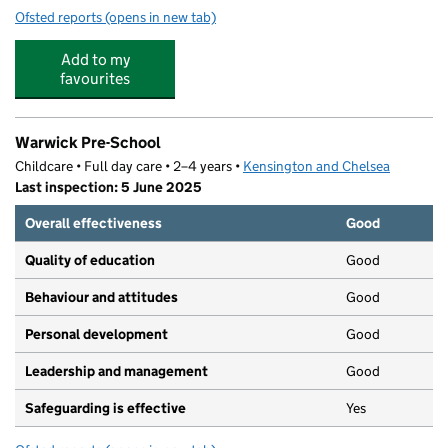
Ofsted reports
(opens in new tab)
for West London Learning Club Ltd
Add to my
favourites
Warwick Pre-School
Childcare • Full day care • 2–4 years •
Kensington and Chelsea
Last inspection: 5 June 2025
Overall effectiveness
Good
Quality of education
Good
Behaviour and attitudes
Good
Personal development
Good
Leadership and management
Good
Safeguarding is effective
Yes