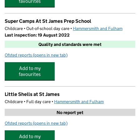
favourites
Super Camps At St James Prep School
Childcare • Out-of-school day care •
Hammersmith and Fulham
Last inspection: 19 August 2022
Quality and standards were met
Ofsted reports
(opens in new tab)
for Super Camps At St James Prep School
Add to my
favourites
Little Shells at St James
Childcare • Full day care •
Hammersmith and Fulham
No report yet
Ofsted reports
(opens in new tab)
for Little Shells at St James
Add to my