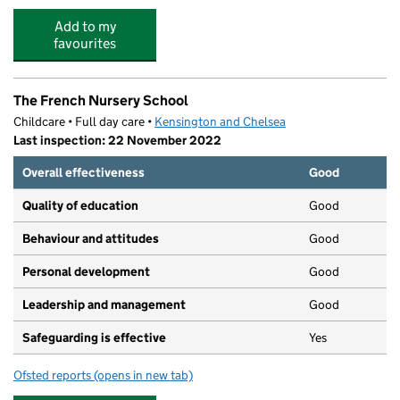
Add to my
favourites
The French Nursery School
Childcare • Full day care •
Kensington and Chelsea
Last inspection: 22 November 2022
Overall effectiveness
Good
Quality of education
Good
Behaviour and attitudes
Good
Personal development
Good
Leadership and management
Good
Safeguarding is effective
Yes
Ofsted reports
(opens in new tab)
for The French Nursery School