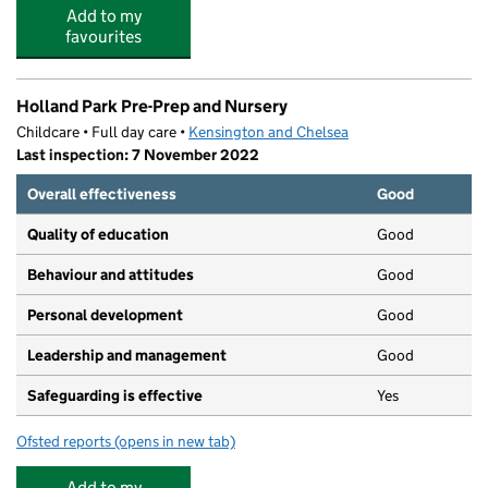
Add to my
favourites
Holland Park Pre-Prep and Nursery
Childcare • Full day care •
Kensington and Chelsea
Last inspection: 7 November 2022
Overall effectiveness
Good
Quality of education
Good
Behaviour and attitudes
Good
Personal development
Good
Leadership and management
Good
Safeguarding is effective
Yes
Ofsted reports
(opens in new tab)
for Holland Park Pre-Prep and Nursery
Add to my