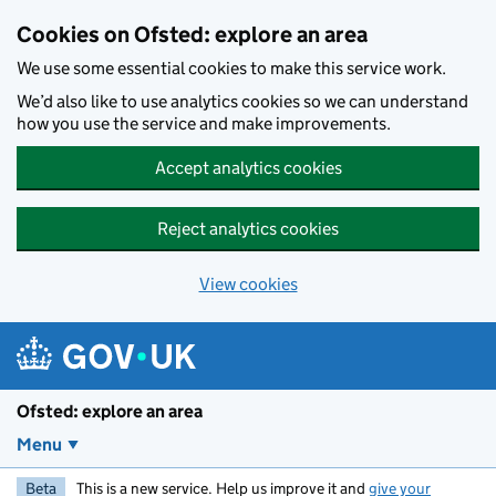
Skip to main content
Cookies on Ofsted: explore an area
We use some essential cookies to make this service work.
We’d also like to use analytics cookies so we can understand
how you use the service and make improvements.
Accept analytics cookies
Reject analytics cookies
View cookies
Ofsted: explore an area
Menu
Beta
This is a new service. Help us improve it and
give your