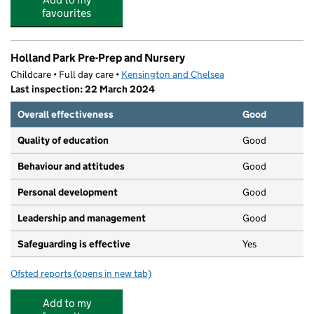
favourites
Holland Park Pre-Prep and Nursery
Childcare • Full day care •
Kensington and Chelsea
Last inspection: 22 March 2024
Overall effectiveness
Good
Quality of education
Good
Behaviour and attitudes
Good
Personal development
Good
Leadership and management
Good
Safeguarding is effective
Yes
Ofsted reports
(opens in new tab)
for Holland Park Pre-Prep and Nursery
Add to my