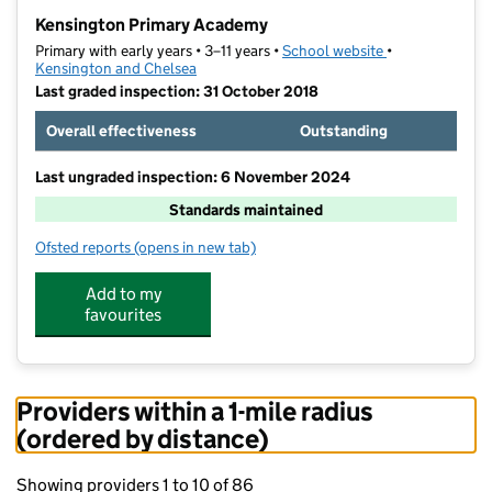
−
Kensington Primary Academy
Primary with early years • 3–11 years •
School website
(opens in new t
•
Kensington and Chelsea
Last graded inspection: 31 October 2018
Overall effectiveness
Outstanding
Last ungraded inspection: 6 November 2024
Standards maintained
Ofsted reports
(opens in new tab)
for Kensington Primary Academy
Add to my
favourites
Providers within a 1-mile radius
(ordered by distance)
Showing providers 1 to 10 of 86