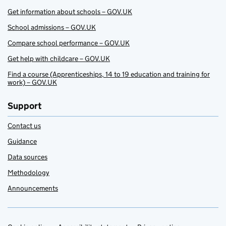
Get information about schools – GOV.UK
School admissions – GOV.UK
Compare school performance – GOV.UK
Get help with childcare – GOV.UK
Find a course (Apprenticeships, 14 to 19 education and training for
work) – GOV.UK
Support
Contact us
Guidance
Data sources
Methodology
Announcements