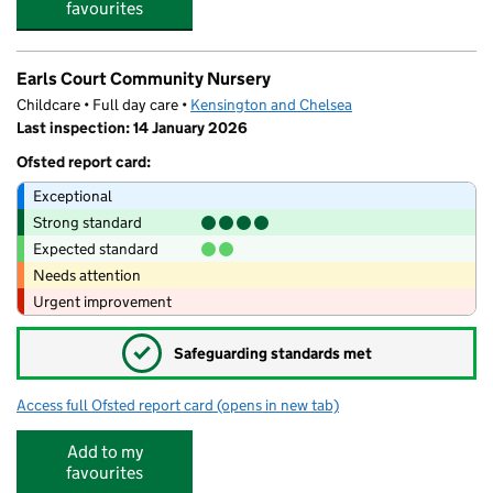
favourites
Earls Court Community Nursery
Childcare • Full day care •
Kensington and Chelsea
Last inspection: 14 January 2026
Ofsted report card:
Exceptional
Strong standard
Expected standard
Needs attention
Urgent improvement
✓
Safeguarding standards met
Access full Ofsted report card
(opens in new tab)
for Earls Court Community Nursery
Add to my
favourites