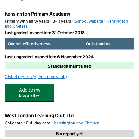
Kensington Primary Academy
Primary with early years • 3–11 years •
School website
(opens in new tab)
•
Kensington
and Chelsea
Last graded inspection: 31 October 2018
Overall effectiveness
Outstanding
Last ungraded inspection: 6 November 2024
Standards maintained
Ofsted reports
(opens in new tab)
for Kensington Primary Academy
Add to my
favourites
West London Learning Club Ltd
Childcare • Full day care •
Kensington and Chelsea
No report yet