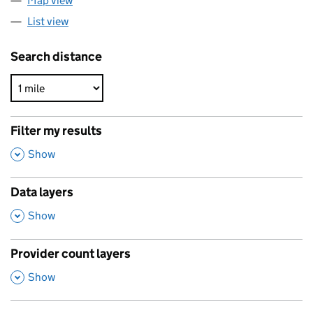
Map view
List view
Search distance
Filter my results
,
Show
Data layers
,
Show
Provider count layers
,
Show