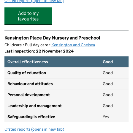
Ofsted reports
(opens in new tab)
for Warwick Pre-School
Add to my
favourites
Kensington Place Day Nursery and Preschool
Childcare • Full day care •
Kensington and Chelsea
Last inspection: 22 November 2024
Overall effectiveness
Good
Quality of education
Good
Behaviour and attitudes
Good
Personal development
Good
Leadership and management
Good
Safeguarding is effective
Yes
Ofsted reports
(opens in new tab)
for Kensington Place Day Nursery and Preschool