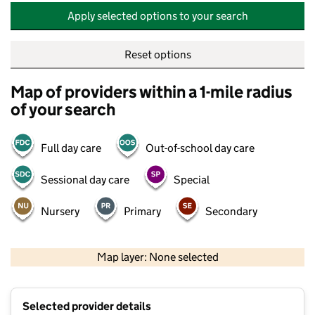
Apply selected options to your search
Reset options
Map of providers within a 1-mile radius
of your search
Full day care
Out-of-school day care
Sessional day care
Special
Nursery
Primary
Secondary
500 m
2000 ft
Map layer: None selected
Contains OS data © Crown copyright and database rights 2026
+
Selected provider details