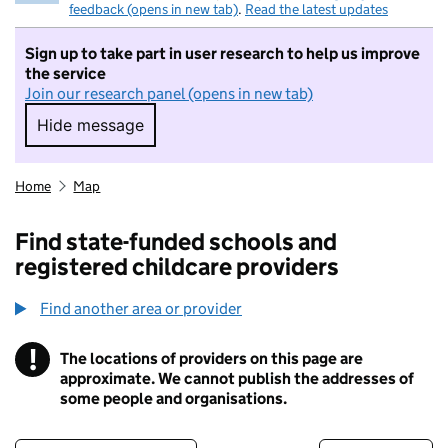
feedback (opens in new tab)
.
Read the latest updates
Sign up to take part in user research to help us improve
the service
Join our research panel (opens in new tab)
Hide message
Hide message. I do not want to take part in r
Home
Map
Find state-funded schools and
registered childcare providers
Find another area or provider
!
The locations of providers on this page are
Information
approximate. We cannot publish the addresses of
some people and organisations.