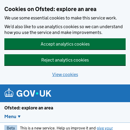
Skip to main content
Cookies on Ofsted: explore an area
We use some essential cookies to make this service work.
We’d also like to use analytics cookies so we can understand
how you use the service and make improvements.
Accept analytics cookies
Reject analytics cookies
View cookies
Ofsted: explore an area
Menu
Beta
This is a new service. Help us improve it and
give your