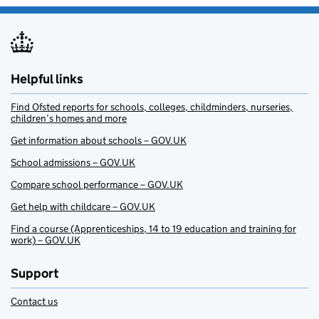
Helpful links
Find Ofsted reports for schools, colleges, childminders, nurseries,
children’s homes and more
Get information about schools – GOV.UK
School admissions – GOV.UK
Compare school performance – GOV.UK
Get help with childcare – GOV.UK
Find a course (Apprenticeships, 14 to 19 education and training for
work) – GOV.UK
Support
Contact us