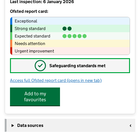
Last inspection: 6 January 2026
Ofsted report card:
Exceptional
Strong standard
Expected standard
Needs attention
Urgent improvement
✓
Safeguarding standards met
Access full Ofsted report card
(opens in new tab)
for Willowdown Primary School
Add to my
favourites
Data sources