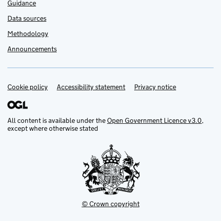
Guidance
Data sources
Methodology
Announcements
Cookie policy
Support links
Accessibility statement
Privacy notice
All content is available under the
Open Government Licence v3.0
,
except where otherwise stated
© Crown copyright