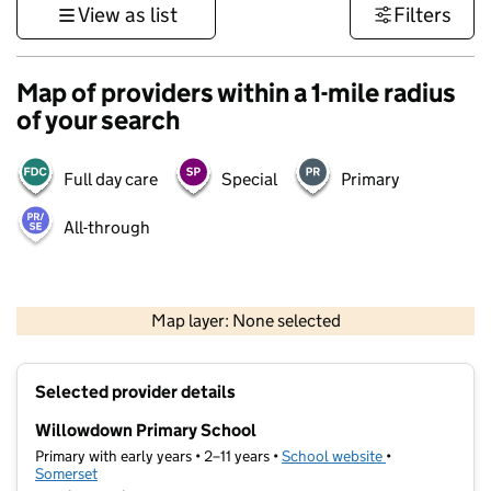
View as list
Filters
Map of providers within a 1-mile radius
of your search
Full day care
Special
Primary
All-through
1 km
3000 ft
Map layer: None selected
Contains OS data © Crown copyright and database rights 2026
+
Selected provider details
−
Willowdown Primary School
Primary with early years • 2–11 years •
School website
(opens in new t
•
Somerset