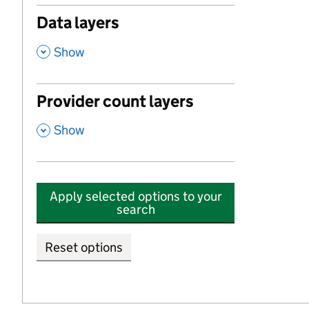
Data layers
,
Show
Provider count layers
,
Show
Apply selected options to your
search
Reset options