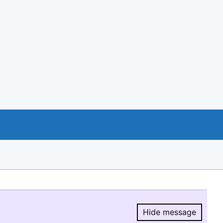
Hide message
Hide message.