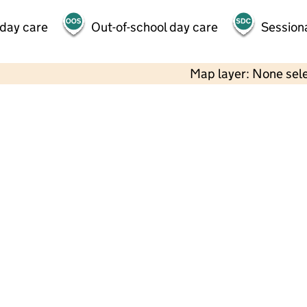
 day care
Out-of-school day care
Session
Map layer: None sel