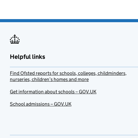
Helpful links
Find Ofsted reports for schools, colleges, childminders,
nurseries, children’s homes and more
Get information about schools – GOV.UK
School admissions – GOV.UK