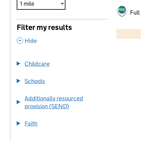
Full
500 m
Filter my results
2000 ft
,
Hide
+
−
Childcare
Schools
Additionally resourced
provision (SEND)
Faith