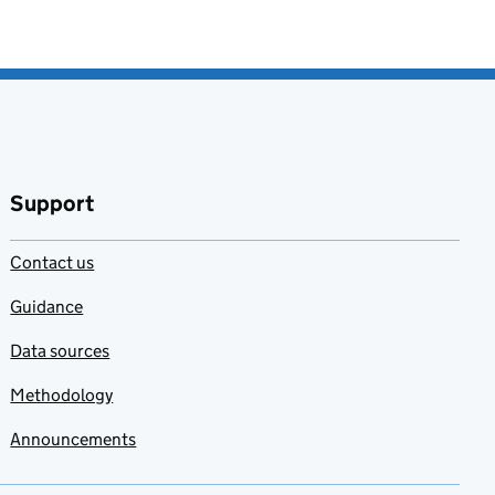
Support
Contact us
Guidance
Data sources
Methodology
Announcements