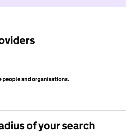
roviders
e people and organisations.
radius of your search