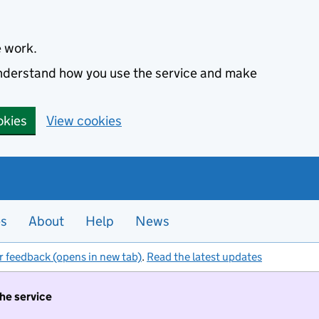
e work.
 understand how you use the service and make
okies
View cookies
es
About
Help
News
r feedback (opens in new tab)
.
Read the latest updates
the service