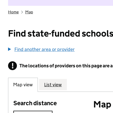
Home
Map
Find state-funded schools
Find another area or provider
!
The locations of providers on this page are
Information
Map view
List view
Map o
Search distance