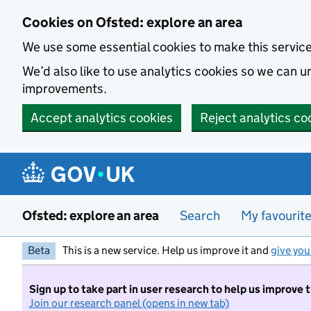
Skip to main content
Cookies on Ofsted: explore an area
We use some essential cookies to make this servic
We’d also like to use analytics cookies so we can
improvements.
Accept analytics cookies
Reject analytics co
Ofsted: explore an area
Search
My favourit
Beta
This is a new service. Help us improve it and
give you
Sign up to take part in user research to help us improve 
Join our research panel (opens in new tab)