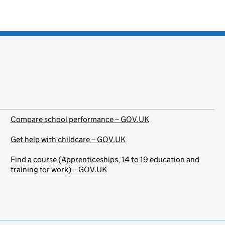
Compare school performance – GOV.UK
Get help with childcare – GOV.UK
Find a course (Apprenticeships, 14 to 19 education and
training for work) – GOV.UK