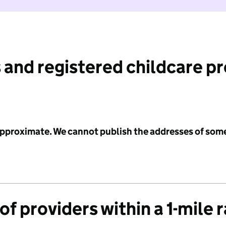
 and registered childcare p
 approximate. We cannot publish the addresses of som
f providers within a 1-mile 