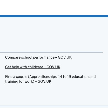
Compare school performance – GOV.UK
Get help with childcare – GOV.UK
Find a course (Apprenticeships, 14 to 19 education and
training for work) – GOV.UK