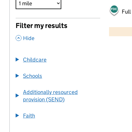
Full
500 m
Filter my results
2000 ft
,
Hide
+
−
Childcare
Schools
Additionally resourced
provision (SEND)
Faith