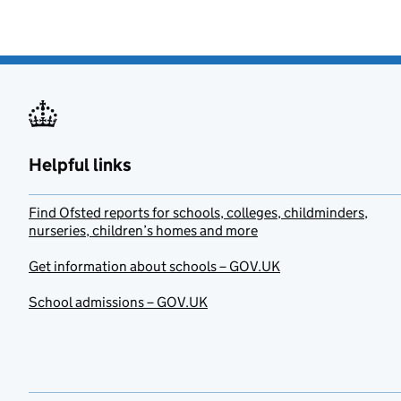
Helpful links
Find Ofsted reports for schools, colleges, childminders,
nurseries, children’s homes and more
Get information about schools – GOV.UK
School admissions – GOV.UK