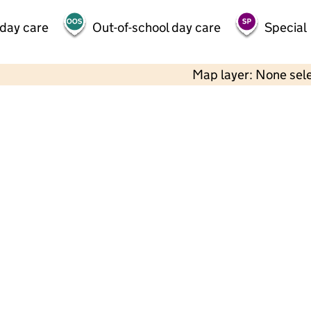
 day care
Out-of-school day care
Special
Map layer: None sel