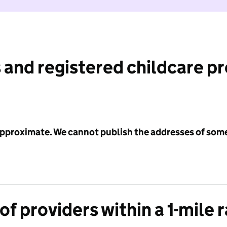
 and registered childcare p
 approximate. We cannot publish the addresses of som
f providers within a 1-mile 