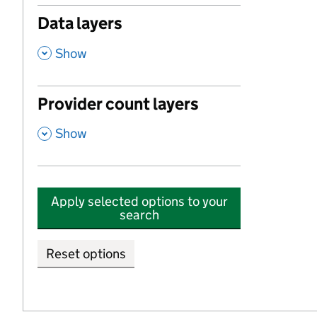
Data layers
,
Show
Provider count layers
,
Show
Apply selected options to your
search
Reset options