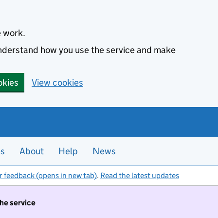
e work.
 understand how you use the service and make
okies
View cookies
es
About
Help
News
r feedback (opens in new tab)
.
Read the latest updates
the service