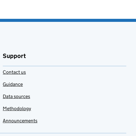
Support
Contact us
Guidance
Data sources
Methodology
Announcements