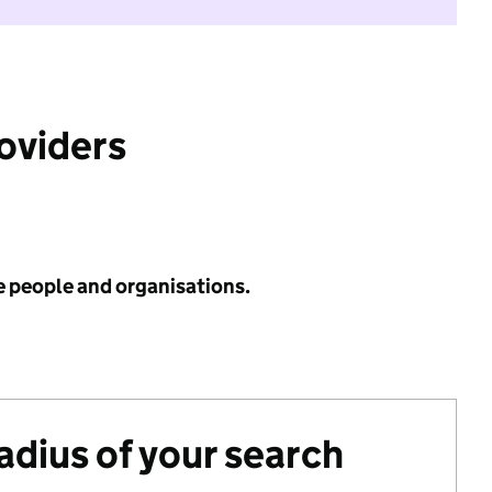
roviders
e people and organisations.
radius of your search