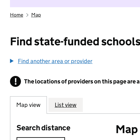
Home
Map
Find state-funded schools
Find another area or provider
!
The locations of providers on this page are
Information
Map view
List view
Map o
Search distance