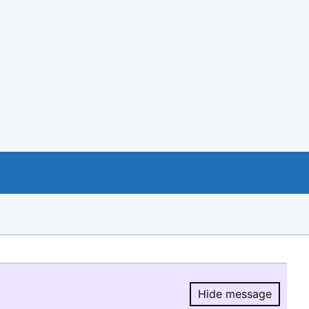
Hide message
Hide message.