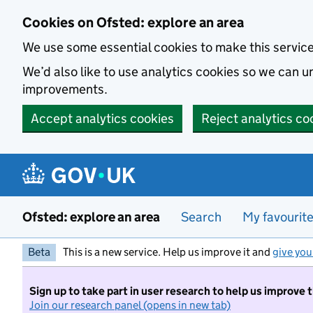
Skip to main content
Cookies on Ofsted: explore an area
We use some essential cookies to make this servic
We’d also like to use analytics cookies so we can
improvements.
Accept analytics cookies
Reject analytics co
Ofsted: explore an area
Search
My favourit
Beta
This is a new service. Help us improve it and
give you
Sign up to take part in user research to help us improve 
Join our research panel (opens in new tab)