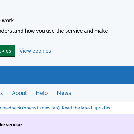
e work.
 understand how you use the service and make
okies
View cookies
es
About
Help
News
r feedback (opens in new tab)
.
Read the latest updates
the service