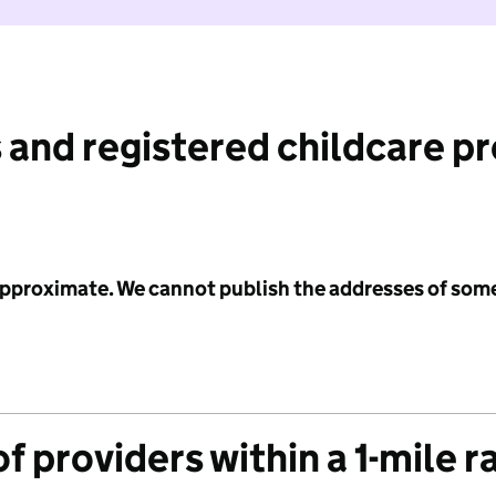
 and registered childcare p
 approximate. We cannot publish the addresses of som
f providers within a 1-mile r