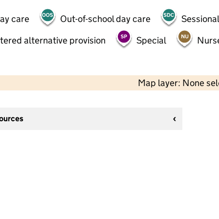
day care
Out-of-school day care
Sessional
tered alternative provision
Special
Nurs
Map layer: None se
sources