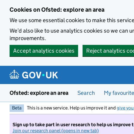
Skip to main content
Cookies on Ofsted: explore an area
We use some essential cookies to make this servic
We’d also like to use analytics cookies so we can
improvements.
Accept analytics cookies
Reject analytics co
Ofsted: explore an area
Search
My favourit
Beta
This is a new service. Help us improve it and
give you
Sign up to take part in user research to help us improve 
Join our research panel (opens in new tab)