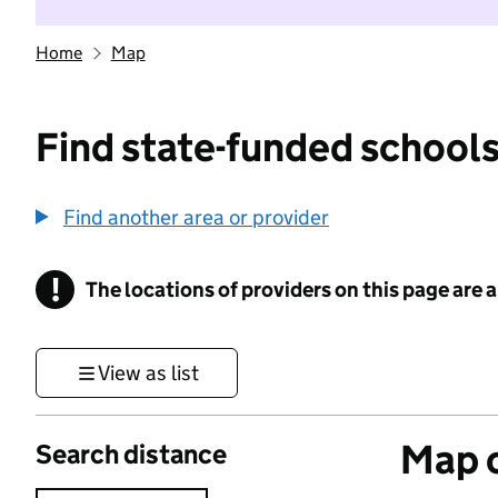
Home
Map
Find state-funded schools
Find another area or provider
!
The locations of providers on this page are
Information
View as list
Map o
Search distance