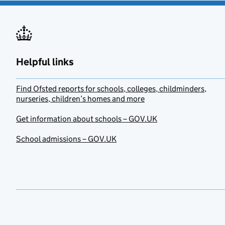
Helpful links
Find Ofsted reports for schools, colleges, childminders,
nurseries, children’s homes and more
Get information about schools – GOV.UK
School admissions – GOV.UK