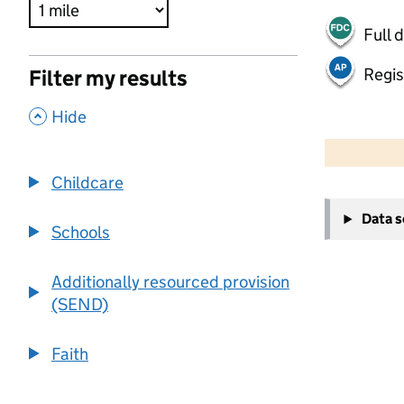
Full 
Regis
Filter my results
,
Hide
500 m
2000 ft
Childcare
+
Data 
−
Schools
Additionally resourced provision
(SEND)
Faith