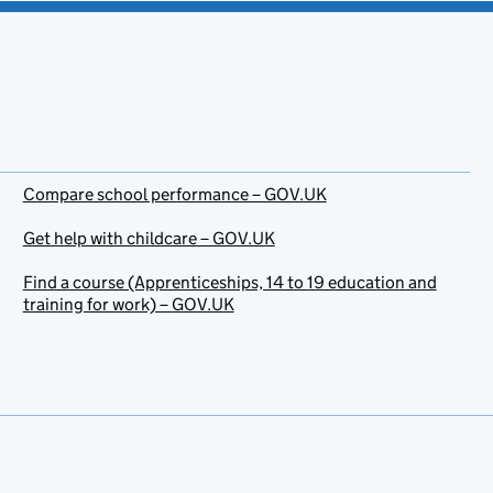
Compare school performance – GOV.UK
Get help with childcare – GOV.UK
Find a course (Apprenticeships, 14 to 19 education and
training for work) – GOV.UK