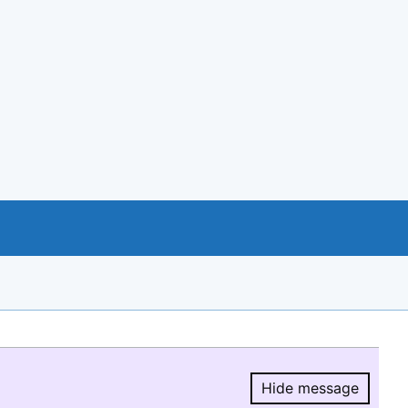
Hide message
Hide message.