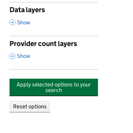
Data layers
,
Show
Provider count layers
,
Show
Apply selected options to your
search
Reset options