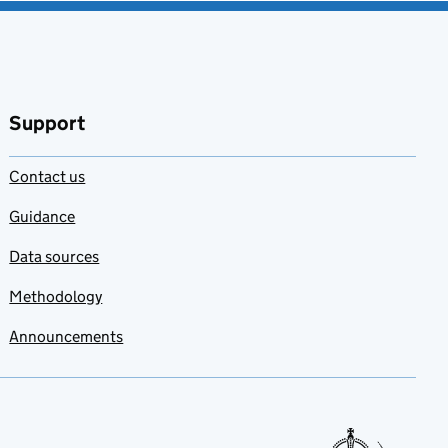
Support
Contact us
Guidance
Data sources
Methodology
Announcements