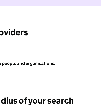
roviders
e people and organisations.
adius of your search