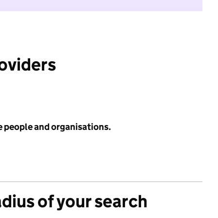
roviders
e people and organisations.
adius of your search