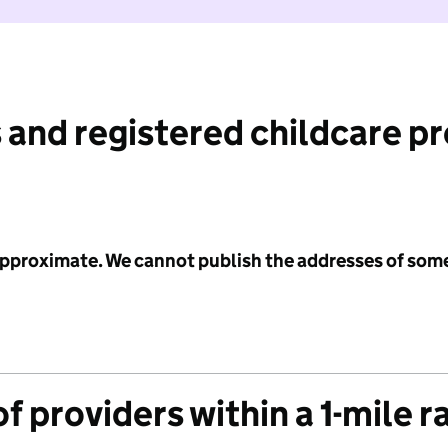
 and registered childcare p
 approximate. We cannot publish the addresses of som
f providers within a 1-mile r