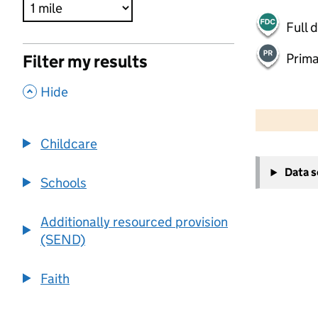
Full 
Prima
Filter my results
,
Hide
500 m
2000 ft
Childcare
+
Data 
−
Schools
Additionally resourced provision
(SEND)
Faith