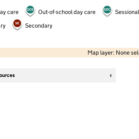
day care
Out-of-school day care
Sessional
ry
Secondary
Map layer: None se
sources