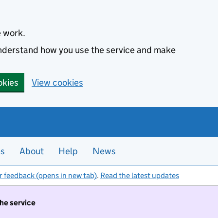
e work.
 understand how you use the service and make
okies
View cookies
es
About
Help
News
r feedback (opens in new tab)
.
Read the latest updates
the service