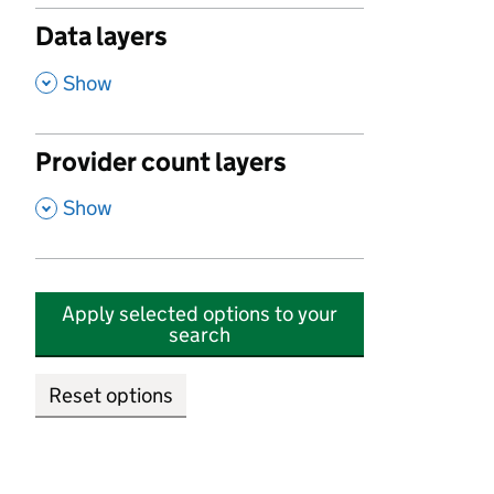
Data layers
,
Show
Provider count layers
,
Show
Apply selected options to your
search
Reset options