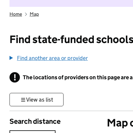
Home
Map
Find state-funded schools
Find another area or provider
!
The locations of providers on this page are
Information
View as list
Map o
Search distance