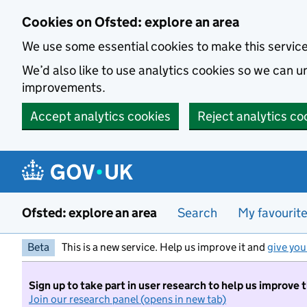
Skip to main content
Cookies on Ofsted: explore an area
We use some essential cookies to make this servic
We’d also like to use analytics cookies so we can
improvements.
Accept analytics cookies
Reject analytics co
Ofsted: explore an area
Search
My favourit
Beta
This is a new service. Help us improve it and
give you
Sign up to take part in user research to help us improve 
Join our research panel (opens in new tab)