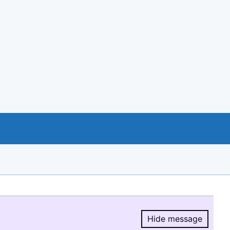
Hide message
Hide message.