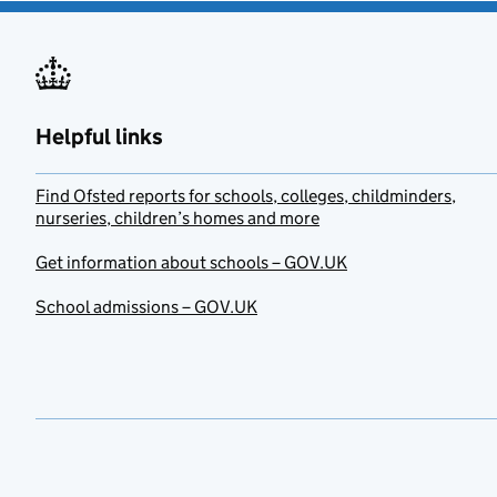
Helpful links
Find Ofsted reports for schools, colleges, childminders,
nurseries, children’s homes and more
Get information about schools – GOV.UK
School admissions – GOV.UK