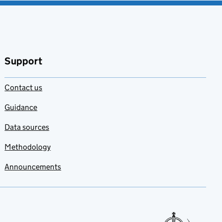
Add to my
favourites
Support
Contact us
Guidance
Data sources
Methodology
Announcements