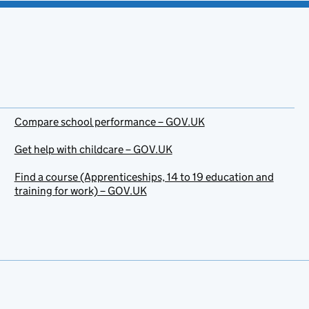
Compare school performance – GOV.UK
Get help with childcare – GOV.UK
Find a course (Apprenticeships, 14 to 19 education and
training for work) – GOV.UK