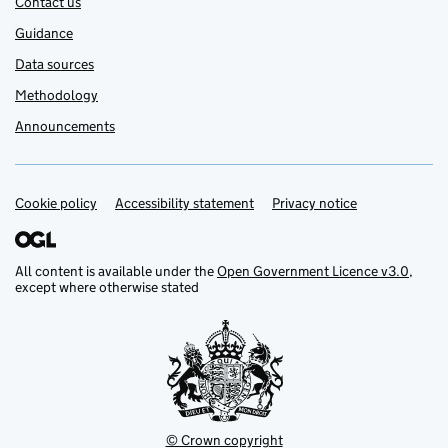
Contact us
Guidance
Data sources
Methodology
Announcements
Cookie policy
Support links
Accessibility statement
Privacy notice
All content is available under the
Open Government Licence v3.0
,
except where otherwise stated
© Crown copyright