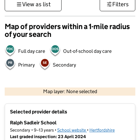
View as list
Filters
Map of providers within a 1-mile radius
of your search
Full day care
Out-of-school day care
Primary
Secondary
500 m
3000 ft
Map layer: None selected
Contains OS data © Crown copyright and database rights 2026
+
Selected provider details
−
Ralph Sadleir School
Secondary • 9–13 years •
School website
(opens in new tab)
•
Hertfordshire
Last graded inspection: 23 April 2024