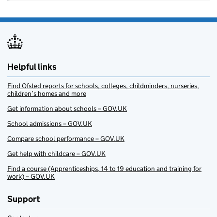
Helpful links
Find Ofsted reports for schools, colleges, childminders, nurseries,
children’s homes and more
Get information about schools – GOV.UK
School admissions – GOV.UK
Compare school performance – GOV.UK
Get help with childcare – GOV.UK
Find a course (Apprenticeships, 14 to 19 education and training for
work) – GOV.UK
Support