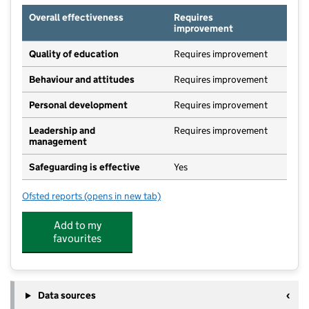
Overall effectiveness
Requires
improvement
Quality of education
Requires improvement
Behaviour and attitudes
Requires improvement
Personal development
Requires improvement
Leadership and
Requires improvement
management
Safeguarding is effective
Yes
Ofsted reports
(opens in new tab)
for Ralph Sadleir School
Add to my
favourites
Data sources