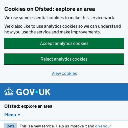
Skip to main content
Cookies on Ofsted: explore an area
We use some essential cookies to make this service work.
We’d also like to use analytics cookies so we can understand
how you use the service and make improvements.
Accept analytics cookies
Reject analytics cookies
View cookies
Ofsted: explore an area
Menu
Beta
This is a new service. Help us improve it and
give your