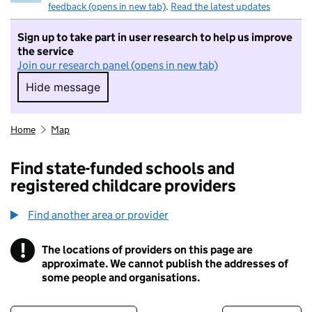
feedback (opens in new tab)
.
Read the latest updates
Sign up to take part in user research to help us improve
the service
Join our research panel (opens in new tab)
Hide message
Hide message. I do not want to take part in r
Home
Map
Find state-funded schools and
registered childcare providers
Find another area or provider
!
The locations of providers on this page are
Information
approximate. We cannot publish the addresses of
some people and organisations.