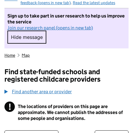
feedback (opens in new tab)
.
Read the latest updates
Sign up to take part in user research to help us improve
the service
Join our research panel (opens in new tab)
Hide message
Hide message. I do not want to take part in r
Home
Map
Find state-funded schools and
registered childcare providers
Find another area or provider
!
The locations of providers on this page are
Information
approximate. We cannot publish the addresses of
some people and organisations.