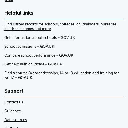
Helpful links
Find Ofsted reports for schools, colleges, childminders, nurseries,
children’s homes and more
Get information about schools – GOV.UK
School admissions – GOV.UK
Compare school performance – GOV.UK
Get help with childcare – GOV.UK
Find a course (Apprenticeships, 14 to 19 education and training for
work) – GOV.UK
Support
Contact us
Guidance
Data sources