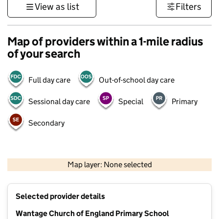
View as list
Filters
Map of providers within a 1-mile radius
of your search
Full day care
Out-of-school day care
Sessional day care
Special
Primary
Secondary
500 m
3000 ft
Map layer: None selected
Contains OS data © Crown copyright and database rights 2026
+
Selected provider details
−
Wantage Church of England Primary School