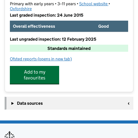
Primary with early years • 3–11 years •
School website
(opens in new t
•
Oxfordshire
Last graded inspection: 24 June 2015
Overall effectiveness
Good
Last ungraded inspection: 12 February 2025
Standards maintained
Ofsted reports
(opens in new tab)
for Wantage Church of England Primary School
Add to my
favourites
Data sources