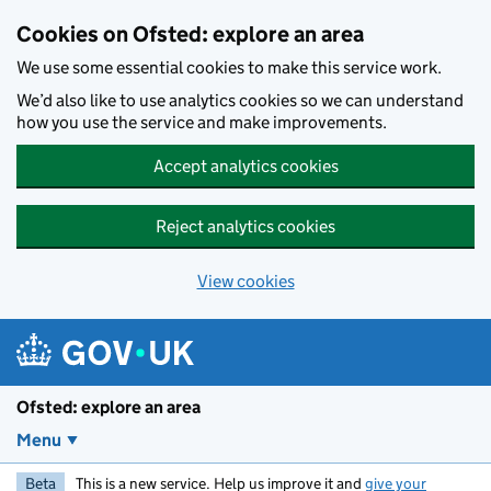
Skip to main content
Cookies on Ofsted: explore an area
We use some essential cookies to make this service work.
We’d also like to use analytics cookies so we can understand
how you use the service and make improvements.
Accept analytics cookies
Reject analytics cookies
View cookies
Ofsted: explore an area
Menu
Beta
This is a new service. Help us improve it and
give your