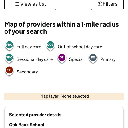
View as list
Filters
Map of providers within a 1-mile radius
of your search
Full day care
Out-of-school day care
Sessional day care
Special
Primary
Secondary
500 m
3000 ft
Map layer: None selected
Contains OS data © Crown copyright and database rights 2026
+
Selected provider details
−
Oak Bank School