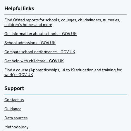
Helpful links
Find Ofsted reports for schools, colleges, childminders, nurseries,
children’s homes and more
Get information about schools – GOV.UK
School admissions – GOV.UK
Compare school performance – GOV.UK
Get help with childcare – GOV.UK
Find a course (Apprenticeships, 14 to 19 education and training for
work) – GOV.UK
Support
Contact us
Guidance
Data sources
Methodology