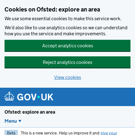
Skip to main content
Cookies on Ofsted: explore an area
We use some essential cookies to make this service work.
We’d also like to use analytics cookies so we can understand
how you use the service and make improvements.
Accept analytics cookies
Reject analytics cookies
View cookies
Ofsted: explore an area
Menu
Beta
This is a new service. Help us improve it and
give your