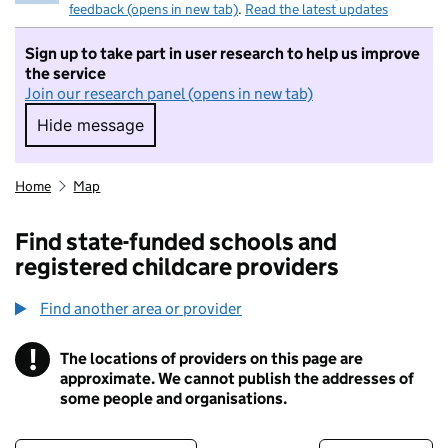
feedback (opens in new tab)
.
Read the latest updates
Sign up to take part in user research to help us improve
the service
Join our research panel (opens in new tab)
Hide message
Hide message. I do not want to take part in r
Home
Map
Find state-funded schools and
registered childcare providers
Find another area or provider
!
The locations of providers on this page are
Information
approximate. We cannot publish the addresses of
some people and organisations.