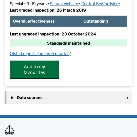
Special • 9–19 years •
School website
(opens in new tab)
•
Central Bedfordshire
Last graded inspection: 26 March 2019
Overall effectiveness
Outstanding
Last ungraded inspection: 23 October 2024
Standards maintained
Ofsted reports
(opens in new tab)
for Oak Bank School
Add to my
favourites
Data sources