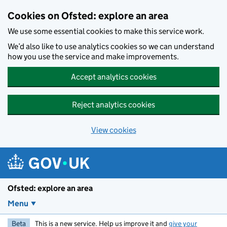
Skip to main content
Cookies on Ofsted: explore an area
We use some essential cookies to make this service work.
We’d also like to use analytics cookies so we can understand
how you use the service and make improvements.
Accept analytics cookies
Reject analytics cookies
View cookies
Ofsted: explore an area
Menu
Beta
This is a new service. Help us improve it and
give your