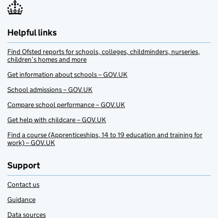
Helpful links
Find Ofsted reports for schools, colleges, childminders, nurseries,
children’s homes and more
Get information about schools – GOV.UK
School admissions – GOV.UK
Compare school performance – GOV.UK
Get help with childcare – GOV.UK
Find a course (Apprenticeships, 14 to 19 education and training for
work) – GOV.UK
Support
Contact us
Guidance
Data sources