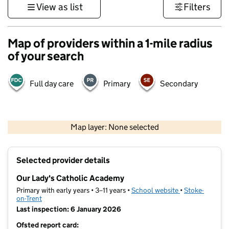
View as list
Filters
Map of providers within a 1-mile radius
of your search
Full day care
Primary
Secondary
500 m
3000 ft
Map layer: None selected
Contains OS data © Crown copyright and database rights 2026
+
Selected provider details
−
Our Lady's Catholic Academy
Primary with early years • 3–11 years •
School website
(opens in new t
•
Stoke-
on-Trent
Last inspection: 6 January 2026
Ofsted report card: