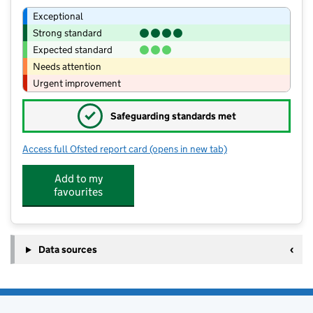
Exceptional
Strong standard
Expected standard
Needs attention
Urgent improvement
✓
Safeguarding standards met
Access full Ofsted report card
(opens in new tab)
for Our Lady's Catholic Academy
Add to my
favourites
Data sources