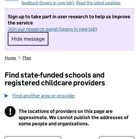
feedback (opens in new tab)
.
Read the latest updates
Sign up to take part in user research to help us improve
the service
Join our research panel (opens in new tab)
Hide message
Hide message. I do not want to take part in r
Home
Map
Find state-funded schools and
registered childcare providers
Find another area or provider
!
The locations of providers on this page are
Information
approximate. We cannot publish the addresses of
some people and organisations.