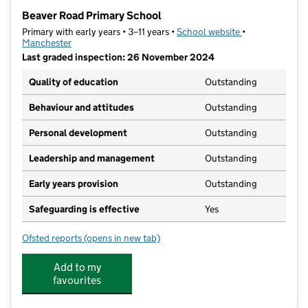
−
Beaver Road Primary School
Primary with early years • 3–11 years •
School website
(opens in new t
•
Manchester
Last graded inspection: 26 November 2024
Quality of education
Outstanding
Behaviour and attitudes
Outstanding
Personal development
Outstanding
Leadership and management
Outstanding
Early years provision
Outstanding
Safeguarding is effective
Yes
Ofsted reports
(opens in new tab)
for Beaver Road Primary School
Add to my
favourites