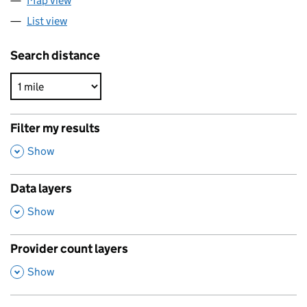
Map view
List view
Search distance
Filter my results
,
Show
Data layers
,
Show
Provider count layers
,
Show