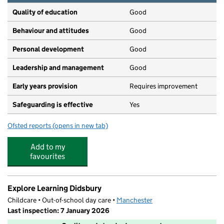
Quality of education
Good
Behaviour and attitudes
Good
Personal development
Good
Leadership and management
Good
Early years provision
Requires improvement
Safeguarding is effective
Yes
Ofsted reports
(opens in new tab)
for Didsbury CofE Primary School
Add to my
favourites
Explore Learning Didsbury
Childcare • Out-of-school day care •
Manchester
Last inspection: 7 January 2026