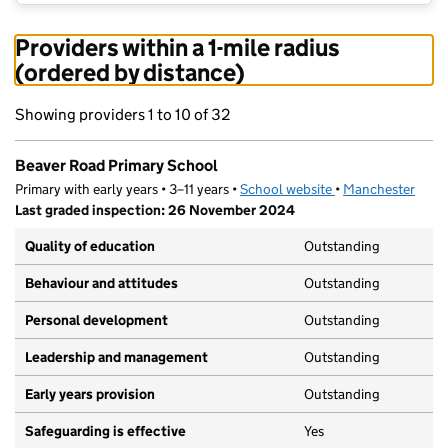
Providers within a 1-mile radius
(ordered by distance)
Showing providers 1 to 10 of 32
Beaver Road Primary School
Primary with early years • 3–11 years •
School website
(opens in new tab)
•
Manchester
Last graded inspection: 26 November 2024
Quality of education
Outstanding
Behaviour and attitudes
Outstanding
Personal development
Outstanding
Leadership and management
Outstanding
Early years provision
Outstanding
Safeguarding is effective
Yes