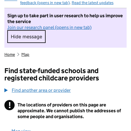
feedback (opens in new tab)
.
Read the latest updates
Sign up to take part in user research to help us improve
the service
Join our research panel (opens in new tab)
Hide message
Hide message. I do not want to take part in r
Home
Map
Find state-funded schools and
registered childcare providers
Find another area or provider
!
The locations of providers on this page are
Information
approximate. We cannot publish the addresses of
some people and organisations.