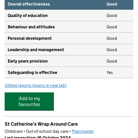
Overall effectiveness
Good
Quality of education
Good
Behaviour and attitudes
Good
Personal development
Good
Leadership and management
Good
Early years provision
Good
Safeguarding is effective
Yes
Ofsted reports
(opens in new tab)
for St Catherine's RC Primary School
Add to my
favourites
St Catherine's Wrap Around Care
Childcare • Out-of-school day care •
Manchester
Last inspection: 16 October 2024