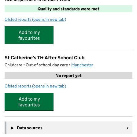
Quality and standards were met
Ofsted reports
(opens in new tab)
for St Catherine's Wrap Around Care
Add to my
favourites
St Catherine's 11+ After School Club
Childcare • Out-of-school day care •
Manchester
No report yet
Ofsted reports
(opens in new tab)
for St Catherine's 11+ After School Club
Add to my
favourites
Data sources