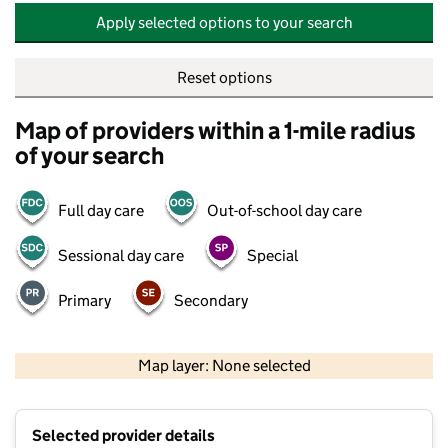
Apply selected options to your search
Reset options
Map of providers within a 1-mile radius
of your search
Full day care
Out-of-school day care
Sessional day care
Special
Primary
Secondary
500 m
2000 ft
Map layer: None selected
Contains OS data © Crown copyright and database rights 2026
+
Selected provider details