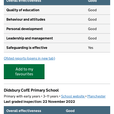
Overall effectiveness
Good
Quality of education
Good
Behaviour and attitudes
Good
Personal development
Good
Leadership and management
Good
Safeguarding is effective
Yes
Ofsted reports
(opens in new tab)
for Didsbury Village Day Nursery
Add to my
favourites
Didsbury CofE Primary School
Primary with early years • 3–11 years •
School website
(opens in new tab)
•
Manchester
Last graded inspection: 22 November 2022
Overall effectiveness
Good