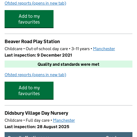
Ofsted reports
(opens in new tab)
for Marion Scott Playgroup
Add to my
favourites
Beaver Road Play Station
Childcare • Out-of-school day care • 3–11 years •
Manchester
Last inspection: 9 December 2021
Quality and standards were met
Ofsted reports
(opens in new tab)
for Beaver Road Play Station
Add to my
favourites
Didsbury Village Day Nursery
Childcare • Full day care •
Manchester
Last inspection: 28 August 2025