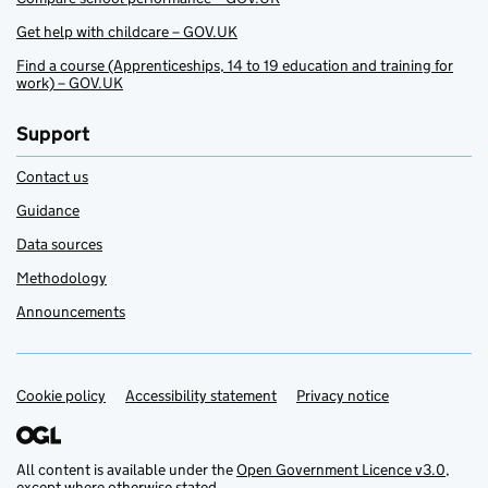
Get help with childcare – GOV.UK
Find a course (Apprenticeships, 14 to 19 education and training for
work) – GOV.UK
Support
Contact us
Guidance
Data sources
Methodology
Announcements
Cookie policy
Support links
Accessibility statement
Privacy notice
All content is available under the
Open Government Licence v3.0
,
except where otherwise stated