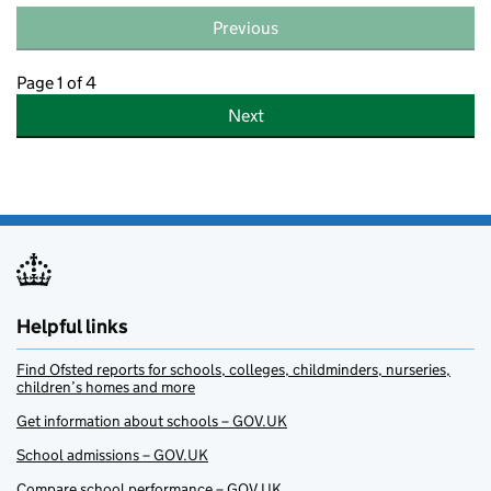
Previous
Page 1 of 4
Next
Helpful links
Find Ofsted reports for schools, colleges, childminders, nurseries,
children’s homes and more
Get information about schools – GOV.UK
School admissions – GOV.UK
Compare school performance – GOV.UK