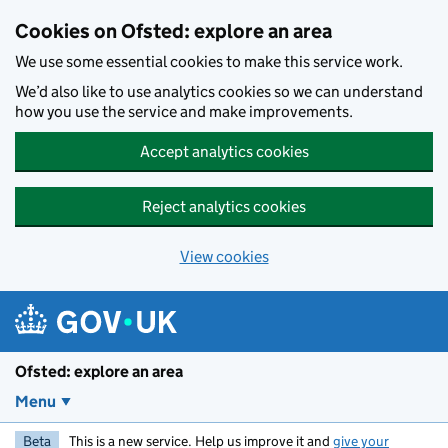
Skip to main content
Cookies on Ofsted: explore an area
We use some essential cookies to make this service work.
We’d also like to use analytics cookies so we can understand
how you use the service and make improvements.
Accept analytics cookies
Reject analytics cookies
View cookies
Ofsted: explore an area
Menu
Beta
This is a new service. Help us improve it and
give your