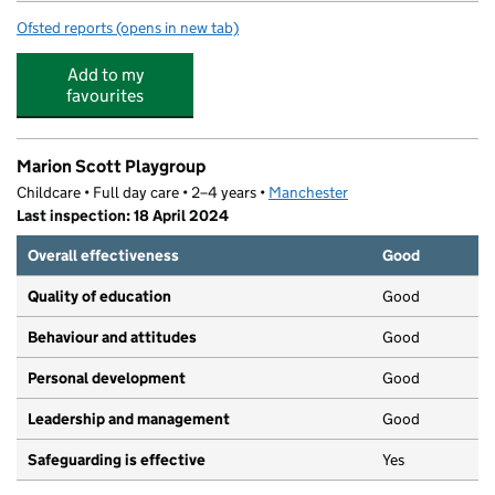
Ofsted reports
(opens in new tab)
for Beaver Road Primary School
Add to my
favourites
Marion Scott Playgroup
Childcare • Full day care • 2–4 years •
Manchester
Last inspection: 18 April 2024
Overall effectiveness
Good
Quality of education
Good
Behaviour and attitudes
Good
Personal development
Good
Leadership and management
Good
Safeguarding is effective
Yes