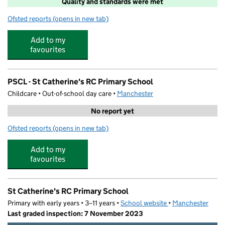
Quality and standards were met
Ofsted reports
(opens in new tab)
for Explore Learning Didsbury
Add to my
favourites
PSCL - St Catherine's RC Primary School
Childcare • Out-of-school day care •
Manchester
No report yet
Ofsted reports
(opens in new tab)
for PSCL - St Catherine's RC Primary School
Add to my
favourites
St Catherine's RC Primary School
Primary with early years • 3–11 years •
School website
(opens in new tab)
•
Manchester
Last graded inspection: 7 November 2023