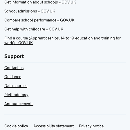
Get information about schools – GOV.UK
School admissions – GOV.UK
Compare school performance – GOV.UK
Get help with childcare – GOV.UK
Find a course (Apprenticeships, 14 to 19 education and training for
work) – GOV.UK
Support
Contact us
Guidance
Data sources
Methodology
Announcements
Cookie policy
Support links
Accessibility statement
Privacy notice