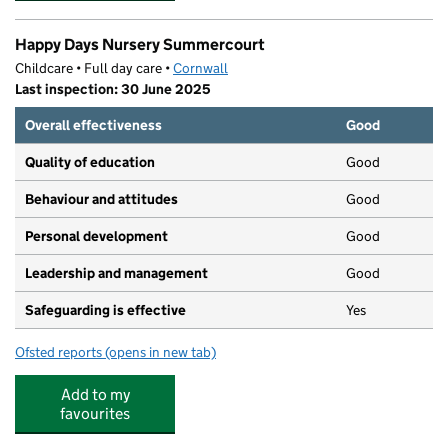
Happy Days Nursery Summercourt
Childcare • Full day care •
Cornwall
Last inspection: 30 June 2025
Overall effectiveness
Good
Quality of education
Good
Behaviour and attitudes
Good
Personal development
Good
Leadership and management
Good
Safeguarding is effective
Yes
Ofsted reports
(opens in new tab)
for Happy Days Nursery Summercourt
Add to my
favourites