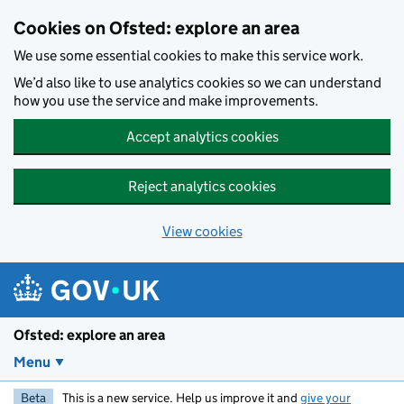
Skip to main content
Cookies on Ofsted: explore an area
We use some essential cookies to make this service work.
We’d also like to use analytics cookies so we can understand
how you use the service and make improvements.
Accept analytics cookies
Reject analytics cookies
View cookies
Ofsted: explore an area
Menu
Beta
This is a new service. Help us improve it and
give your