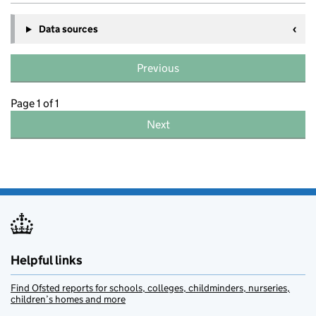
Data sources
Previous
Page 1 of 1
Next
Helpful links
Find Ofsted reports for schools, colleges, childminders, nurseries,
children’s homes and more