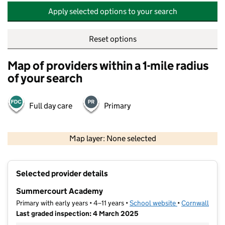
Apply selected options to your search
Reset options
Map of providers within a 1-mile radius
of your search
Full day care
Primary
500 m
2000 ft
Map layer: None selected
Contains OS data © Crown copyright and database rights 2026
+
Selected provider details
−
Summercourt Academy
Primary with early years • 4–11 years •
School website
(opens in new t
•
Cornwall
Last graded inspection: 4 March 2025