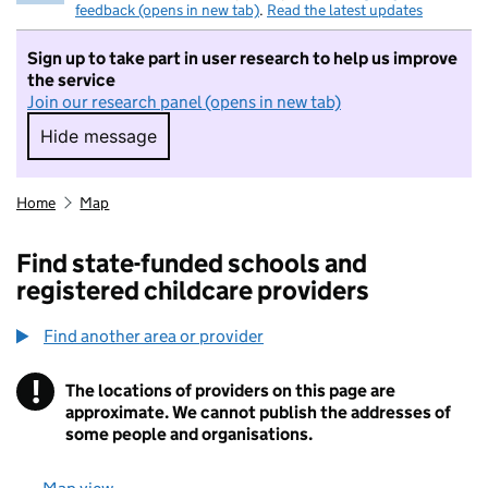
feedback (opens in new tab)
.
Read the latest updates
Sign up to take part in user research to help us improve
the service
Join our research panel (opens in new tab)
Hide message
Hide message. I do not want to take part in r
Home
Map
Find state-funded schools and
registered childcare providers
Find another area or provider
!
The locations of providers on this page are
Information
approximate. We cannot publish the addresses of
some people and organisations.