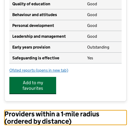
Quality of education
Good
Behaviour and attitudes
Good
Personal development
Good
Leadership and management
Good
Early years provision
Outstanding
Safeguarding is effective
Yes
Ofsted reports
(opens in new tab)
for Summercourt Academy
Add to my
favourites
Providers within a 1-mile radius
(ordered by distance)