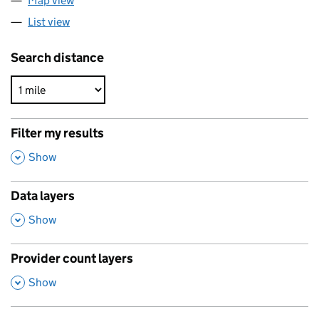
Map view
List view
Search distance
Filter my results
,
Show
Data layers
,
Show
Provider count layers
,
Show