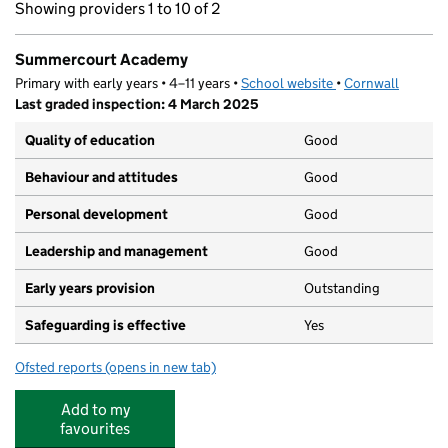
Showing providers 1 to 10 of 2
Summercourt Academy
Primary with early years • 4–11 years •
School website
(opens in new tab)
•
Cornwall
Last graded inspection: 4 March 2025
Quality of education
Good
Behaviour and attitudes
Good
Personal development
Good
Leadership and management
Good
Early years provision
Outstanding
Safeguarding is effective
Yes
Ofsted reports
(opens in new tab)
for Summercourt Academy
Add to my
favourites