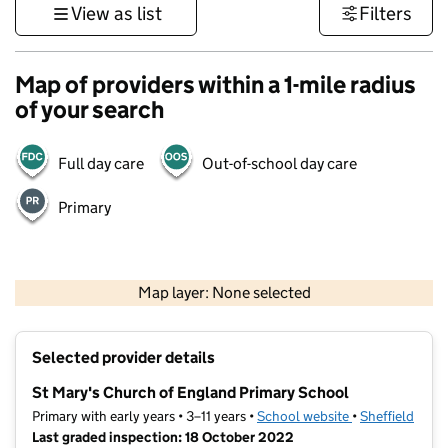
View as list
Filters
Map of providers within a 1-mile radius
of your search
Full day care
Out-of-school day care
Primary
500 m
3000 ft
Map layer: None selected
Contains OS data © Crown copyright and database rights 2026
+
Selected provider details
−
St Mary's Church of England Primary School
Primary with early years • 3–11 years •
School website
(opens in new t
•
Sheffield
Last graded inspection: 18 October 2022