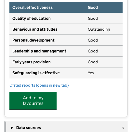
Overall effectiveness
Good
Quality of education
Good
Behaviour and attitudes
Outstanding
Personal development
Good
Leadership and management
Good
Early years provision
Good
Safeguarding is effective
Yes
Ofsted reports
(opens in new tab)
for St Mary's Church of England Primary School
Add to my
favourites
Data sources