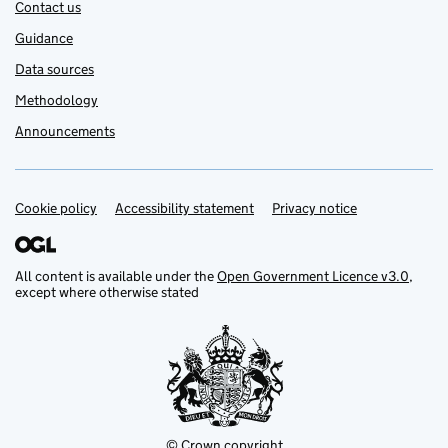
Contact us
Guidance
Data sources
Methodology
Announcements
Cookie policy
Support links
Accessibility statement
Privacy notice
All content is available under the
Open Government Licence v3.0
,
except where otherwise stated
© Crown copyright