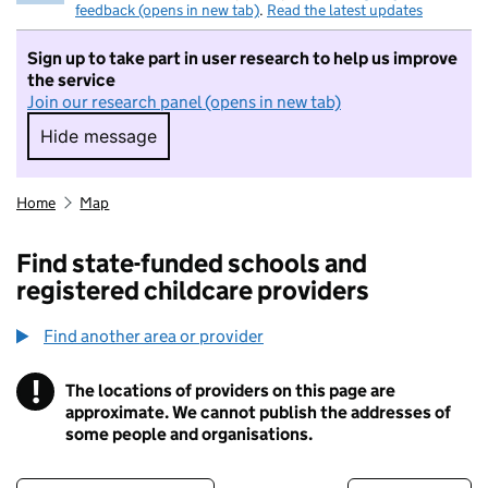
feedback (opens in new tab)
.
Read the latest updates
Sign up to take part in user research to help us improve
the service
Join our research panel (opens in new tab)
Hide message
Hide message. I do not want to take part in r
Home
Map
Find state-funded schools and
registered childcare providers
Find another area or provider
!
The locations of providers on this page are
Information
approximate. We cannot publish the addresses of
some people and organisations.