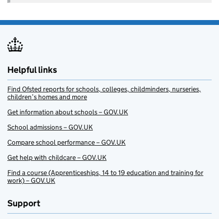
Helpful links
Find Ofsted reports for schools, colleges, childminders, nurseries,
children’s homes and more
Get information about schools – GOV.UK
School admissions – GOV.UK
Compare school performance – GOV.UK
Get help with childcare – GOV.UK
Find a course (Apprenticeships, 14 to 19 education and training for
work) – GOV.UK
Support