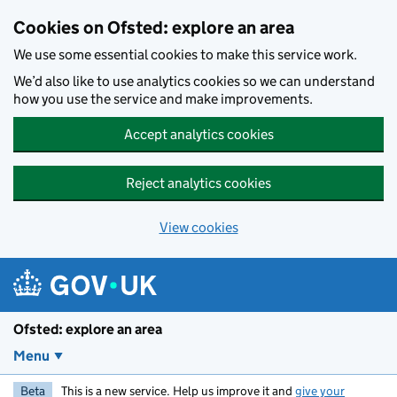
Skip to main content
Cookies on Ofsted: explore an area
We use some essential cookies to make this service work.
We’d also like to use analytics cookies so we can understand
how you use the service and make improvements.
Accept analytics cookies
Reject analytics cookies
View cookies
Ofsted: explore an area
Menu
Beta
This is a new service. Help us improve it and
give your