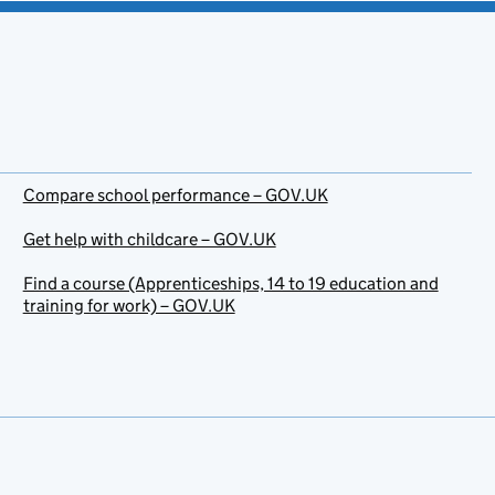
Compare school performance – GOV.UK
Get help with childcare – GOV.UK
Find a course (Apprenticeships, 14 to 19 education and
training for work) – GOV.UK