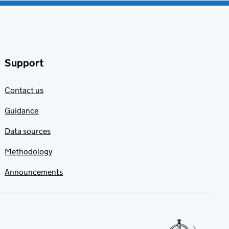
Support
Contact us
Guidance
Data sources
Methodology
Announcements