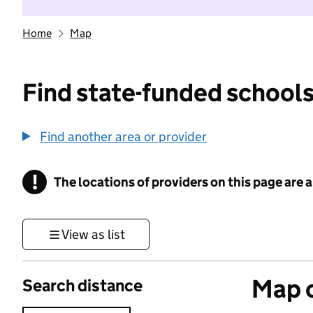
Home
Map
Find state-funded schools
Find another area or provider
!
The locations of providers on this page are
Information
View as list
Map o
Search distance