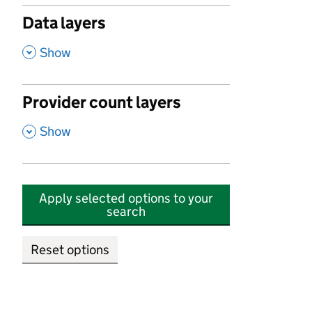
Data layers
,
Show
Provider count layers
,
Show
Apply selected options to your
search
Reset options