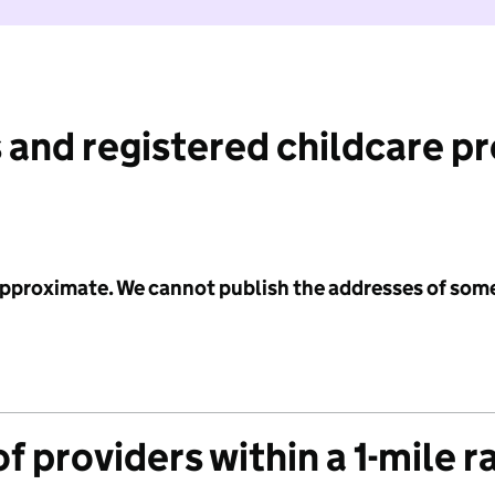
 and registered childcare p
 approximate. We cannot publish the addresses of som
f providers within a 1-mile r