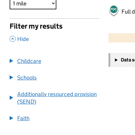
Full 
Filter my results
500 m
2000 ft
,
Hide
+
Data 
Childcare
−
Schools
Additionally resourced provision
(SEND)
Faith