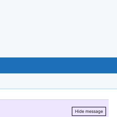
Hide message
Hide message.