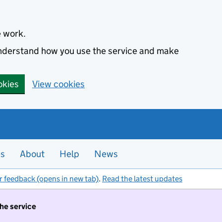
e work.
 understand how you use the service and make
okies
View cookies
es
About
Help
News
r feedback (opens in new tab)
.
Read the latest updates
the service