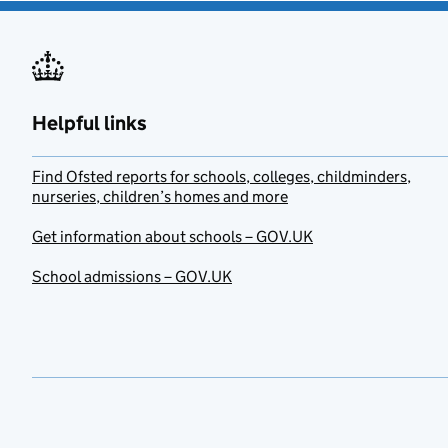
Helpful links
Find Ofsted reports for schools, colleges, childminders,
nurseries, children’s homes and more
Get information about schools – GOV.UK
School admissions – GOV.UK