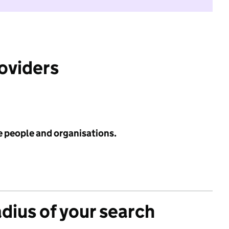
roviders
e people and organisations.
adius of your search