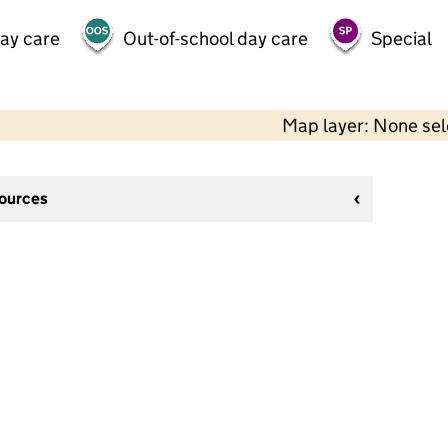
day care
Out-of-school day care
Special
Map layer: None se
sources