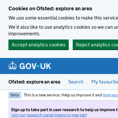
Skip to main content
Cookies on Ofsted: explore an area
We use some essential cookies to make this servic
We’d also like to use analytics cookies so we can
improvements.
Accept analytics cookies
Reject analytics co
Ofsted: explore an area
Search
My favourit
Beta
This is a new service. Help us improve it and
give you
Sign up to take part in user research to help us improve 
Join our research panel (opens in new tab)