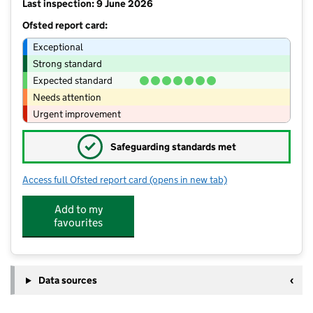
Last inspection: 9 June 2026
Ofsted report card:
Exceptional
Strong standard
Expected standard
Needs attention
Urgent improvement
✓
Safeguarding standards met
Access full Ofsted report card
(opens in new tab)
for High Cliff Academy
Add to my
favourites
Data sources