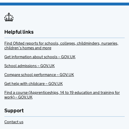
Helpful links
Find Ofsted reports for schools, colleges, childminders, nurseries,
children’s homes and more
Get information about schools – GOV.UK
School admissions – GOV.UK
Compare school performance – GOV.UK
Get help with childcare – GOV.UK
Find a course (Apprenticeships, 14 to 19 education and training for
work) – GOV.UK
Support
Contact us