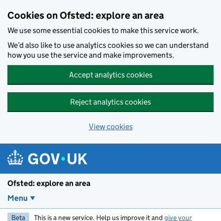
Skip to main content
Cookies on Ofsted: explore an area
We use some essential cookies to make this service work.
We’d also like to use analytics cookies so we can understand
how you use the service and make improvements.
Accept analytics cookies
Reject analytics cookies
View cookies
Ofsted: explore an area
Menu
Beta
This is a new service. Help us improve it and
give your