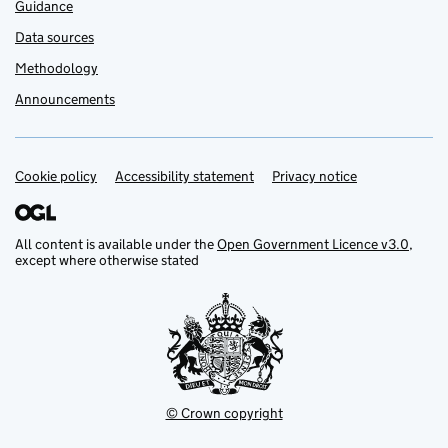
Guidance
Data sources
Methodology
Announcements
Cookie policy
Support links
Accessibility statement
Privacy notice
All content is available under the
Open Government Licence v3.0
,
except where otherwise stated
© Crown copyright