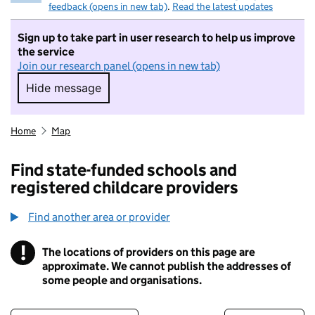
feedback (opens in new tab)
.
Read the latest updates
Sign up to take part in user research to help us improve
the service
Join our research panel (opens in new tab)
Hide message
Hide message. I do not want to take part in r
Home
Map
Find state-funded schools and
registered childcare providers
Find another area or provider
!
The locations of providers on this page are
Information
approximate. We cannot publish the addresses of
some people and organisations.