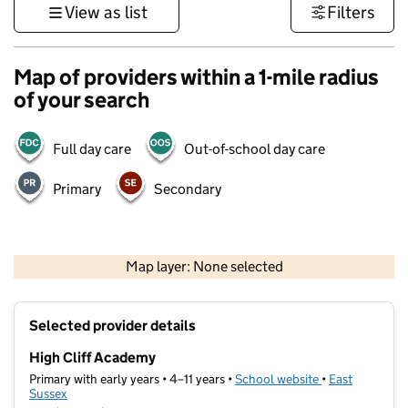
View as list
Filters
Map of providers within a 1-mile radius
of your search
Full day care
Out-of-school day care
Primary
Secondary
1 km
3000 ft
Map layer: None selected
Contains OS data © Crown copyright and database rights 2026
+
Selected provider details
−
High Cliff Academy
Primary with early years • 4–11 years •
School website
(opens in new t
•
East
Sussex