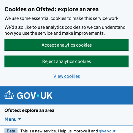
Skip to main content
Cookies on Ofsted: explore an area
We use some essential cookies to make this service work.
We’d also like to use analytics cookies so we can understand
how you use the service and make improvements.
Accept analytics cookies
Reject analytics cookies
View cookies
Ofsted: explore an area
Menu
Beta
This is a new service. Help us improve it and
give your