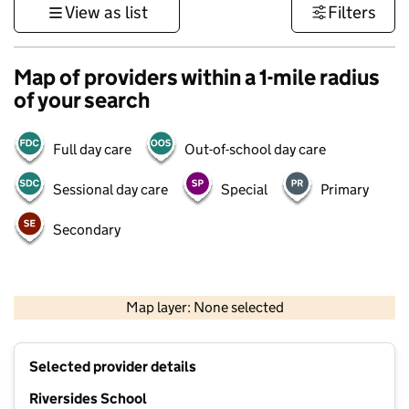
View as list
Filters
Map of providers within a 1-mile radius
of your search
Full day care
Out-of-school day care
Sessional day care
Special
Primary
Secondary
500 m
3000 ft
Map layer: None selected
Contains OS data © Crown copyright and database rights 2026
+
Selected provider details
−
Riversides School