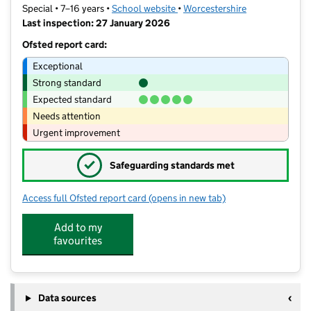
Special • 7–16 years •
School website
(opens in new tab)
•
Worcestershire
Last inspection: 27 January 2026
Ofsted report card:
Exceptional
Strong standard
Expected standard
Needs attention
Urgent improvement
✓
Safeguarding standards met
Access full Ofsted report card
(opens in new tab)
for Riversides School
Add to my
favourites
Data sources