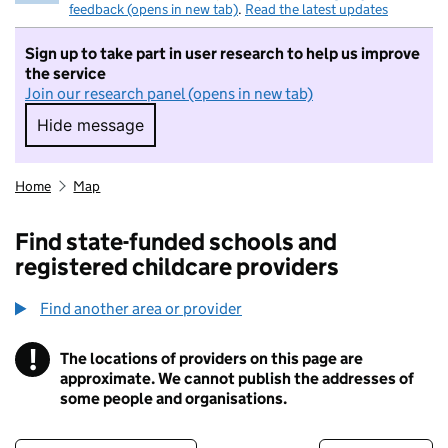
feedback (opens in new tab)
.
Read the latest updates
Sign up to take part in user research to help us improve
the service
Join our research panel (opens in new tab)
Hide message
Hide message. I do not want to take part in r
Home
Map
Find state-funded schools and
registered childcare providers
Find another area or provider
!
The locations of providers on this page are
Information
approximate. We cannot publish the addresses of
some people and organisations.