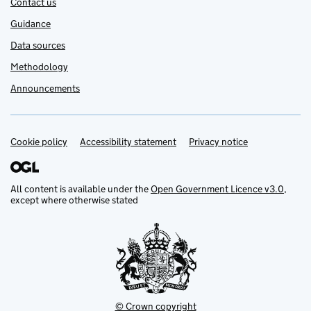
Contact us
Guidance
Data sources
Methodology
Announcements
Cookie policy
Support links
Accessibility statement
Privacy notice
All content is available under the
Open Government Licence v3.0
,
except where otherwise stated
© Crown copyright