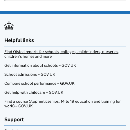
Helpful links
Find Ofsted reports for schools, colleges, childminders, nurseries,
children’s homes and more
Get information about schools – GOV.UK
School admissions – GOV.UK
Compare school performance – GOV.UK
Get help with childcare – GOV.UK
Find a course (Apprenticeships, 14 to 19 education and training for
work) – GOV.UK
Support