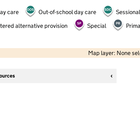
day care
Out-of-school day care
Sessional
tered alternative provision
Special
Prima
Map layer: None se
sources