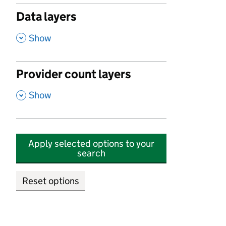
Data layers
,
Show
Provider count layers
,
Show
Apply selected options to your
search
Reset options