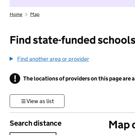
Home
Map
Find state-funded schools
Find another area or provider
!
The locations of providers on this page are
Information
View as list
Map o
Search distance