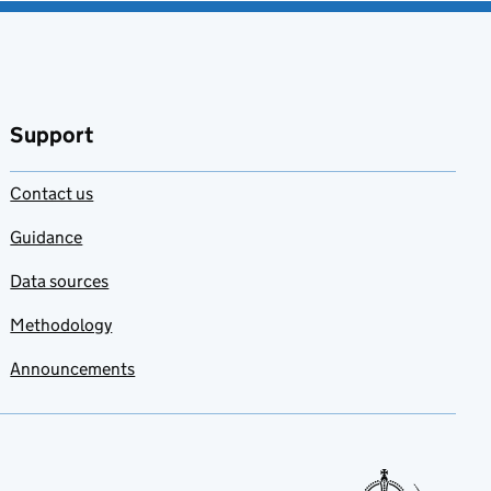
Support
Contact us
Guidance
Data sources
Methodology
Announcements