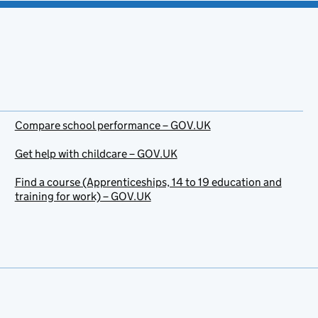
Compare school performance – GOV.UK
Get help with childcare – GOV.UK
Find a course (Apprenticeships, 14 to 19 education and
training for work) – GOV.UK