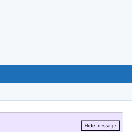
Hide message
Hide message.