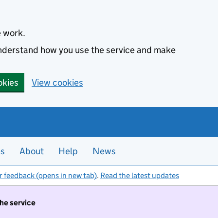
e work.
 understand how you use the service and make
okies
View cookies
es
About
Help
News
r feedback (opens in new tab)
.
Read the latest updates
the service