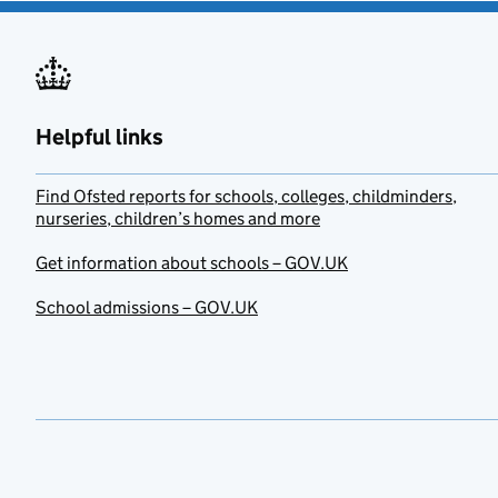
Helpful links
Find Ofsted reports for schools, colleges, childminders,
nurseries, children’s homes and more
Get information about schools – GOV.UK
School admissions – GOV.UK