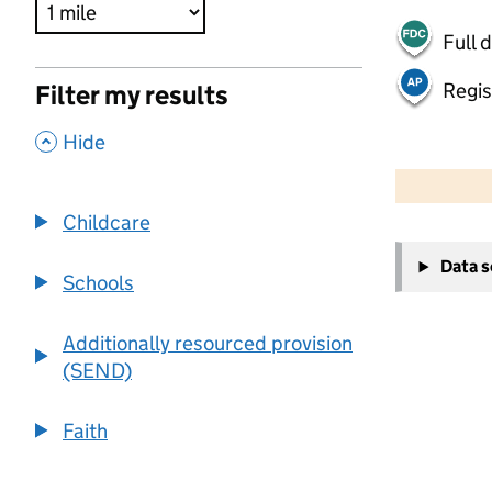
Full 
Regis
Filter my results
,
Hide
500 m
2000 ft
Childcare
+
Data 
−
Schools
Additionally resourced provision
(SEND)
Faith