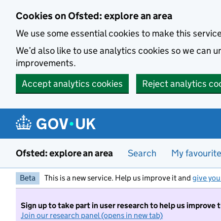
Skip to main content
Cookies on Ofsted: explore an area
We use some essential cookies to make this servic
We’d also like to use analytics cookies so we can
improvements.
Accept analytics cookies
Reject analytics co
Ofsted: explore an area
Search
My favourit
Beta
This is a new service. Help us improve it and
give you
Sign up to take part in user research to help us improve 
Join our research panel (opens in new tab)