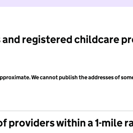
 and registered childcare p
 approximate. We cannot publish the addresses of som
f providers within a 1-mile r