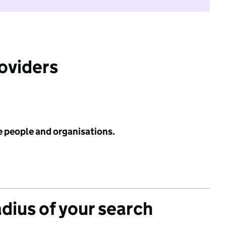
roviders
e people and organisations.
adius of your search