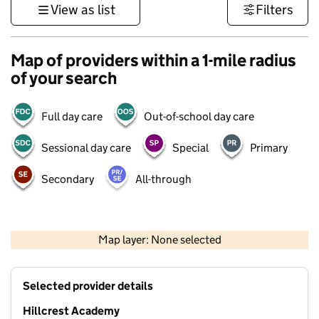
View as list
Filters
Map of providers within a 1-mile radius
of your search
Full day care
Out-of-school day care
Sessional day care
Special
Primary
Secondary
All-through
500 m
3000 ft
Map layer: None selected
Contains OS data © Crown copyright and database rights 2026
+
Selected provider details
−
Hillcrest Academy