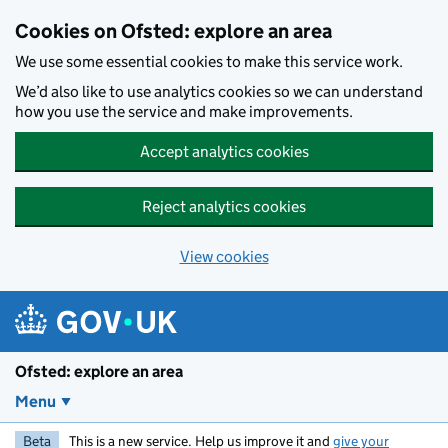
Skip to main content
Cookies on Ofsted: explore an area
We use some essential cookies to make this service work.
We’d also like to use analytics cookies so we can understand
how you use the service and make improvements.
Accept analytics cookies
Reject analytics cookies
View cookies
Ofsted: explore an area
Menu
Beta
This is a new service. Help us improve it and
give your