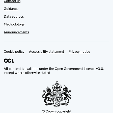
Contact us
Guidance
Data sources
Methodology
Announcements
Cookie policy
Support links
Accessibility statement
Privacy notice
All content is available under the
Open Government Licence v3.0
,
except where otherwise stated
© Crown copyright