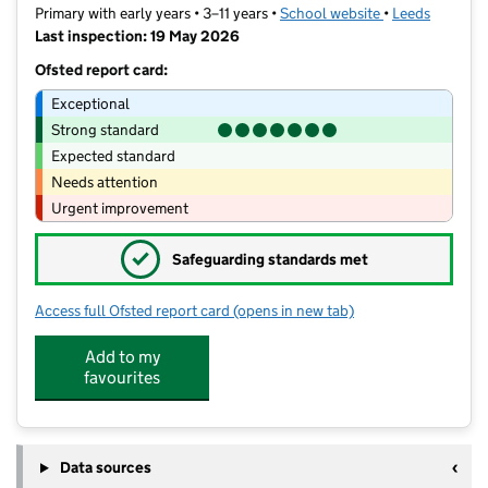
Primary with early years • 3–11 years •
School website
(opens in new t
•
Leeds
Last inspection: 19 May 2026
Ofsted report card:
Exceptional
Strong standard
Expected standard
Needs attention
Urgent improvement
✓
Safeguarding standards met
Access full Ofsted report card
(opens in new tab)
for Hillcrest Academy
Add to my
favourites
Data sources