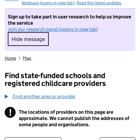
feedback (opens in new tab)
.
Read the latest updates
Sign up to take part in user research to help us improve
the service
Join our research panel (opens in new tab)
Hide message
Hide message. I do not want to take part in r
Home
Map
Find state-funded schools and
registered childcare providers
Find another area or provider
!
The locations of providers on this page are
Information
approximate. We cannot publish the addresses of
some people and organisations.