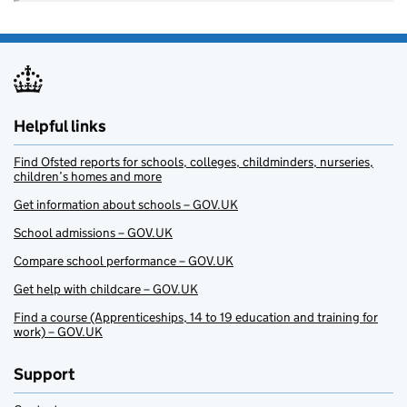
Helpful links
Find Ofsted reports for schools, colleges, childminders, nurseries,
children’s homes and more
Get information about schools – GOV.UK
School admissions – GOV.UK
Compare school performance – GOV.UK
Get help with childcare – GOV.UK
Find a course (Apprenticeships, 14 to 19 education and training for
work) – GOV.UK
Support