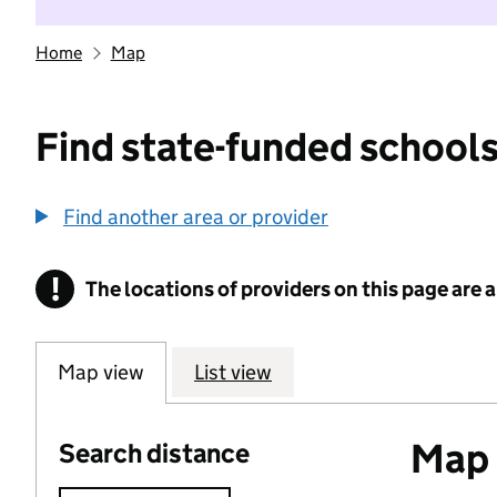
Home
Map
Find state-funded schools
Find another area or provider
!
The locations of providers on this page are
Information
Map view
List view
Map o
Search distance