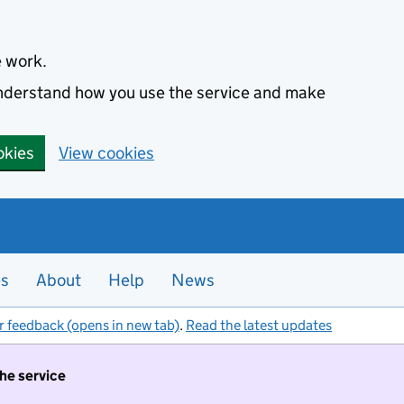
e work.
 understand how you use the service and make
okies
View cookies
es
About
Help
News
r feedback (opens in new tab)
.
Read the latest updates
the service