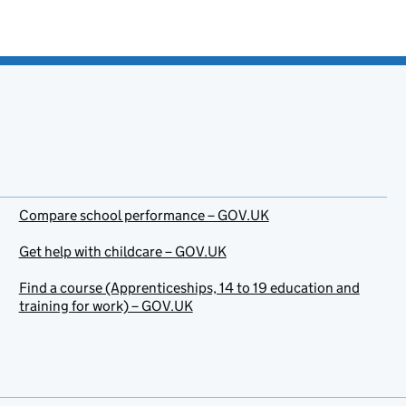
Compare school performance – GOV.UK
Get help with childcare – GOV.UK
Find a course (Apprenticeships, 14 to 19 education and
training for work) – GOV.UK