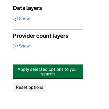
Data layers
,
Show
Provider count layers
,
Show
Apply selected options to your
search
Reset options