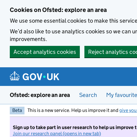
Skip to main content
Cookies on Ofsted: explore an area
We use some essential cookies to make this servic
We’d also like to use analytics cookies so we can
improvements.
Accept analytics cookies
Reject analytics co
Ofsted: explore an area
Search
My favourit
Beta
This is a new service. Help us improve it and
give you
Sign up to take part in user research to help us improve 
Join our research panel (opens in new tab)