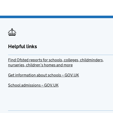
Helpful links
Find Ofsted reports for schools, colleges, childminders,
nurseries, children’s homes and more
Get information about schools – GOV.UK
School admissions – GOV.UK