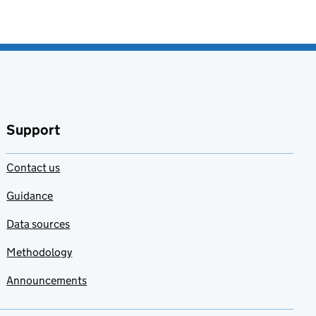
Support
Contact us
Guidance
Data sources
Methodology
Announcements