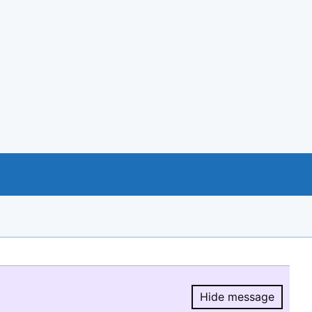
Hide message
Hide message.