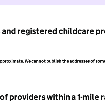
 and registered childcare p
 approximate. We cannot publish the addresses of som
f providers within a 1-mile 