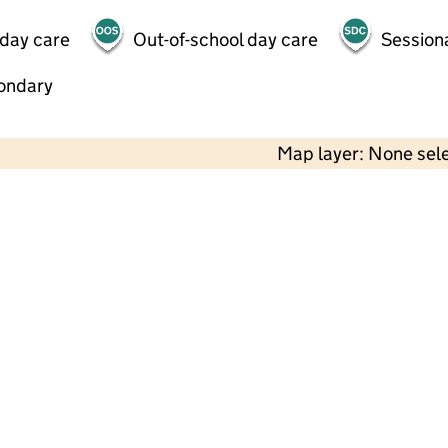
 day care
Out-of-school day care
Session
ondary
Map layer: None sel