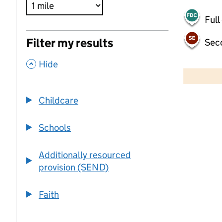
Full
Filter my results
Sec
,
500 m
Hide
2000 ft
Childcare
+
−
Schools
Additionally resourced
provision (SEND)
Faith