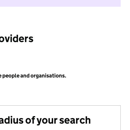
roviders
e people and organisations.
radius of your search