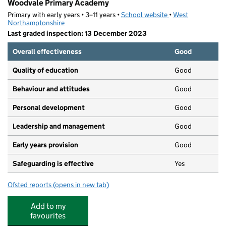
Woodvale Primary Academy
Primary with early years • 3–11 years •
School website
(opens in new tab)
•
West
Northamptonshire
Last graded inspection: 13 December 2023
Overall effectiveness
Good
Quality of education
Good
Behaviour and attitudes
Good
Personal development
Good
Leadership and management
Good
Early years provision
Good
Safeguarding is effective
Yes
Ofsted reports
(opens in new tab)
for Woodvale Primary Academy
Add to my
favourites