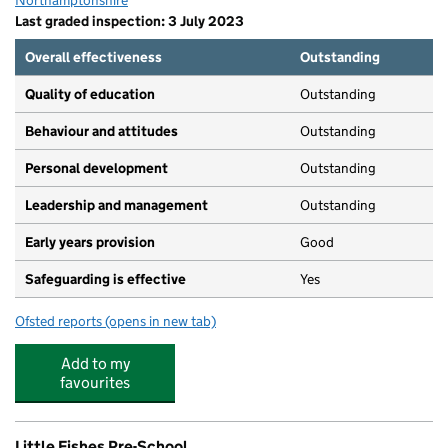
Northamptonshire
Last graded inspection: 3 July 2023
Overall effectiveness
Outstanding
Quality of education
Outstanding
Behaviour and attitudes
Outstanding
Personal development
Outstanding
Leadership and management
Outstanding
Early years provision
Good
Safeguarding is effective
Yes
Ofsted reports
(opens in new tab)
for The Arbours Primary Academy
Add to my
favourites
Little Fishes Pre-School