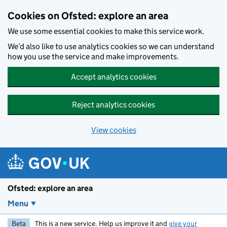
Skip to main content
Cookies on Ofsted: explore an area
We use some essential cookies to make this service work.
We’d also like to use analytics cookies so we can understand
how you use the service and make improvements.
Accept analytics cookies
Reject analytics cookies
View cookies
Ofsted: explore an area
Menu
Beta
This is a new service. Help us improve it and
give your