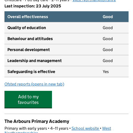
Last inspection: 23 July 2025
Overall effectiveness
Good
Quality of education
Good
Behaviour and attitudes
Good
Personal development
Good
Leadership and management
Good
Safeguarding is effective
Yes
Ofsted reports
(opens in new tab)
for Readwell Care
Add to my
favourites
The Arbours Primary Academy
Primary with early years • 4–11 years •
School website
(opens in new tab)
•
West