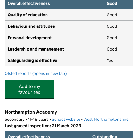
Overall effectiveness
Good
Quality of education
Good
Behaviour and attitudes
Good
Personal development
Good
Leadership and management
Good
Safeguarding is effective
Yes
Ofsted reports
(opens in new tab)
for Little Barn Owls Pre-School Ltd
Add to my
favourites
Northampton Academy
Secondary • 11–18 years •
School website
(opens in new tab)
•
West Northamptonshire
Last graded inspection: 21 March 2023
Overall effectiveness
Outstanding