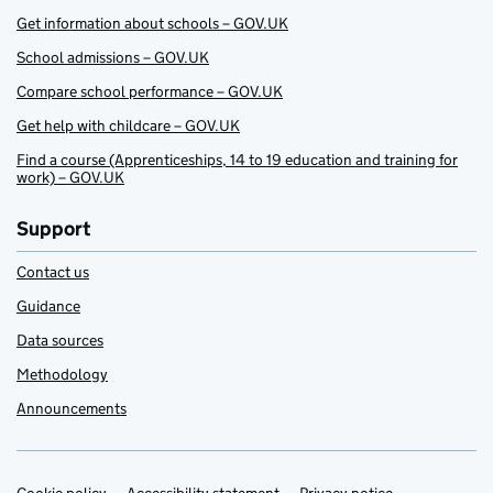
Get information about schools – GOV.UK
School admissions – GOV.UK
Compare school performance – GOV.UK
Get help with childcare – GOV.UK
Find a course (Apprenticeships, 14 to 19 education and training for
work) – GOV.UK
Support
Contact us
Guidance
Data sources
Methodology
Announcements