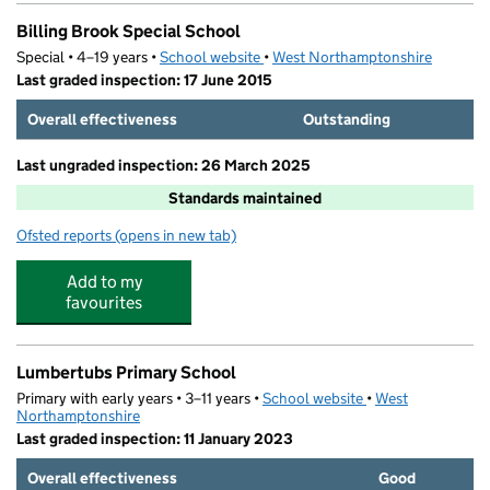
Billing Brook Special School
Special • 4–19 years •
School website
(opens in new tab)
•
West Northamptonshire
Last graded inspection: 17 June 2015
Overall effectiveness
Outstanding
Last ungraded inspection: 26 March 2025
Standards maintained
Ofsted reports
(opens in new tab)
for Billing Brook Special School
Add to my
favourites
Lumbertubs Primary School
Primary with early years • 3–11 years •
School website
(opens in new tab)
•
West
Northamptonshire
Last graded inspection: 11 January 2023
Overall effectiveness
Good