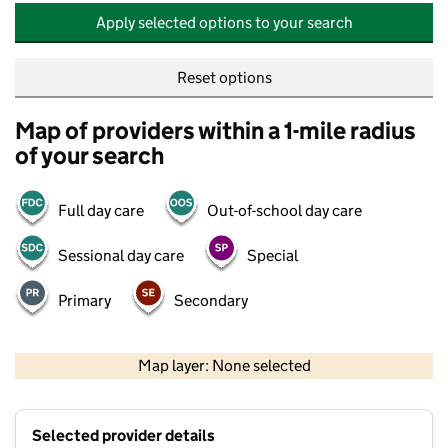
Apply selected options to your search
Reset options
Map of providers within a 1-mile radius
of your search
Full day care
Out-of-school day care
Sessional day care
Special
Primary
Secondary
500 m
2000 ft
Map layer: None selected
Contains OS data © Crown copyright and database rights 2026
+
Selected provider details