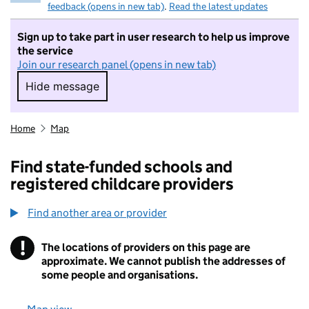
feedback (opens in new tab)
.
Read the latest updates
Sign up to take part in user research to help us improve
the service
Join our research panel (opens in new tab)
Hide message
Hide message. I do not want to take part in r
Home
Map
Find state-funded schools and
registered childcare providers
Find another area or provider
!
The locations of providers on this page are
Information
approximate. We cannot publish the addresses of
some people and organisations.