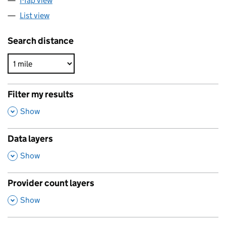
Map view
List view
Search distance
Filter my results
,
Show
Data layers
,
Show
Provider count layers
,
Show