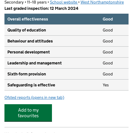
Secondary • 11–18 years •
School website
(opens in new tab)
•
West Northamptonshire
Last graded inspection: 12 March 2024
Overall effectiveness
Good
Quality of education
Good
Behaviour and attitudes
Good
Personal development
Good
Leadership and management
Good
Sixth-form provision
Good
Safeguarding is effective
Yes
Ofsted reports
(opens in new tab)
for Weston Favell Academy
Add to my
favourites