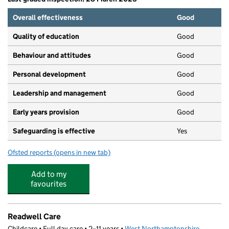
Overall effectiveness
Good
Quality of education
Good
Behaviour and attitudes
Good
Personal development
Good
Leadership and management
Good
Early years provision
Good
Safeguarding is effective
Yes
Ofsted reports
(opens in new tab)
for Lings Primary School
Add to my
favourites
Readwell Care
Childcare • Full day care • 2–11 years •
West Northamptonshire