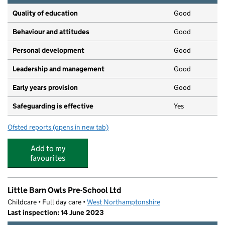
Quality of education
Good
Behaviour and attitudes
Good
Personal development
Good
Leadership and management
Good
Early years provision
Good
Safeguarding is effective
Yes
Ofsted reports
(opens in new tab)
for Lumbertubs Primary School
Add to my
favourites
Little Barn Owls Pre-School Ltd
Childcare • Full day care •
West Northamptonshire
Last inspection: 14 June 2023