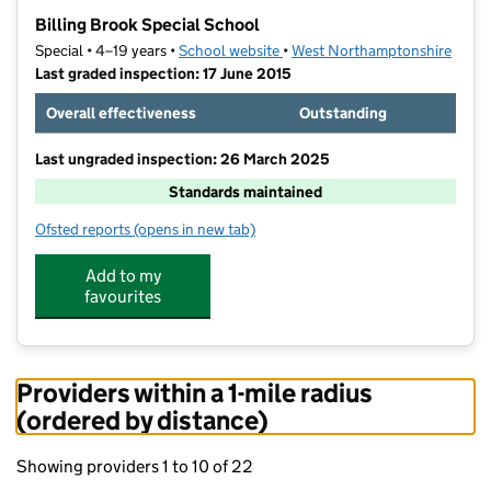
−
Billing Brook Special School
Special • 4–19 years •
School website
(opens in new tab)
•
West Northamptonshire
Last graded inspection: 17 June 2015
Overall effectiveness
Outstanding
Last ungraded inspection: 26 March 2025
Standards maintained
Ofsted reports
(opens in new tab)
for Billing Brook Special School
Add to my
favourites
Providers within a 1-mile radius
(ordered by distance)
Showing providers 1 to 10 of 22