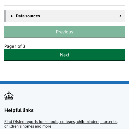
Data sources
Previous
Page 1 of 3
Next
Helpful links
Find Ofsted reports for schools, colleges, childminders, nurseries,
children’s homes and more