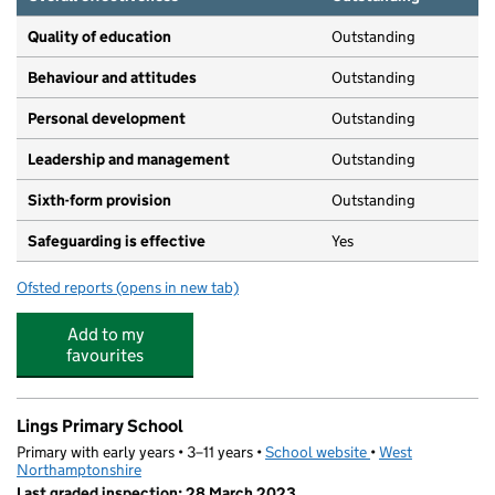
Quality of education
Outstanding
Behaviour and attitudes
Outstanding
Personal development
Outstanding
Leadership and management
Outstanding
Sixth-form provision
Outstanding
Safeguarding is effective
Yes
Ofsted reports
(opens in new tab)
for Northampton Academy
Add to my
favourites
Lings Primary School
Primary with early years • 3–11 years •
School website
(opens in new tab)
•
West
Northamptonshire
Last graded inspection: 28 March 2023