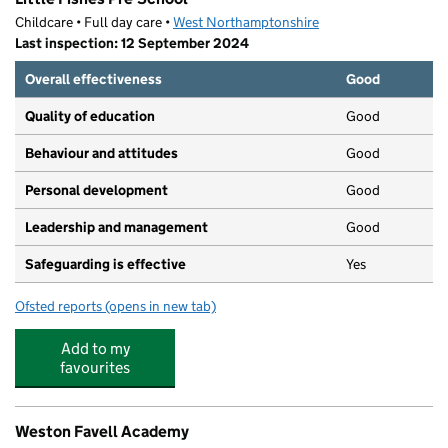
Childcare • Full day care •
West Northamptonshire
Last inspection: 12 September 2024
Overall effectiveness
Good
Quality of education
Good
Behaviour and attitudes
Good
Personal development
Good
Leadership and management
Good
Safeguarding is effective
Yes
Ofsted reports
(opens in new tab)
for Little Fishes Pre-School
Add to my
favourites
Weston Favell Academy