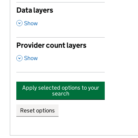
Data layers
,
Show
Provider count layers
,
Show
Apply selected options to your
search
Reset options