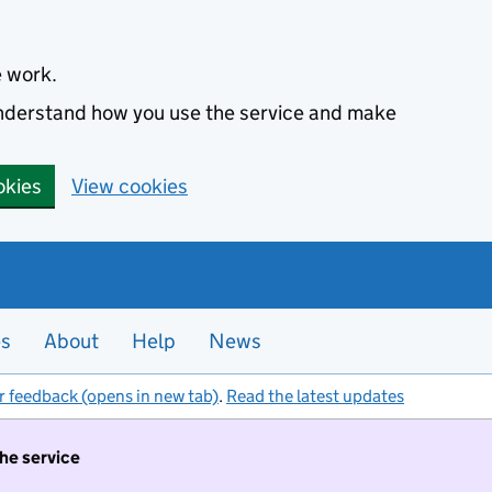
e work.
 understand how you use the service and make
okies
View cookies
es
About
Help
News
r feedback (opens in new tab)
.
Read the latest updates
the service