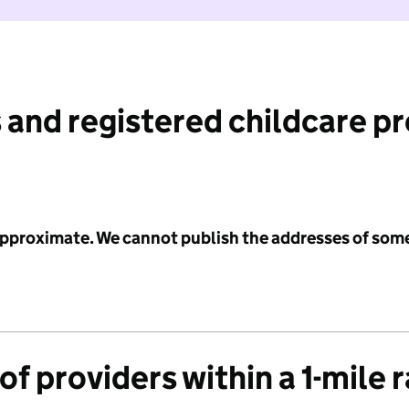
 and registered childcare p
 approximate. We cannot publish the addresses of som
f providers within a 1-mile 