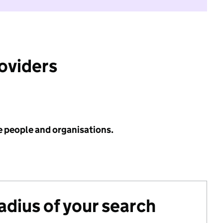
roviders
e people and organisations.
radius of your search