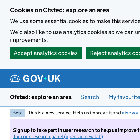
Skip to main content
Cookies on Ofsted: explore an area
We use some essential cookies to make this servic
We’d also like to use analytics cookies so we can
improvements.
Accept analytics cookies
Reject analytics co
Ofsted: explore an area
Search
My favourit
Beta
This is a new service. Help us improve it and
give you
Sign up to take part in user research to help us improve 
Join our research panel (opens in new tab)