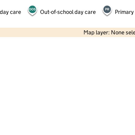
 day care
Out-of-school day care
Primary
Map layer: None sel