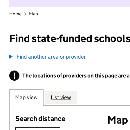
Home
Map
Find state-funded schools
Find another area or provider
!
The locations of providers on this page are
Information
Map view
List view
Map o
Search distance