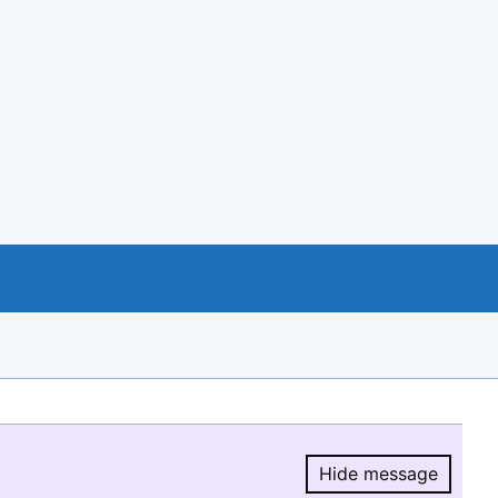
Hide message
Hide message.