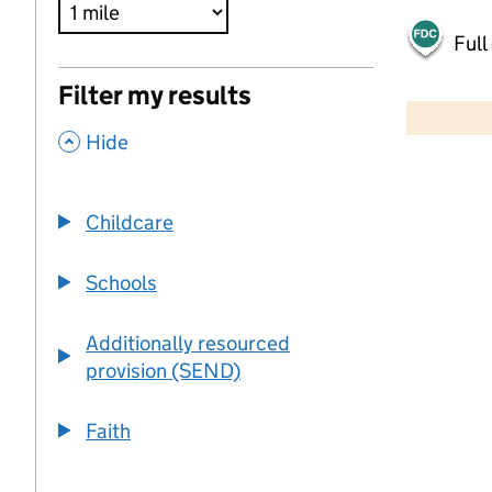
Full
500 m
Filter my results
2000 ft
,
Hide
+
−
Childcare
Schools
Additionally resourced
provision (SEND)
Faith