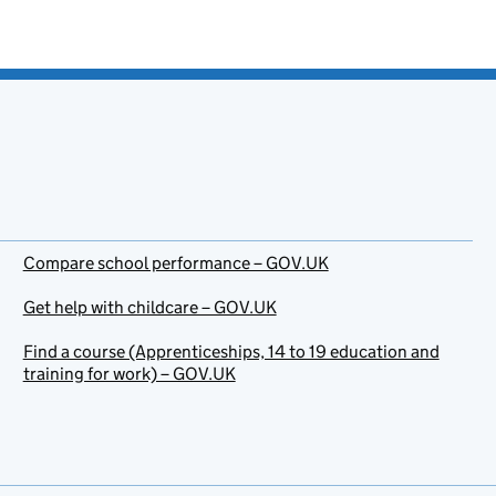
Compare school performance – GOV.UK
Get help with childcare – GOV.UK
Find a course (Apprenticeships, 14 to 19 education and
training for work) – GOV.UK