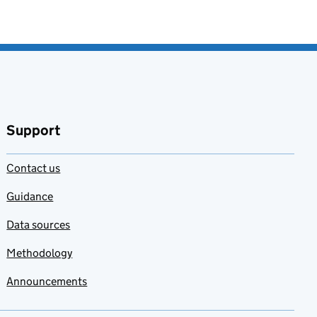
Support
Contact us
Guidance
Data sources
Methodology
Announcements