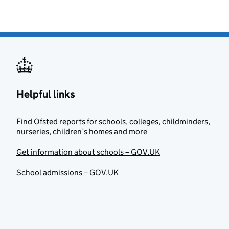
Helpful links
Find Ofsted reports for schools, colleges, childminders,
nurseries, children’s homes and more
Get information about schools – GOV.UK
School admissions – GOV.UK