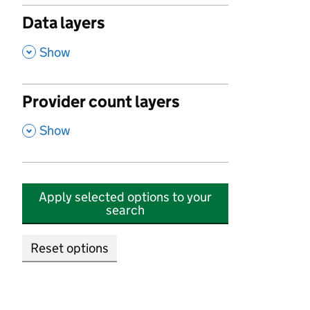
Data layers
,
Show
Provider count layers
,
Show
Apply selected options to your
search
Reset options