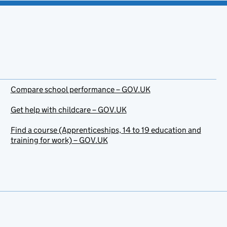
Compare school performance – GOV.UK
Get help with childcare – GOV.UK
Find a course (Apprenticeships, 14 to 19 education and
training for work) – GOV.UK