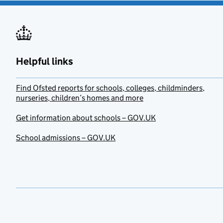
Helpful links
Find Ofsted reports for schools, colleges, childminders,
nurseries, children’s homes and more
Get information about schools – GOV.UK
School admissions – GOV.UK