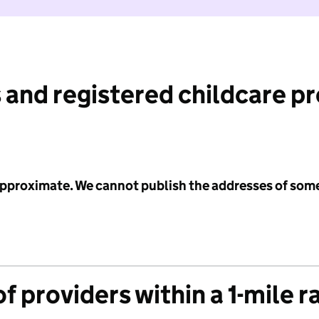
 and registered childcare p
 approximate. We cannot publish the addresses of som
f providers within a 1-mile r