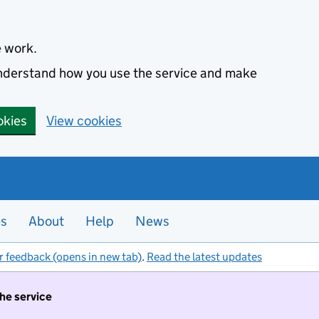
e work.
 understand how you use the service and make
okies
View cookies
es
About
Help
News
r feedback (opens in new tab)
.
Read the latest updates
the service