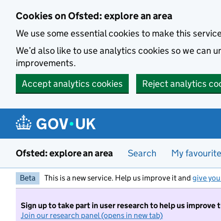
Skip to main content
Cookies on Ofsted: explore an area
We use some essential cookies to make this servic
We’d also like to use analytics cookies so we can
improvements.
Accept analytics cookies
Reject analytics co
Ofsted: explore an area
Search
My favourit
Beta
This is a new service. Help us improve it and
give you
Sign up to take part in user research to help us improve 
Join our research panel (opens in new tab)