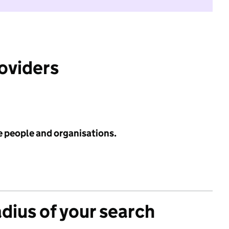
roviders
e people and organisations.
adius of your search