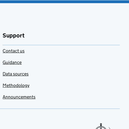
Support
Contact us
Guidance
Data sources
Methodology
Announcements