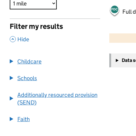
Full 
Filter my results
500 m
2000 ft
,
Hide
+
Data 
Childcare
−
Schools
Additionally resourced provision
(SEND)
Faith