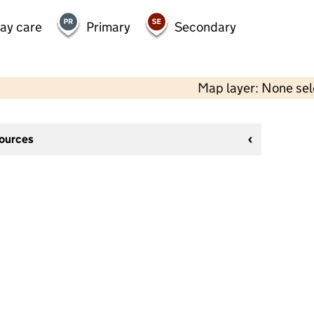
day care
Primary
Secondary
Map layer: None se
sources