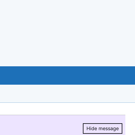
Hide message
Hide message.