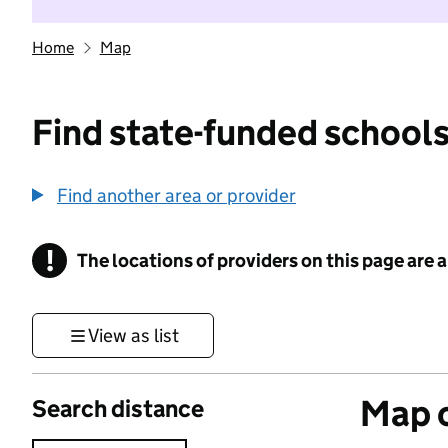
Home
Map
Find state-funded schools
Find another area or provider
!
The locations of providers on this page are
Information
View as list
Map o
Search distance