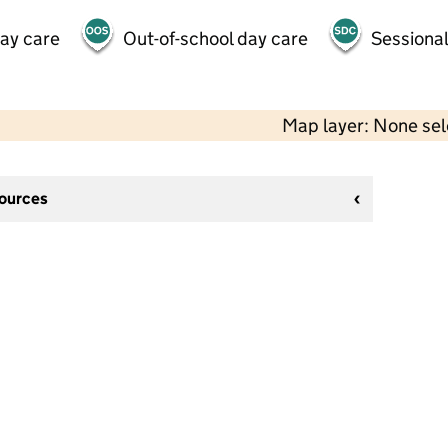
day care
Out-of-school day care
Sessional
Map layer: None se
sources