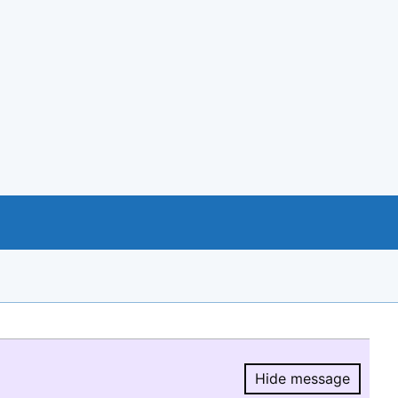
Hide message
Hide message.