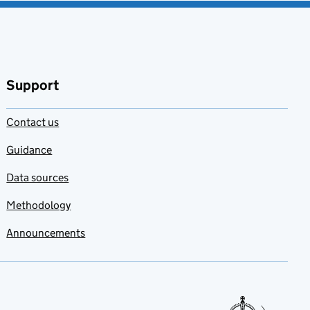
Support
Contact us
Guidance
Data sources
Methodology
Announcements