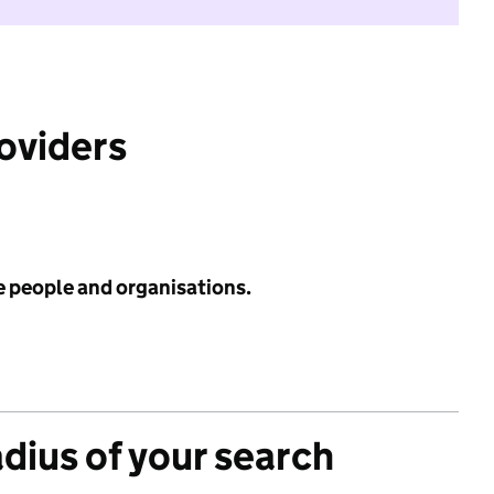
roviders
e people and organisations.
adius of your search