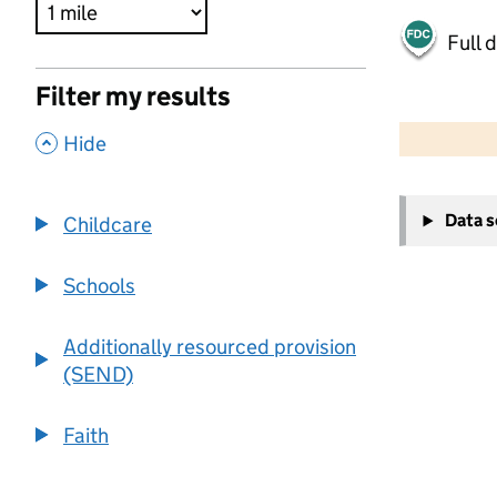
Full 
Filter my results
500 m
2000 ft
,
Hide
+
Data 
Childcare
−
Schools
Additionally resourced provision
(SEND)
Faith