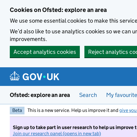
Skip to main content
Cookies on Ofsted: explore an area
We use some essential cookies to make this servic
We’d also like to use analytics cookies so we can
improvements.
Accept analytics cookies
Reject analytics co
Ofsted: explore an area
Search
My favourit
Beta
This is a new service. Help us improve it and
give you
Sign up to take part in user research to help us improve 
Join our research panel (opens in new tab)