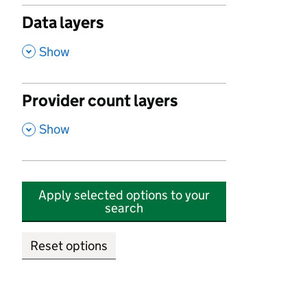
Data layers
,
Show
Provider count layers
,
Show
Apply selected options to your
search
Reset options