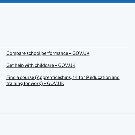
Compare school performance – GOV.UK
Get help with childcare – GOV.UK
Find a course (Apprenticeships, 14 to 19 education and
training for work) – GOV.UK