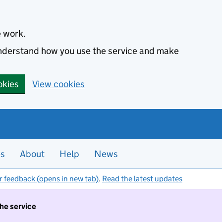
e work.
 understand how you use the service and make
okies
View cookies
es
About
Help
News
r feedback (opens in new tab)
.
Read the latest updates
the service