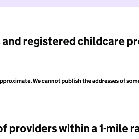
 and registered childcare p
 approximate. We cannot publish the addresses of som
f providers within a 1-mile r