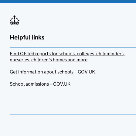
Helpful links
Find Ofsted reports for schools, colleges, childminders,
nurseries, children’s homes and more
Get information about schools – GOV.UK
School admissions – GOV.UK