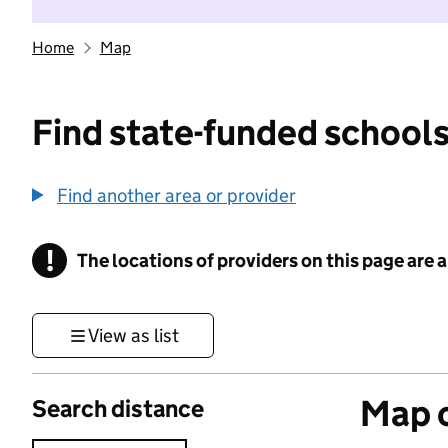
Home
Map
Find state-funded schools
Find another area or provider
!
The locations of providers on this page are
Information
View as list
Map o
Search distance