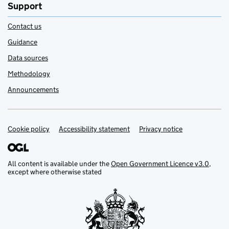
Support
Contact us
Guidance
Data sources
Methodology
Announcements
Cookie policy
Support links
Accessibility statement
Privacy notice
All content is available under the
Open Government Licence v3.0
,
except where otherwise stated