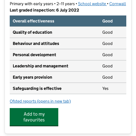
Primary with early years • 2–11 years •
School website
(opens in new t
•
Cornwall
Last graded inspection: 6 July 2022
Overall effectiveness
Good
Quality of education
Good
Behaviour and attitudes
Good
Personal development
Good
Leadership and management
Good
Early years provision
Good
Safeguarding is effective
Yes
Ofsted reports
(opens in new tab)
for Bishop Bronescombe CofE School
Add to my
favourites