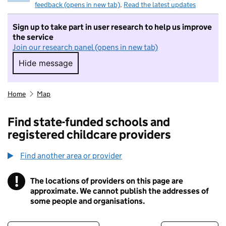
feedback (opens in new tab)
.
Read the latest updates
Sign up to take part in user research to help us improve
the service
Join our research panel (opens in new tab)
Hide message
Hide message. I do not want to take part in r
Home
Map
Find state-funded schools and
registered childcare providers
Find another area or provider
!
The locations of providers on this page are
Information
approximate. We cannot publish the addresses of
some people and organisations.