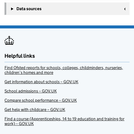
Data sources
Helpful links
Find Ofsted reports for schools, colleges, childminders, nurseries,
children’s homes and more
Get information about schools – GOV.UK
School admissions – GOV.UK
Compare school performance – GOV.UK
Get help with childcare – GOV.UK
Find a course (Apprenticeships, 14 to 19 education and training for
work) – GOV.UK