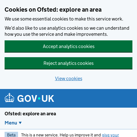
Skip to main content
Cookies on Ofsted: explore an area
We use some essential cookies to make this service work.
We’d also like to use analytics cookies so we can understand
how you use the service and make improvements.
Accept analytics cookies
Reject analytics cookies
View cookies
Ofsted: explore an area
Menu
Beta
This is a new service. Help us improve it and
give your