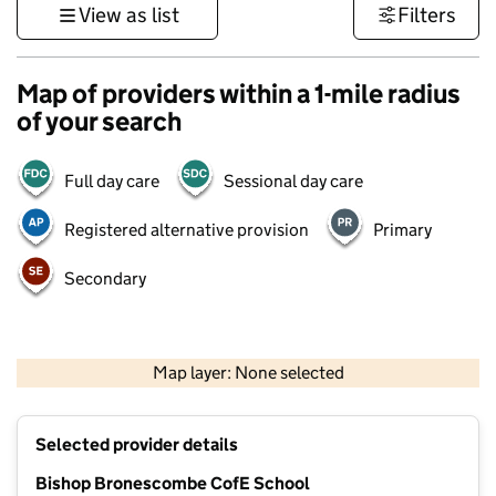
View as list
Filters
Map of providers within a 1-mile radius
of your search
Full day care
Sessional day care
Registered alternative provision
Primary
Secondary
1 km
3000 ft
Map layer: None selected
Contains OS data © Crown copyright and database rights 2026
+
Selected provider details
−
Bishop Bronescombe CofE School