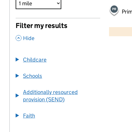
Pri
500 m
Filter my results
2000 ft
,
Hide
+
−
Childcare
Schools
Additionally resourced
provision (SEND)
Faith