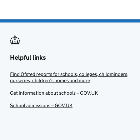
Helpful links
Find Ofsted reports for schools, colleges, childminders,
nurseries, children’s homes and more
Get information about schools – GOV.UK
School admissions – GOV.UK