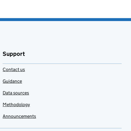
Support
Contact us
Guidance
Data sources
Methodology
Announcements