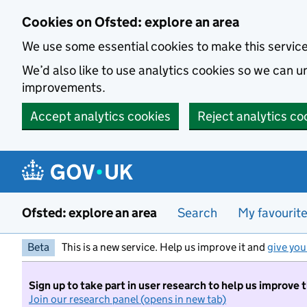
Skip to main content
Cookies on Ofsted: explore an area
We use some essential cookies to make this servic
We’d also like to use analytics cookies so we can
improvements.
Accept analytics cookies
Reject analytics co
Ofsted: explore an area
Search
My favourit
Beta
This is a new service. Help us improve it and
give you
Sign up to take part in user research to help us improve 
Join our research panel (opens in new tab)