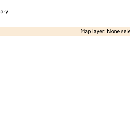
mary
Map layer: None sel