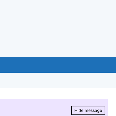
Hide message
Hide message.