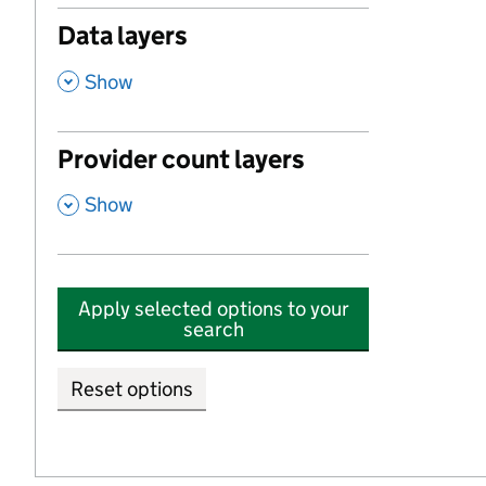
Data layers
,
Show
Provider count layers
,
Show
Apply selected options to your
search
Reset options