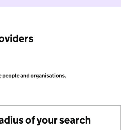
roviders
e people and organisations.
radius of your search