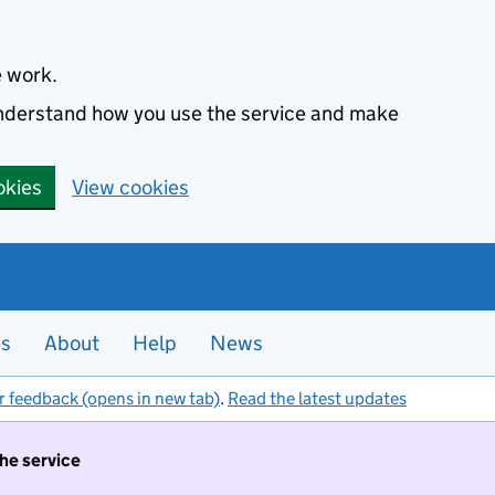
e work.
 understand how you use the service and make
okies
View cookies
es
About
Help
News
r feedback (opens in new tab)
.
Read the latest updates
the service