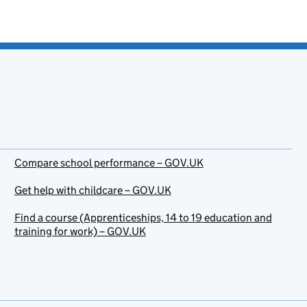
Compare school performance – GOV.UK
Get help with childcare – GOV.UK
Find a course (Apprenticeships, 14 to 19 education and
training for work) – GOV.UK