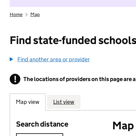
Home
Map
Find state-funded schools
Find another area or provider
!
The locations of providers on this page are
Information
Map view
List view
Map o
Search distance