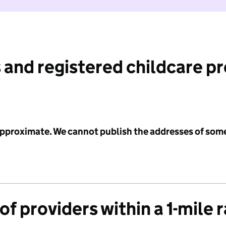
 and registered childcare p
 approximate. We cannot publish the addresses of som
f providers within a 1-mile 