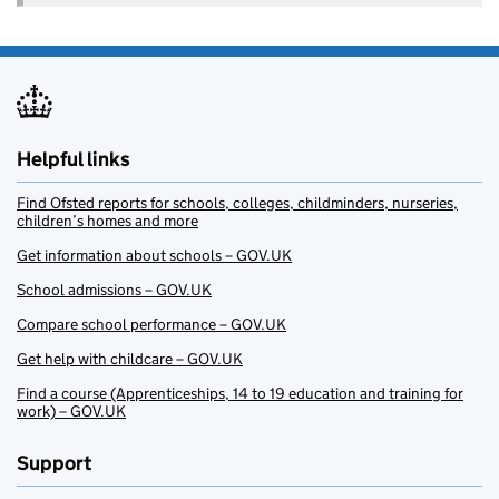
Helpful links
Find Ofsted reports for schools, colleges, childminders, nurseries,
children’s homes and more
Get information about schools – GOV.UK
School admissions – GOV.UK
Compare school performance – GOV.UK
Get help with childcare – GOV.UK
Find a course (Apprenticeships, 14 to 19 education and training for
work) – GOV.UK
Support