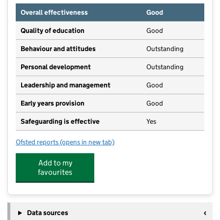
Overall effectiveness
Good
Quality of education
Good
Behaviour and attitudes
Outstanding
Personal development
Outstanding
Leadership and management
Good
Early years provision
Good
Safeguarding is effective
Yes
Ofsted reports
(opens in new tab)
for Robert Wilkinson Primary Academy
Add to my
favourites
Data sources