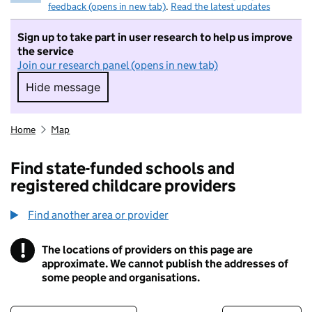
feedback (opens in new tab)
.
Read the latest updates
Sign up to take part in user research to help us improve
the service
Join our research panel (opens in new tab)
Hide message
Hide message. I do not want to take part in r
Home
Map
Find state-funded schools and
registered childcare providers
Find another area or provider
!
The locations of providers on this page are
Information
approximate. We cannot publish the addresses of
some people and organisations.