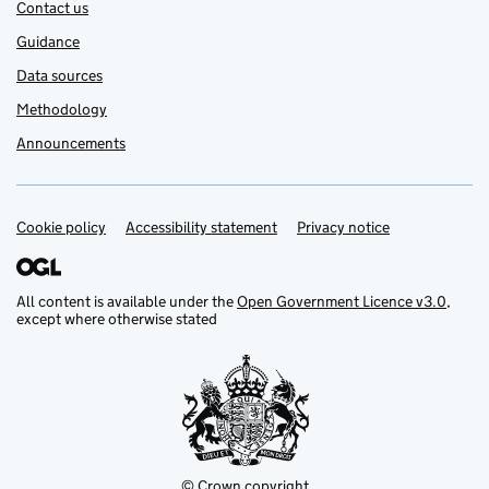
Contact us
Guidance
Data sources
Methodology
Announcements
Cookie policy
Support links
Accessibility statement
Privacy notice
All content is available under the
Open Government Licence v3.0
,
except where otherwise stated
© Crown copyright