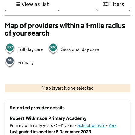
View as list
Filters
Map of providers within a 1-mile radius
of your search
Full day care
Sessional day care
Primary
500 m
3000 ft
Map layer: None selected
Contains OS data © Crown copyright and database rights 2026
+
Selected provider details
−
Robert Wilkinson Primary Academy
Primary with early years • 2–11 years •
School website
(opens in new t
•
York
Last graded inspection: 6 December 2023