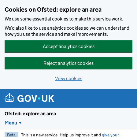
Skip to main content
Cookies on Ofsted: explore an area
We use some essential cookies to make this service work.
We’d also like to use analytics cookies so we can understand
how you use the service and make improvements.
Accept analytics cookies
Reject analytics cookies
View cookies
Ofsted: explore an area
Menu
Beta
This is a new service. Help us improve it and
give your