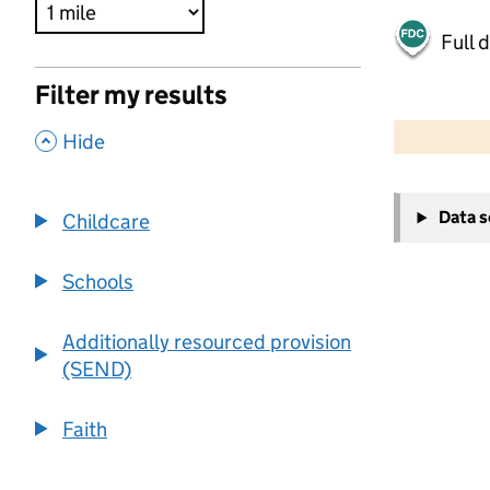
Full 
Filter my results
500 m
2000 ft
,
Hide
+
Data 
Childcare
−
Schools
Additionally resourced provision
(SEND)
Faith