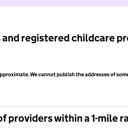
 and registered childcare p
 approximate. We cannot publish the addresses of som
f providers within a 1-mile r