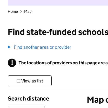
Home
Map
Find state-funded schools
Find another area or provider
!
The locations of providers on this page are
Information
View as list
Map o
Search distance