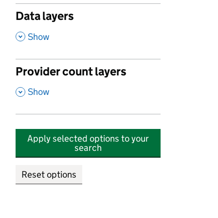
Data layers
,
Show
Provider count layers
,
Show
Apply selected options to your
search
Reset options