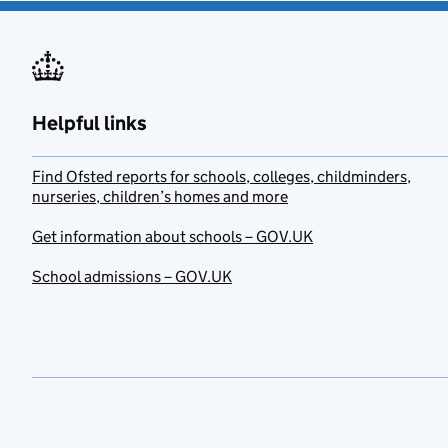
Helpful links
Find Ofsted reports for schools, colleges, childminders,
nurseries, children’s homes and more
Get information about schools – GOV.UK
School admissions – GOV.UK