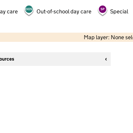
day care
Out-of-school day care
Special
Map layer: None se
sources