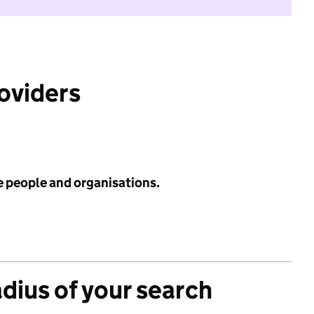
roviders
e people and organisations.
adius of your search