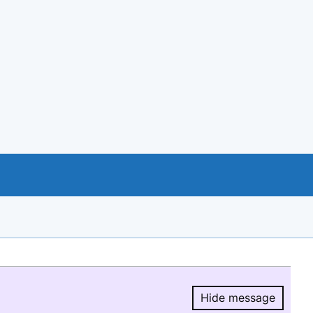
Hide message
Hide message.