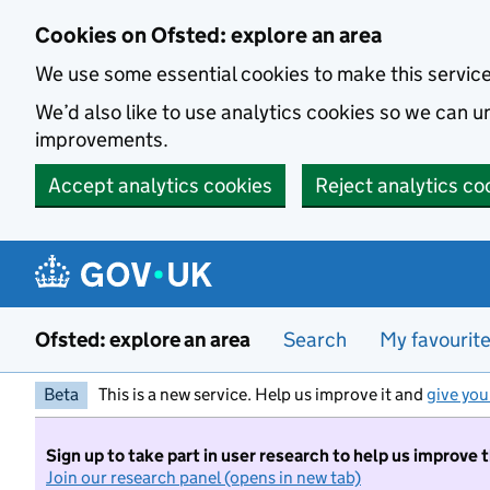
Skip to main content
Cookies on Ofsted: explore an area
We use some essential cookies to make this servic
We’d also like to use analytics cookies so we can
improvements.
Accept analytics cookies
Reject analytics co
Ofsted: explore an area
Search
My favourit
Beta
This is a new service. Help us improve it and
give you
Sign up to take part in user research to help us improve 
Join our research panel (opens in new tab)