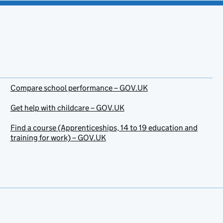
Compare school performance – GOV.UK
Get help with childcare – GOV.UK
Find a course (Apprenticeships, 14 to 19 education and
training for work) – GOV.UK