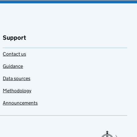
Support
Contact us
Guidance
Data sources
Methodology
Announcements