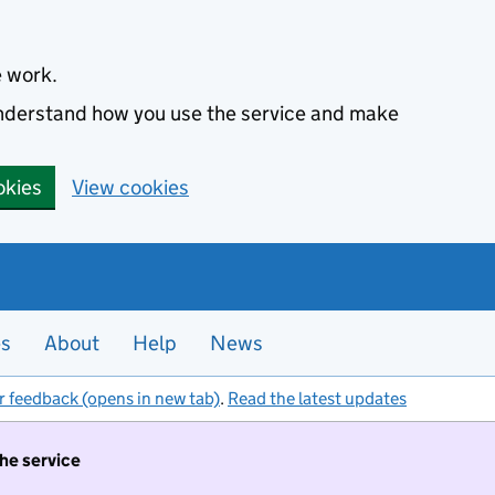
e work.
 understand how you use the service and make
okies
View cookies
es
About
Help
News
r feedback (opens in new tab)
.
Read the latest updates
the service