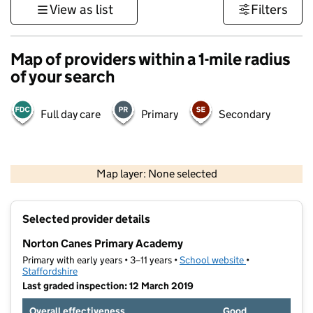
View as list
Filters
Map of providers within a 1-mile radius
of your search
Full day care
Primary
Secondary
500 m
3000 ft
Map layer: None selected
Contains OS data © Crown copyright and database rights 2026
+
Selected provider details
−
Norton Canes Primary Academy
Primary with early years • 3–11 years •
School website
(opens in new t
•
Staffordshire
Last graded inspection: 12 March 2019
Overall effectiveness
Good