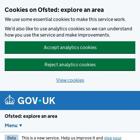
Skip to main content
Cookies on Ofsted: explore an area
We use some essential cookies to make this service work.
We’d also like to use analytics cookies so we can understand
how you use the service and make improvements.
Accept analytics cookies
Reject analytics cookies
View cookies
Ofsted: explore an area
Menu
Beta
This is a new service. Help us improve it and
give your