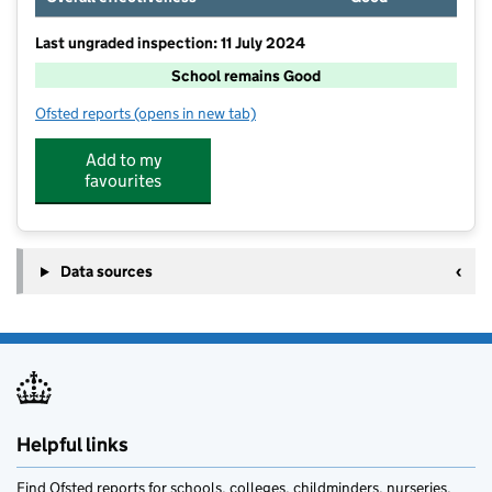
Last ungraded inspection: 11 July 2024
School remains Good
Ofsted reports
(opens in new tab)
for Norton Canes Primary Academy
Add to my
favourites
Data sources
Helpful links
Find Ofsted reports for schools, colleges, childminders, nurseries,