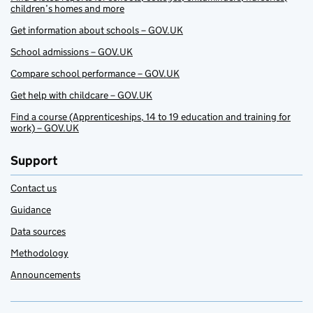
children’s homes and more
Get information about schools – GOV.UK
School admissions – GOV.UK
Compare school performance – GOV.UK
Get help with childcare – GOV.UK
Find a course (Apprenticeships, 14 to 19 education and training for
work) – GOV.UK
Support
Contact us
Guidance
Data sources
Methodology
Announcements