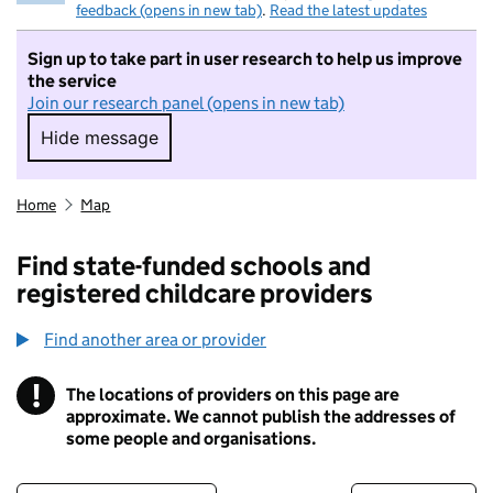
feedback (opens in new tab)
.
Read the latest updates
Sign up to take part in user research to help us improve
the service
Join our research panel (opens in new tab)
Hide message
Hide message. I do not want to take part in r
Home
Map
Find state-funded schools and
registered childcare providers
Find another area or provider
!
The locations of providers on this page are
Information
approximate. We cannot publish the addresses of
some people and organisations.