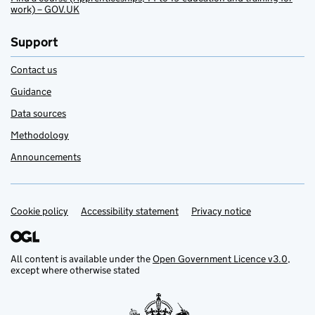
work) – GOV.UK
Support
Contact us
Guidance
Data sources
Methodology
Announcements
Cookie policy
Support links
Accessibility statement
Privacy notice
All content is available under the
Open Government Licence v3.0
,
except where otherwise stated