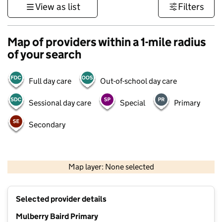
View as list
Filters
Map of providers within a 1-mile radius
of your search
Full day care
Out-of-school day care
Sessional day care
Special
Primary
Secondary
1 km
3000 ft
Map layer: None selected
Contains OS data © Crown copyright and database rights 2026
+
Selected provider details
−
Mulberry Baird Primary