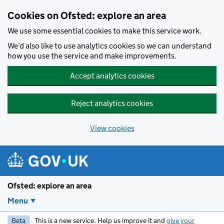
Skip to main content
Cookies on Ofsted: explore an area
We use some essential cookies to make this service work.
We’d also like to use analytics cookies so we can understand
how you use the service and make improvements.
Accept analytics cookies
Reject analytics cookies
View cookies
Ofsted: explore an area
Menu
Beta
This is a new service. Help us improve it and
give your