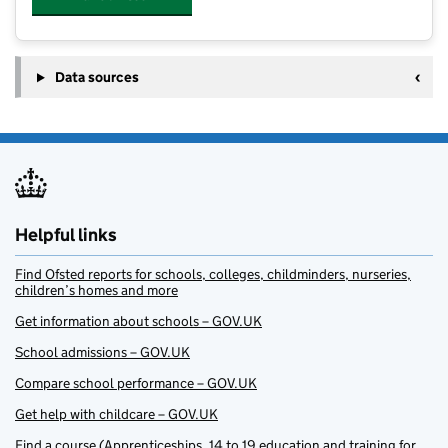
Data sources
Helpful links
Find Ofsted reports for schools, colleges, childminders, nurseries,
children’s homes and more
Get information about schools – GOV.UK
School admissions – GOV.UK
Compare school performance – GOV.UK
Get help with childcare – GOV.UK
Find a course (Apprenticeships, 14 to 19 education and training for