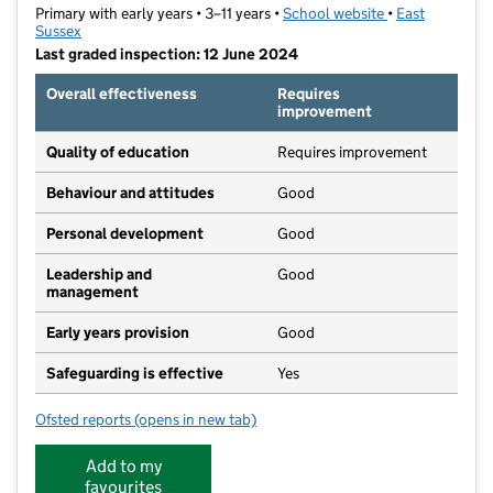
Primary with early years • 3–11 years •
School website
(opens in new t
•
East
Sussex
Last graded inspection: 12 June 2024
Overall effectiveness
Requires
improvement
Quality of education
Requires improvement
Behaviour and attitudes
Good
Personal development
Good
Leadership and
Good
management
Early years provision
Good
Safeguarding is effective
Yes
Ofsted reports
(opens in new tab)
for Mulberry Baird Primary
Add to my
favourites