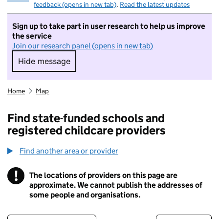
feedback (opens in new tab)
.
Read the latest updates
Sign up to take part in user research to help us improve
the service
Join our research panel (opens in new tab)
Hide message
Hide message. I do not want to take part in r
Home
Map
Find state-funded schools and
registered childcare providers
Find another area or provider
!
The locations of providers on this page are
Information
approximate. We cannot publish the addresses of
some people and organisations.