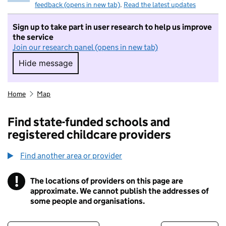
feedback (opens in new tab)
.
Read the latest updates
Sign up to take part in user research to help us improve
the service
Join our research panel (opens in new tab)
Hide message
Hide message. I do not want to take part in r
Home
Map
Find state-funded schools and
registered childcare providers
Find another area or provider
!
The locations of providers on this page are
Information
approximate. We cannot publish the addresses of
some people and organisations.