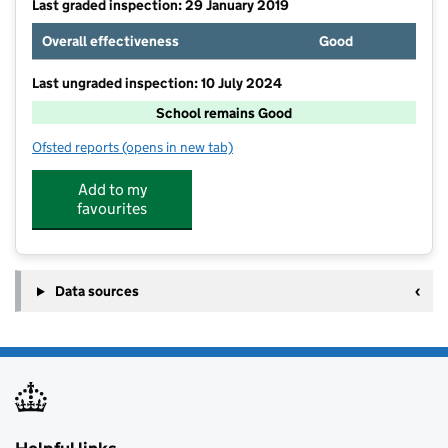
Last graded inspection: 29 January 2019
Overall effectiveness
Good
Last ungraded inspection: 10 July 2024
School remains Good
Ofsted reports
(opens in new tab)
for Park Lane Primary & Nursery School
Add to my
favourites
Data sources