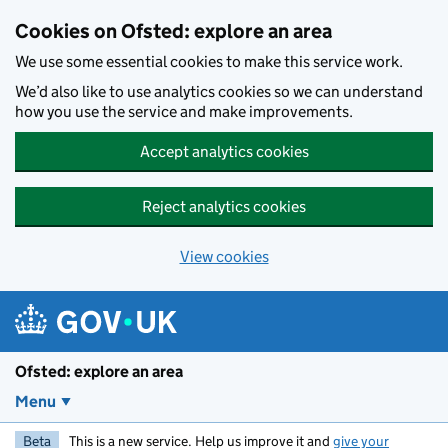
Skip to main content
Cookies on Ofsted: explore an area
We use some essential cookies to make this service work.
We’d also like to use analytics cookies so we can understand
how you use the service and make improvements.
Accept analytics cookies
Reject analytics cookies
View cookies
Ofsted: explore an area
Menu
Beta
This is a new service. Help us improve it and
give your