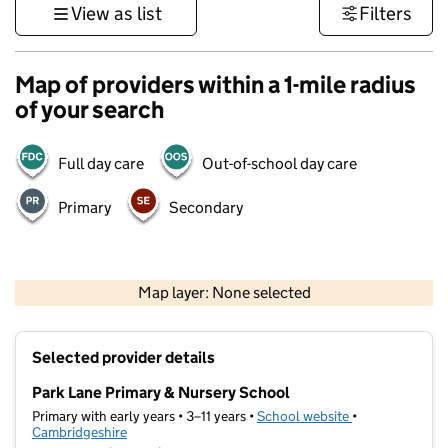
View as list
Filters
Map of providers within a 1-mile radius
of your search
Full day care
Out-of-school day care
Primary
Secondary
500 m
3000 ft
Map layer: None selected
Contains OS data © Crown copyright and database rights 2026
+
Selected provider details
−
Park Lane Primary & Nursery School
Primary with early years • 3–11 years •
School website
(opens in new t
•
Cambridgeshire