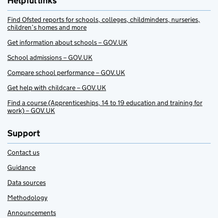
Helpful links
Find Ofsted reports for schools, colleges, childminders, nurseries,
children’s homes and more
Get information about schools – GOV.UK
School admissions – GOV.UK
Compare school performance – GOV.UK
Get help with childcare – GOV.UK
Find a course (Apprenticeships, 14 to 19 education and training for
work) – GOV.UK
Support
Contact us
Guidance
Data sources
Methodology
Announcements