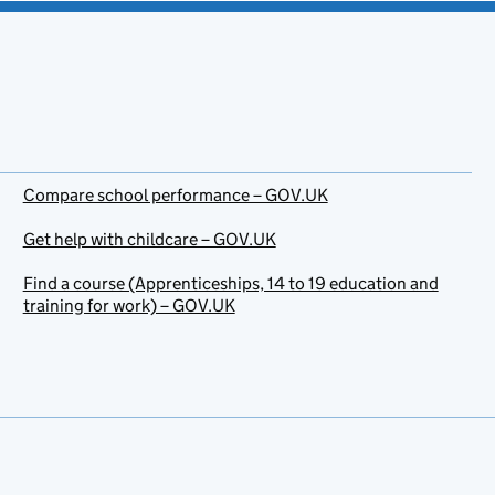
Compare school performance – GOV.UK
Get help with childcare – GOV.UK
Find a course (Apprenticeships, 14 to 19 education and
training for work) – GOV.UK