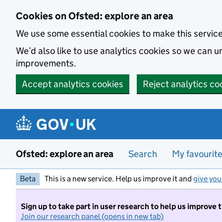
Skip to main content
Cookies on Ofsted: explore an area
We use some essential cookies to make this servic
We’d also like to use analytics cookies so we can
improvements.
Accept analytics cookies
Reject analytics co
Ofsted: explore an area
Search
My favourit
Beta
This is a new service. Help us improve it and
give you
Sign up to take part in user research to help us improve 
Join our research panel (opens in new tab)