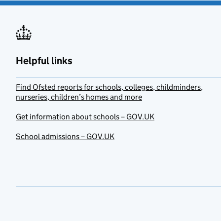
Helpful links
Find Ofsted reports for schools, colleges, childminders,
nurseries, children’s homes and more
Get information about schools – GOV.UK
School admissions – GOV.UK