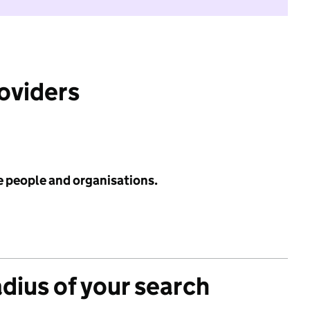
roviders
e people and organisations.
adius of your search