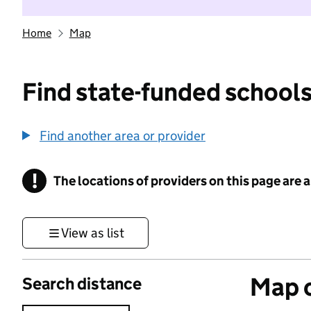
Home
Map
Find state-funded schools
Find another area or provider
!
The locations of providers on this page are
Information
View as list
Map o
Search distance