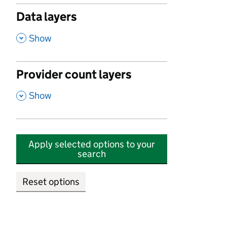
Data layers
,
Show
Provider count layers
,
Show
Apply selected options to your
search
Reset options