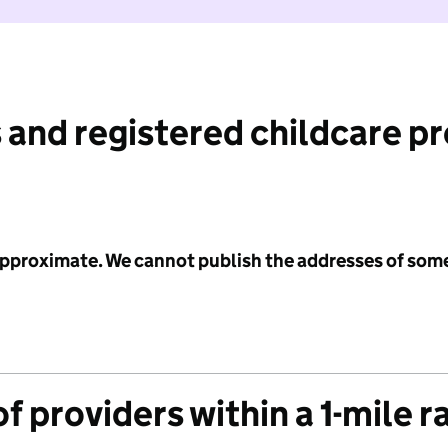
 and registered childcare p
 approximate. We cannot publish the addresses of som
f providers within a 1-mile r