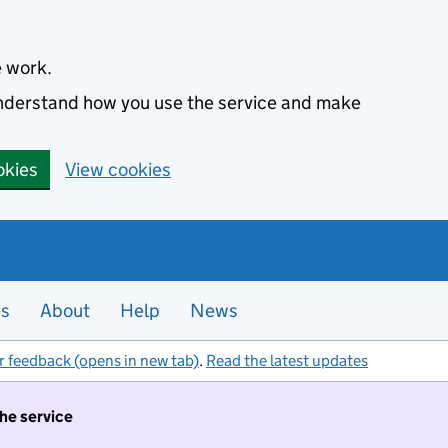
e work.
 understand how you use the service and make
okies
View cookies
es
About
Help
News
r feedback (opens in new tab)
.
Read the latest updates
the service