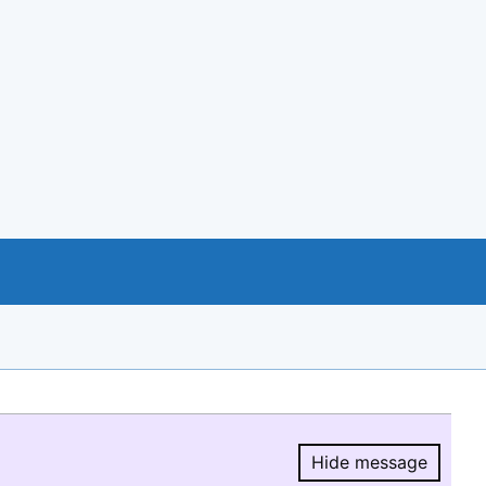
Hide message
Hide message.