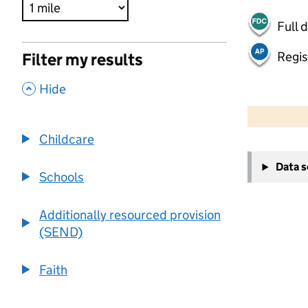
Full 
Regis
Filter my results
,
Hide
500 m
2000 ft
Childcare
+
Data 
−
Schools
Additionally resourced provision
(SEND)
Faith