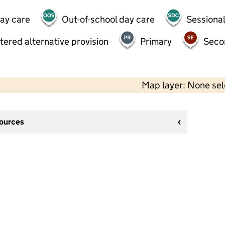
day care
Out-of-school day care
Sessional
tered alternative provision
Primary
Seco
Map layer: None se
sources