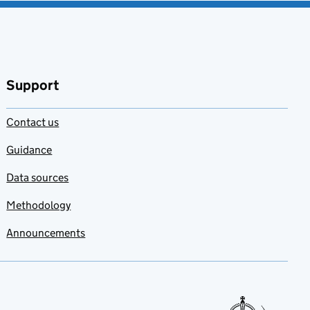
Support
Contact us
Guidance
Data sources
Methodology
Announcements