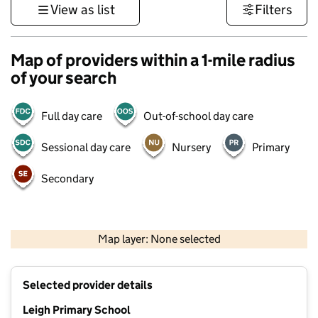
View as list
Filters
Map of providers within a 1-mile radius
of your search
Full day care
Out-of-school day care
Sessional day care
Nursery
Primary
Secondary
500 m
3000 ft
Map layer: None selected
Contains OS data © Crown copyright and database rights 2026
+
Selected provider details
−
Leigh Primary School