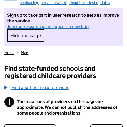
feedback (opens in new tab)
.
Read the latest updates
Sign up to take part in user research to help us improve
the service
Join our research panel (opens in new tab)
Hide message
Hide message. I do not want to take part in r
Home
Map
Find state-funded schools and
registered childcare providers
Find another area or provider
!
The locations of providers on this page are
Information
approximate. We cannot publish the addresses of
some people and organisations.