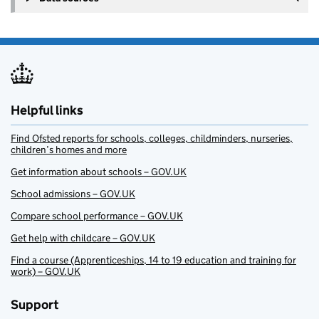
Helpful links
Find Ofsted reports for schools, colleges, childminders, nurseries,
children’s homes and more
Get information about schools – GOV.UK
School admissions – GOV.UK
Compare school performance – GOV.UK
Get help with childcare – GOV.UK
Find a course (Apprenticeships, 14 to 19 education and training for
work) – GOV.UK
Support