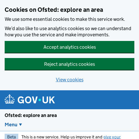
Skip to main content
Cookies on Ofsted: explore an area
We use some essential cookies to make this service work.
We’d also like to use analytics cookies so we can understand
how you use the service and make improvements.
Accept analytics cookies
Reject analytics cookies
View cookies
Ofsted: explore an area
Menu
Beta
This is a new service. Help us improve it and
give your