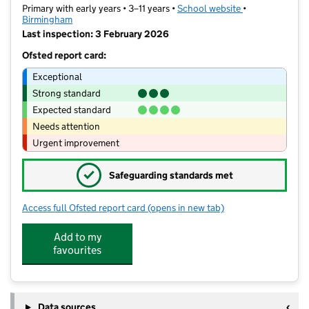
Primary with early years • 3–11 years •
School website
(opens in new t
•
Birmingham
Last inspection: 3 February 2026
Ofsted report card:
Exceptional
Strong standard
Expected standard
Needs attention
Urgent improvement
✓
Safeguarding standards met
Access full Ofsted report card
(opens in new tab)
for Leigh Primary School
Add to my
favourites
Data sources