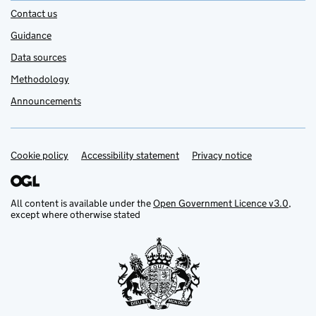
Contact us
Guidance
Data sources
Methodology
Announcements
Cookie policy
Support links
Accessibility statement
Privacy notice
All content is available under the
Open Government Licence v3.0
,
except where otherwise stated