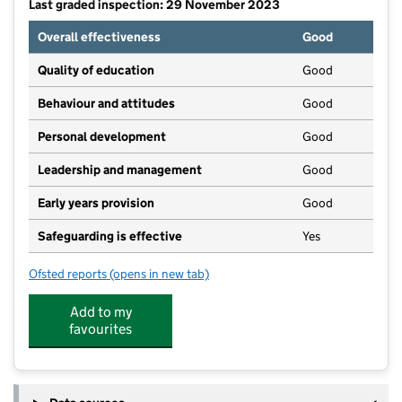
Last graded inspection: 29 November 2023
Overall effectiveness
Good
Quality of education
Good
Behaviour and attitudes
Good
Personal development
Good
Leadership and management
Good
Early years provision
Good
Safeguarding is effective
Yes
Ofsted reports
(opens in new tab)
for Sunnyside Academy
Add to my
favourites