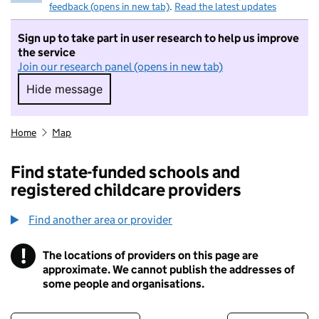
feedback (opens in new tab)
.
Read the latest updates
Sign up to take part in user research to help us improve
the service
Join our research panel (opens in new tab)
Hide message
Hide message. I do not want to take part in r
Home
Map
Find state-funded schools and
registered childcare providers
Find another area or provider
!
The locations of providers on this page are
Information
approximate. We cannot publish the addresses of
some people and organisations.