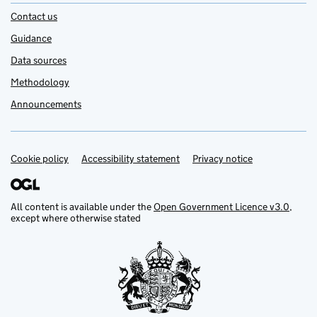
Contact us
Guidance
Data sources
Methodology
Announcements
Cookie policy
Support links
Accessibility statement
Privacy notice
All content is available under the
Open Government Licence v3.0
,
except where otherwise stated