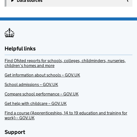
Data sources
Helpful links
Find Ofsted reports for schools, colleges, childminders, nurseries,
children’s homes and more
Get information about schools – GOV.UK
School admissions – GOV.UK
Compare school performance – GOV.UK
Get help with childcare – GOV.UK
Find a course (Apprenticeships, 14 to 19 education and training for
work) – GOV.UK
Support