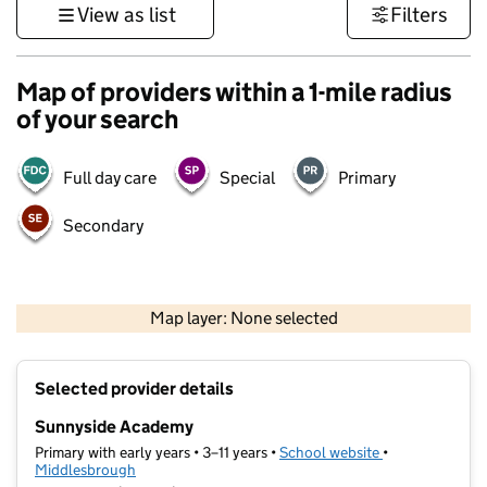
View as list
Filters
Map of providers within a 1-mile radius
of your search
Full day care
Special
Primary
Secondary
500 m
3000 ft
Map layer: None selected
Contains OS data © Crown copyright and database rights 2026
+
Selected provider details
−
Sunnyside Academy
Primary with early years • 3–11 years •
School website
(opens in new t
•
Middlesbrough