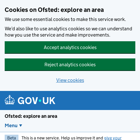
Skip to main content
Cookies on Ofsted: explore an area
We use some essential cookies to make this service work.
We’d also like to use analytics cookies so we can understand
how you use the service and make improvements.
Accept analytics cookies
Reject analytics cookies
View cookies
Ofsted: explore an area
Menu
Beta
This is a new service. Help us improve it and
give your