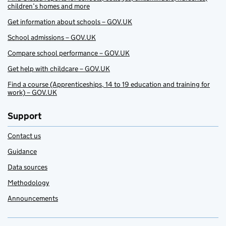
children’s homes and more
Get information about schools – GOV.UK
School admissions – GOV.UK
Compare school performance – GOV.UK
Get help with childcare – GOV.UK
Find a course (Apprenticeships, 14 to 19 education and training for
work) – GOV.UK
Support
Contact us
Guidance
Data sources
Methodology
Announcements