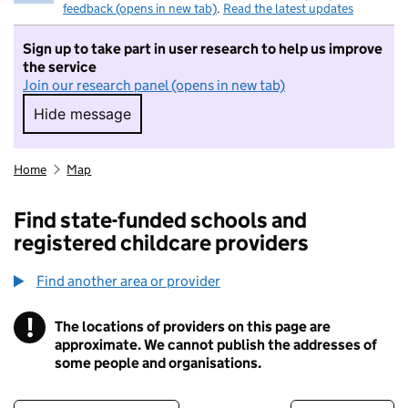
feedback (opens in new tab)
.
Read the latest updates
Sign up to take part in user research to help us improve
the service
Join our research panel (opens in new tab)
Hide message
Hide message. I do not want to take part in r
Home
Map
Find state-funded schools and
registered childcare providers
Find another area or provider
!
The locations of providers on this page are
Information
approximate. We cannot publish the addresses of
some people and organisations.