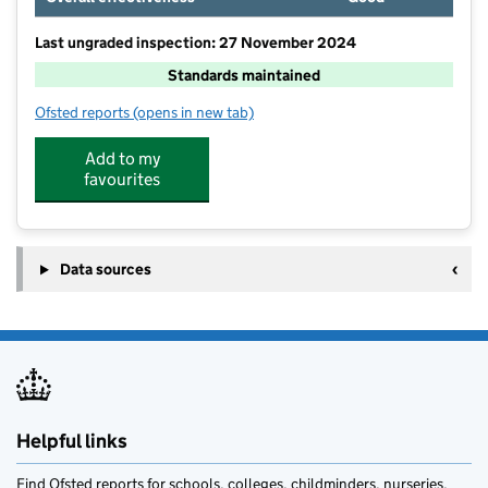
Last ungraded inspection: 27 November 2024
Standards maintained
Ofsted reports
(opens in new tab)
for Rose Wood Academy
Add to my
favourites
Data sources
Helpful links
Find Ofsted reports for schools, colleges, childminders, nurseries,