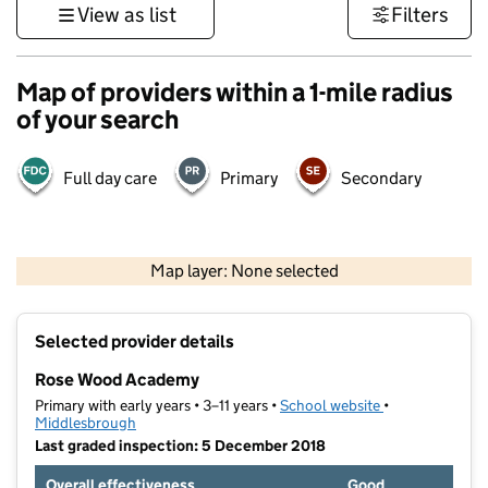
View as list
Filters
Map of providers within a 1-mile radius
of your search
Full day care
Primary
Secondary
500 m
3000 ft
Map layer: None selected
Contains OS data © Crown copyright and database rights 2026
+
Selected provider details
−
Rose Wood Academy
Primary with early years • 3–11 years •
School website
(opens in new t
•
Middlesbrough
Last graded inspection: 5 December 2018
Overall effectiveness
Good