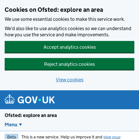
Skip to main content
Cookies on Ofsted: explore an area
We use some essential cookies to make this service work.
We’d also like to use analytics cookies so we can understand
how you use the service and make improvements.
Accept analytics cookies
Reject analytics cookies
View cookies
Ofsted: explore an area
Menu
Beta
This is a new service. Help us improve it and
give your