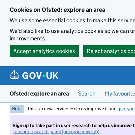
Skip to main content
Cookies on Ofsted: explore an area
We use some essential cookies to make this servic
We’d also like to use analytics cookies so we can
improvements.
Accept analytics cookies
Reject analytics co
Ofsted: explore an area
Search
My favourit
Beta
This is a new service. Help us improve it and
give you
Sign up to take part in user research to help us improve 
Join our research panel (opens in new tab)