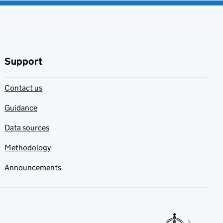
Support
Contact us
Guidance
Data sources
Methodology
Announcements