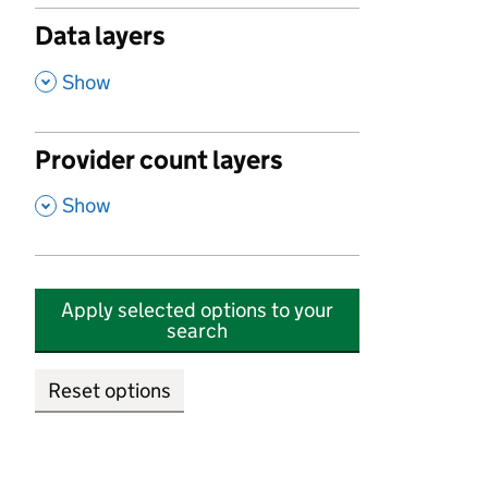
Data layers
,
Show
Provider count layers
,
Show
Apply selected options to your
search
Reset options