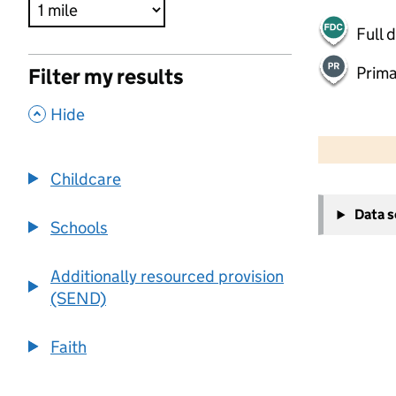
Full 
Prima
Filter my results
,
Hide
500 m
2000 ft
Childcare
+
Data 
−
Schools
Additionally resourced provision
(SEND)
Faith