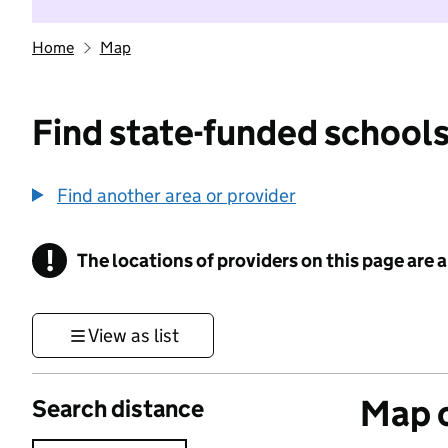
Home
Map
Find state-funded schools
Find another area or provider
!
The locations of providers on this page are
Information
View as list
Map o
Search distance