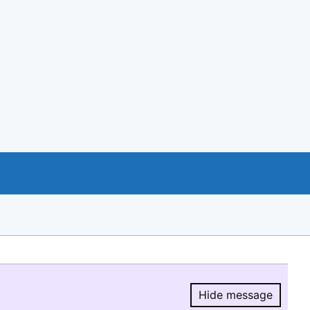
Hide message
Hide message.