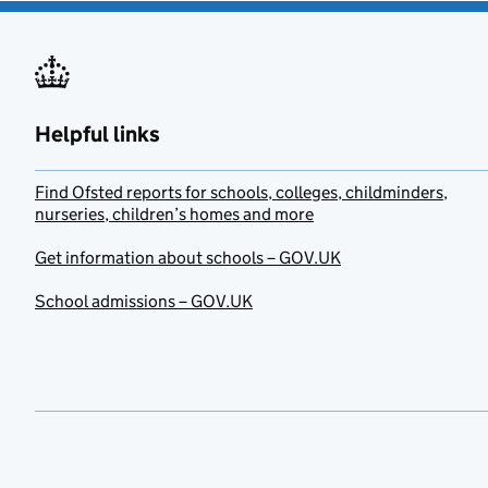
Helpful links
Find Ofsted reports for schools, colleges, childminders,
nurseries, children’s homes and more
Get information about schools – GOV.UK
School admissions – GOV.UK