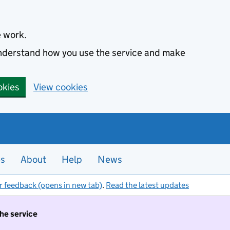
e work.
 understand how you use the service and make
okies
View cookies
es
About
Help
News
r feedback (opens in new tab)
.
Read the latest updates
the service