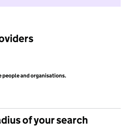
roviders
e people and organisations.
adius of your search