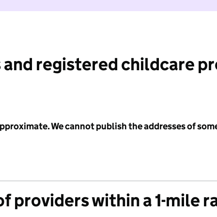
 and registered childcare p
 approximate. We cannot publish the addresses of som
f providers within a 1-mile r