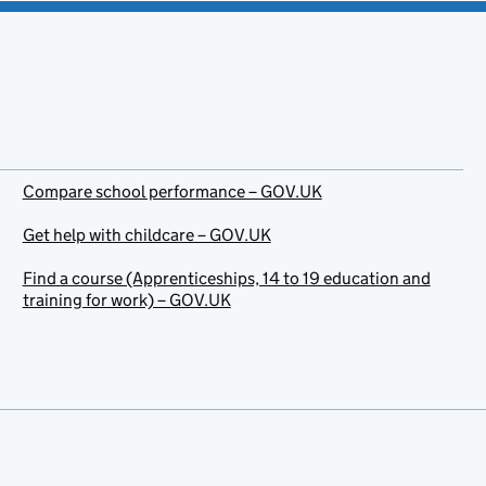
Compare school performance – GOV.UK
Get help with childcare – GOV.UK
Find a course (Apprenticeships, 14 to 19 education and
training for work) – GOV.UK