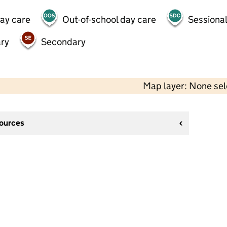
day care
Out-of-school day care
Sessional
ry
Secondary
Map layer: None se
sources