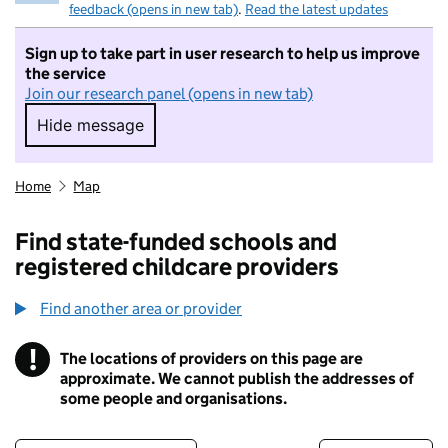
feedback (opens in new tab)
.
Read the latest updates
Sign up to take part in user research to help us improve
the service
Join our research panel (opens in new tab)
Hide message
Hide message. I do not want to take part in r
Home
Map
Find state-funded schools and
registered childcare providers
Find another area or provider
!
The locations of providers on this page are
Information
approximate. We cannot publish the addresses of
some people and organisations.