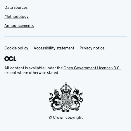
Data sources
Methodology
Announcements
Cookie policy
Support links
Accessibility statement
Privacy notice
All content is available under the
Open Government Licence v3.0
,
except where otherwise stated
© Crown copyright