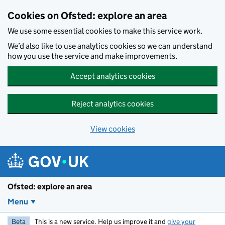
Skip to main content
Cookies on Ofsted: explore an area
We use some essential cookies to make this service work.
We’d also like to use analytics cookies so we can understand
how you use the service and make improvements.
Accept analytics cookies
Reject analytics cookies
View cookies
Ofsted: explore an area
Menu
Beta
This is a new service. Help us improve it and
give your