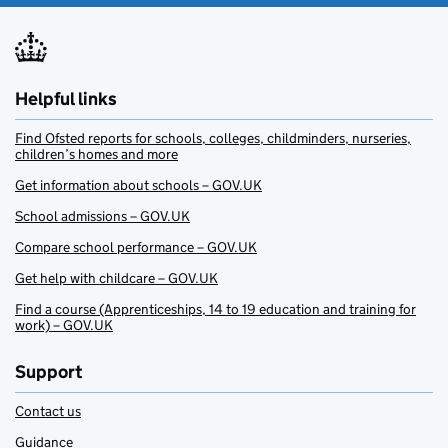
Helpful links
Find Ofsted reports for schools, colleges, childminders, nurseries,
children’s homes and more
Get information about schools – GOV.UK
School admissions – GOV.UK
Compare school performance – GOV.UK
Get help with childcare – GOV.UK
Find a course (Apprenticeships, 14 to 19 education and training for
work) – GOV.UK
Support
Contact us
Guidance