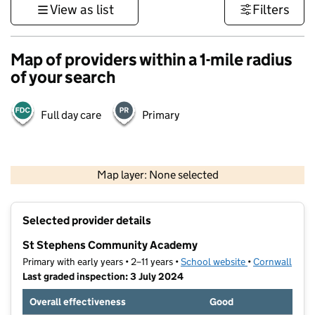
View as list
Filters
Map of providers within a 1-mile radius
of your search
Full day care
Primary
1 km
3000 ft
Map layer: None selected
Contains OS data © Crown copyright and database rights 2026
+
Selected provider details
−
St Stephens Community Academy
Primary with early years • 2–11 years •
School website
(opens in new t
•
Cornwall
Last graded inspection: 3 July 2024
Overall effectiveness
Good