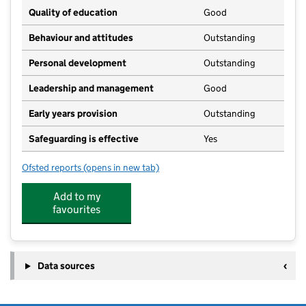
Quality of education
Good
Behaviour and attitudes
Outstanding
Personal development
Outstanding
Leadership and management
Good
Early years provision
Outstanding
Safeguarding is effective
Yes
Ofsted reports
(opens in new tab)
for St Stephens Community Academy
Add to my
favourites
Data sources