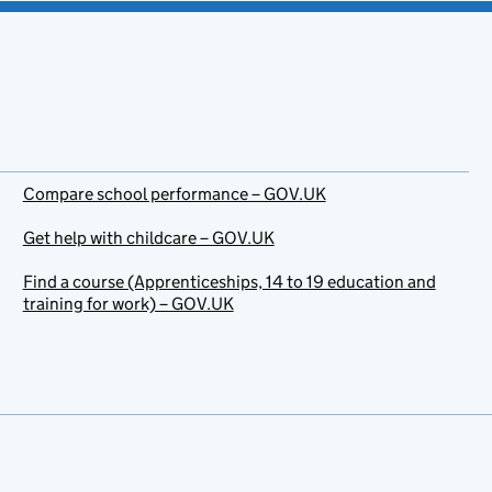
Compare school performance – GOV.UK
Get help with childcare – GOV.UK
Find a course (Apprenticeships, 14 to 19 education and
training for work) – GOV.UK