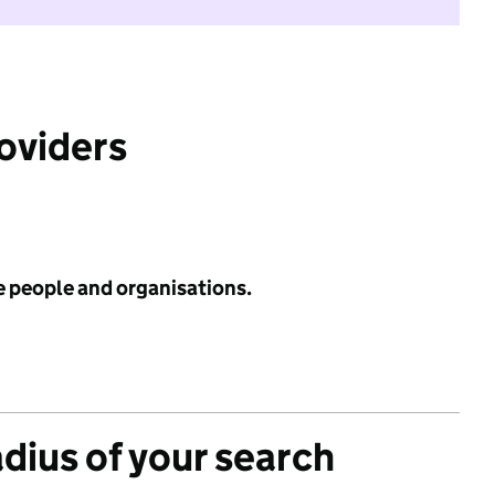
roviders
e people and organisations.
adius of your search