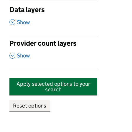
Data layers
,
Show
Provider count layers
,
Show
Apply selected options to your
search
Reset options