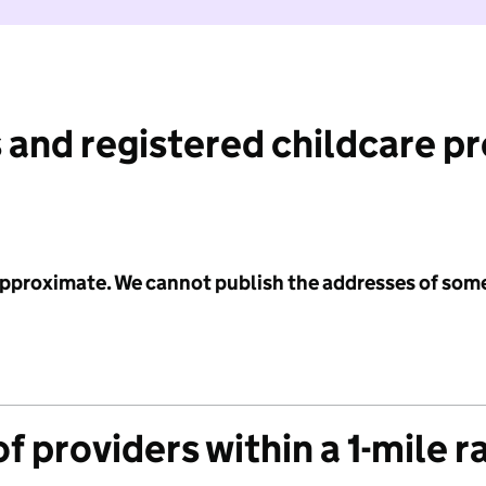
 and registered childcare p
 approximate. We cannot publish the addresses of som
f providers within a 1-mile r