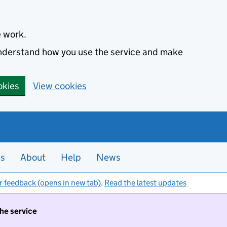
e work.
 understand how you use the service and make
okies
View cookies
es
About
Help
News
r feedback (opens in new tab)
.
Read the latest updates
the service