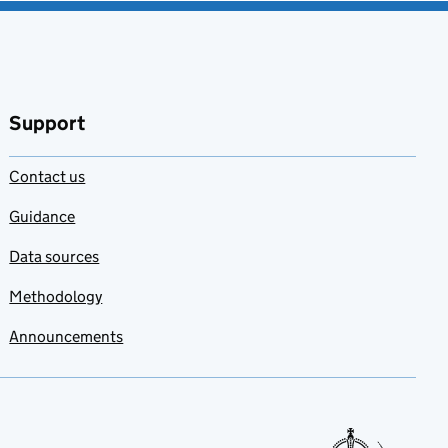
Support
Contact us
Guidance
Data sources
Methodology
Announcements