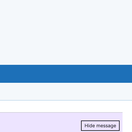
Hide message
Hide message.