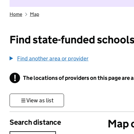
Home
Map
Find state-funded schools
Find another area or provider
!
The locations of providers on this page are
Information
View as list
Map o
Search distance