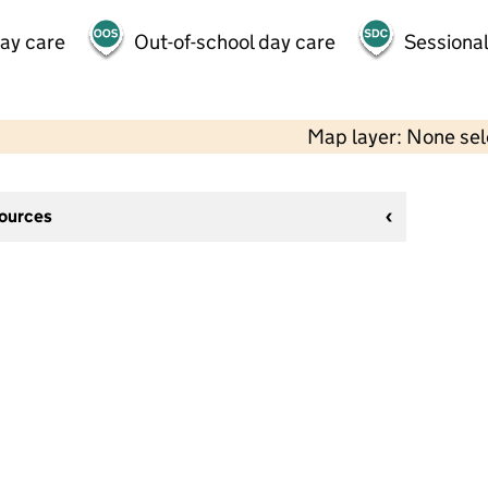
day care
Out-of-school day care
Sessional
Map layer: None se
sources