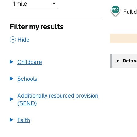
Full 
Filter my results
500 m
2000 ft
,
Hide
+
Data 
Childcare
−
Schools
Additionally resourced provision
(SEND)
Faith