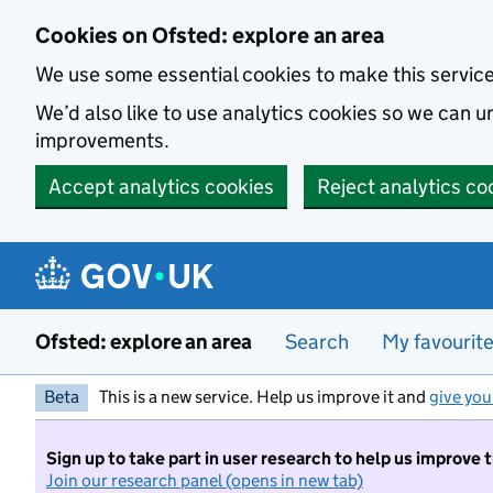
Skip to main content
Cookies on Ofsted: explore an area
We use some essential cookies to make this servic
We’d also like to use analytics cookies so we can
improvements.
Accept analytics cookies
Reject analytics co
Ofsted: explore an area
Search
My favourit
Beta
This is a new service. Help us improve it and
give you
Sign up to take part in user research to help us improve 
Join our research panel (opens in new tab)