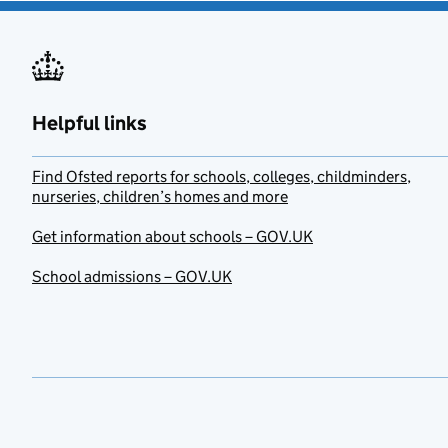
Helpful links
Find Ofsted reports for schools, colleges, childminders,
nurseries, children’s homes and more
Get information about schools – GOV.UK
School admissions – GOV.UK