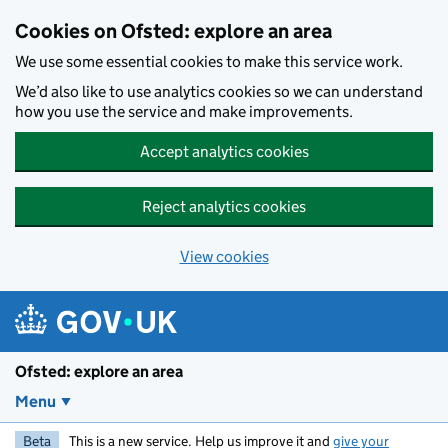
Skip to main content
Cookies on Ofsted: explore an area
We use some essential cookies to make this service work.
We’d also like to use analytics cookies so we can understand
how you use the service and make improvements.
Accept analytics cookies
Reject analytics cookies
View cookies
Ofsted: explore an area
Menu
Beta
This is a new service. Help us improve it and
give your