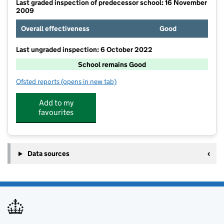
Last graded inspection of predecessor school: 16 November
2009
Overall effectiveness
Good
Last ungraded inspection: 6 October 2022
School remains Good
Ofsted reports
(opens in new tab)
for Twickenham Primary School
Add to my
favourites
Data sources