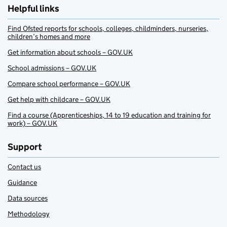
Helpful links
Find Ofsted reports for schools, colleges, childminders, nurseries,
children’s homes and more
Get information about schools – GOV.UK
School admissions – GOV.UK
Compare school performance – GOV.UK
Get help with childcare – GOV.UK
Find a course (Apprenticeships, 14 to 19 education and training for
work) – GOV.UK
Support
Contact us
Guidance
Data sources
Methodology