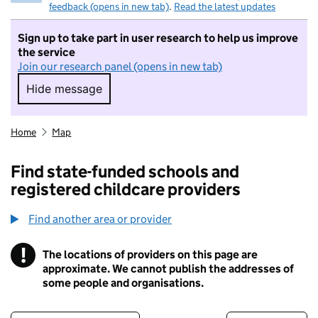
feedback (opens in new tab)
.
Read the latest updates
Sign up to take part in user research to help us improve
the service
Join our research panel (opens in new tab)
Hide message
Hide message. I do not want to take part in r
Home
Map
Find state-funded schools and
registered childcare providers
Find another area or provider
!
The locations of providers on this page are
Information
approximate. We cannot publish the addresses of
some people and organisations.