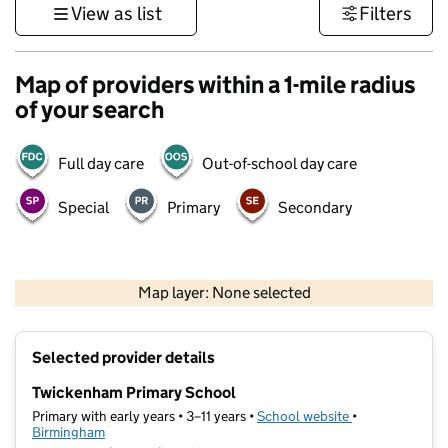
View as list
Filters
Map of providers within a 1-mile radius
of your search
Full day care
Out-of-school day care
Special
Primary
Secondary
500 m
3000 ft
Map layer: None selected
Contains OS data © Crown copyright and database rights 2026
+
Selected provider details
−
Twickenham Primary School
Primary with early years • 3–11 years •
School website
(opens in new t
•
Birmingham