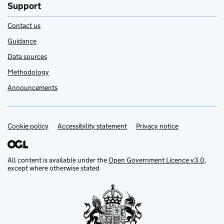
Support
Contact us
Guidance
Data sources
Methodology
Announcements
Cookie policy
Support links
Accessibility statement
Privacy notice
All content is available under the
Open Government Licence v3.0
,
except where otherwise stated