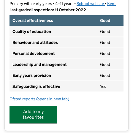
Primary with early years • 4–11 years •
School website
(opens in new t
•
Kent
Last graded inspection: 11 October 2022
Overall effectiveness
Good
Quality of education
Good
Behaviour and attitudes
Good
Personal development
Good
Leadership and management
Good
Early years provision
Good
Safeguarding is effective
Yes
Ofsted reports
(opens in new tab)
for South Avenue Primary School
Add to my
favourites