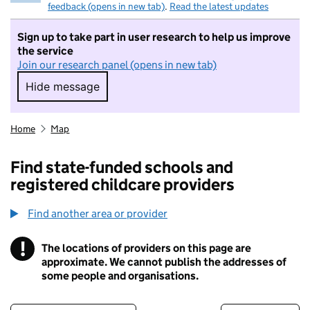
feedback (opens in new tab)
.
Read the latest updates
Sign up to take part in user research to help us improve
the service
Join our research panel (opens in new tab)
Hide message
Hide message. I do not want to take part in r
Home
Map
Find state-funded schools and
registered childcare providers
Find another area or provider
!
The locations of providers on this page are
Information
approximate. We cannot publish the addresses of
some people and organisations.