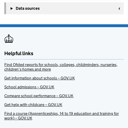
Data sources
Helpful links
Find Ofsted reports for schools, colleges, childminders, nurseries,
children’s homes and more
Get information about schools – GOV.UK
School admissions – GOV.UK
Compare school performance – GOV.UK
Get help with childcare – GOV.UK
Find a course (Apprenticeships, 14 to 19 education and training for
work) – GOV.UK