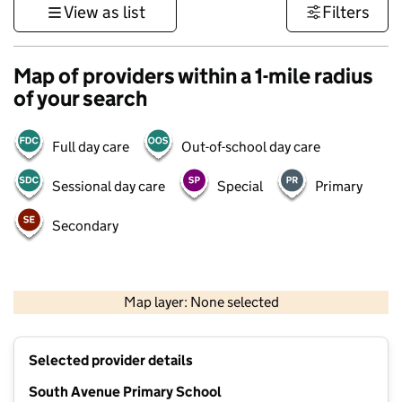
View as list
Filters
Map of providers within a 1-mile radius
of your search
Full day care
Out-of-school day care
Sessional day care
Special
Primary
Secondary
1 km
3000 ft
Map layer: None selected
Contains OS data © Crown copyright and database rights 2026
+
Selected provider details
−
South Avenue Primary School