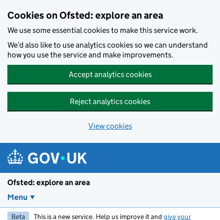
Skip to main content
Cookies on Ofsted: explore an area
We use some essential cookies to make this service work.
We’d also like to use analytics cookies so we can understand
how you use the service and make improvements.
Accept analytics cookies
Reject analytics cookies
View cookies
Ofsted: explore an area
Menu
Beta
This is a new service. Help us improve it and
give your