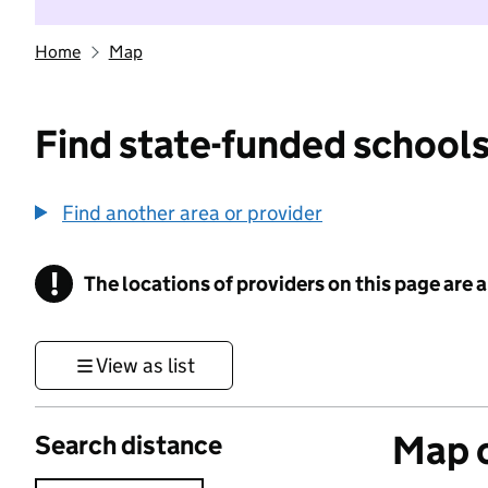
Home
Map
Find state-funded schools
Find another area or provider
!
The locations of providers on this page are
Information
View as list
Map o
Search distance