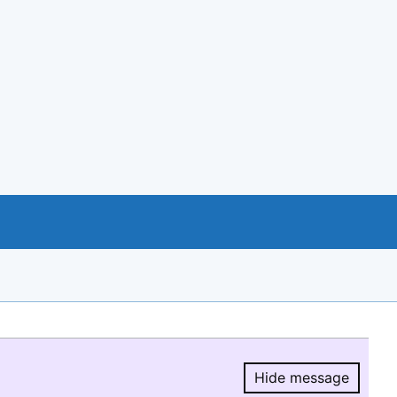
Hide message
Hide message.