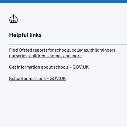
Helpful links
Find Ofsted reports for schools, colleges, childminders,
nurseries, children’s homes and more
Get information about schools – GOV.UK
School admissions – GOV.UK