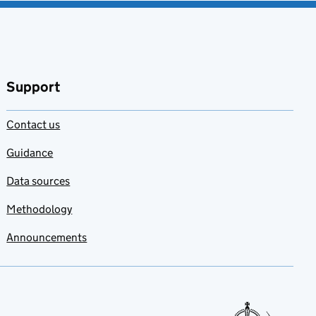
Support
Contact us
Guidance
Data sources
Methodology
Announcements