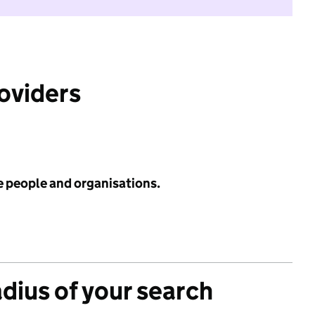
roviders
e people and organisations.
adius of your search