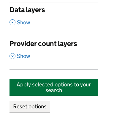
Data layers
,
Show
Provider count layers
,
Show
Apply selected options to your
search
Reset options