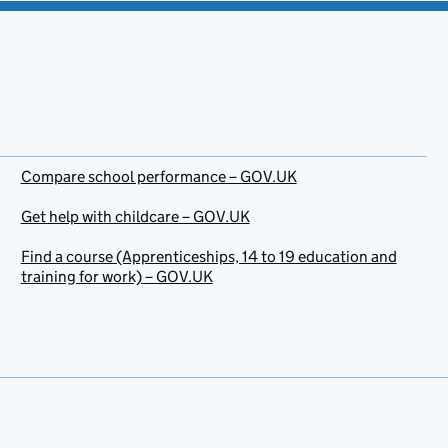
Compare school performance – GOV.UK
Get help with childcare – GOV.UK
Find a course (Apprenticeships, 14 to 19 education and
training for work) – GOV.UK