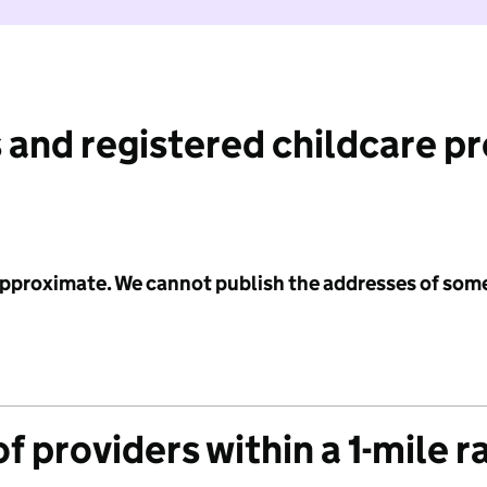
 and registered childcare p
 approximate. We cannot publish the addresses of som
f providers within a 1-mile r