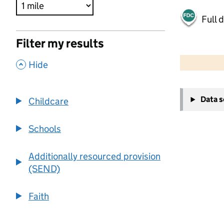
Full 
Filter my results
500 m
2000 ft
,
Hide
+
Data 
Childcare
−
Schools
Additionally resourced provision
(SEND)
Faith