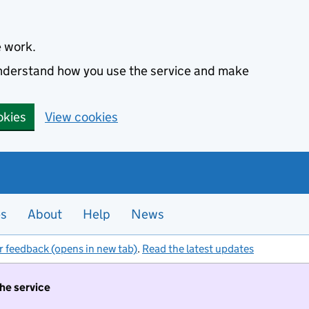
e work.
 understand how you use the service and make
okies
View cookies
es
About
Help
News
r feedback (opens in new tab)
.
Read the latest updates
the service