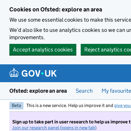
Skip to main content
Cookies on Ofsted: explore an area
We use some essential cookies to make this servic
We’d also like to use analytics cookies so we can
improvements.
Accept analytics cookies
Reject analytics co
Ofsted: explore an area
Search
My favourit
Beta
This is a new service. Help us improve it and
give you
Sign up to take part in user research to help us improve 
Join our research panel (opens in new tab)