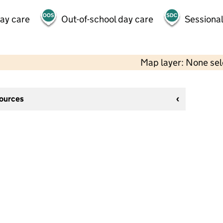
day care
Out-of-school day care
Sessional
Map layer: None se
sources