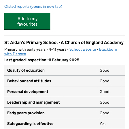
Ofsted reports
(opens in new tab)
for Tauheedul Islam Boys' High School
Add to my
favourites
St Aidan's Primary School - A Church of England Academy
Primary with early years • 4–11 years •
School website
(opens in new tab)
•
Blackburn
with Darwen
Last graded inspection: 11 February 2025
Quality of education
Good
Behaviour and attitudes
Good
Personal development
Good
Leadership and management
Good
Early years provision
Good
Safeguarding is effective
Yes