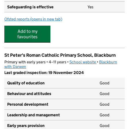
Safeguarding is effective
Yes
Ofsted reports
(opens in new tab)
for St Barnabas and St Paul's Church of England Volunt
Add to my
favourites
St Peter's Roman Catholic Primary School, Blackburn
Primary with early years • 4–11 years •
School website
(opens in new tab)
•
Blackburn
with Darwen
Last graded inspection: 19 November 2024
Quality of education
Good
Behaviour and attitudes
Good
Personal development
Good
Leadership and management
Good
Early years provision
Good