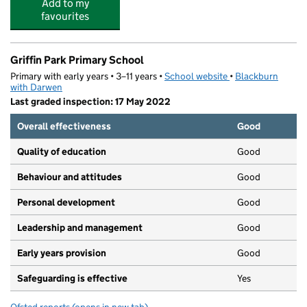
Add to my
favourites
Griffin Park Primary School
Primary with early years • 3–11 years •
School website
(opens in new tab)
•
Blackburn
with Darwen
Last graded inspection: 17 May 2022
Overall effectiveness
Good
Quality of education
Good
Behaviour and attitudes
Good
Personal development
Good
Leadership and management
Good
Early years provision
Good
Safeguarding is effective
Yes