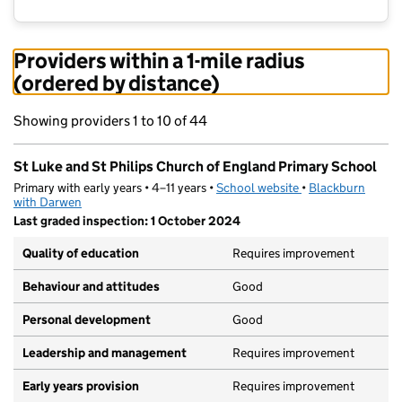
Providers within a 1-mile radius
(ordered by distance)
Showing providers 1 to 10 of 44
St Luke and St Philips Church of England Primary School
Primary with early years • 4–11 years •
School website
(opens in new tab)
•
Blackburn
with Darwen
Last graded inspection: 1 October 2024
Quality of education
Requires improvement
Behaviour and attitudes
Good
Personal development
Good
Leadership and management
Requires improvement
Early years provision
Requires improvement