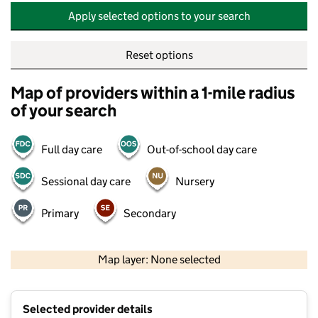
Apply selected options to your search
Reset options
Map of providers within a 1-mile radius
of your search
Full day care
Out-of-school day care
Sessional day care
Nursery
Primary
Secondary
500 m
2000 ft
Map layer: None selected
Contains OS data © Crown copyright and database rights 2026
+
Selected provider details