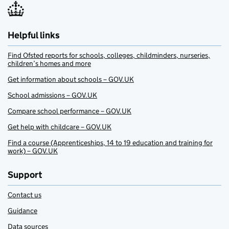
Helpful links
Find Ofsted reports for schools, colleges, childminders, nurseries,
children’s homes and more
Get information about schools – GOV.UK
School admissions – GOV.UK
Compare school performance – GOV.UK
Get help with childcare – GOV.UK
Find a course (Apprenticeships, 14 to 19 education and training for
work) – GOV.UK
Support
Contact us
Guidance
Data sources