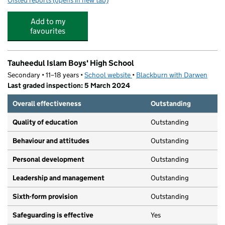
Ofsted reports
(opens in new tab)
for Griffin Park Primary School
Add to my
favourites
Tauheedul Islam Boys' High School
Secondary • 11–18 years •
School website
(opens in new tab)
•
Blackburn with Darwen
Last graded inspection: 5 March 2024
Overall effectiveness
Outstanding
Quality of education
Outstanding
Behaviour and attitudes
Outstanding
Personal development
Outstanding
Leadership and management
Outstanding
Sixth-form provision
Outstanding
Safeguarding is effective
Yes