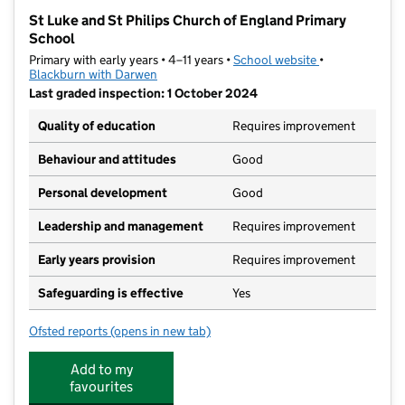
−
St Luke and St Philips Church of England Primary
School
Primary with early years • 4–11 years •
School website
(opens in new t
•
Blackburn with Darwen
Last graded inspection: 1 October 2024
Quality of education
Requires improvement
Behaviour and attitudes
Good
Personal development
Good
Leadership and management
Requires improvement
Early years provision
Requires improvement
Safeguarding is effective
Yes
Ofsted reports
(opens in new tab)
for St Luke and St Philips Church of England Primary
Add to my
favourites