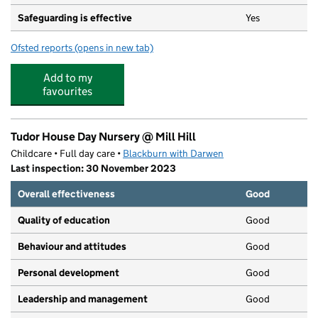
Safeguarding is effective
Yes
Ofsted reports
(opens in new tab)
for St Peter's Roman Catholic Primary School, Blackbur
Add to my
favourites
Tudor House Day Nursery @ Mill Hill
Childcare • Full day care •
Blackburn with Darwen
Last inspection: 30 November 2023
Overall effectiveness
Good
Quality of education
Good
Behaviour and attitudes
Good
Personal development
Good
Leadership and management
Good