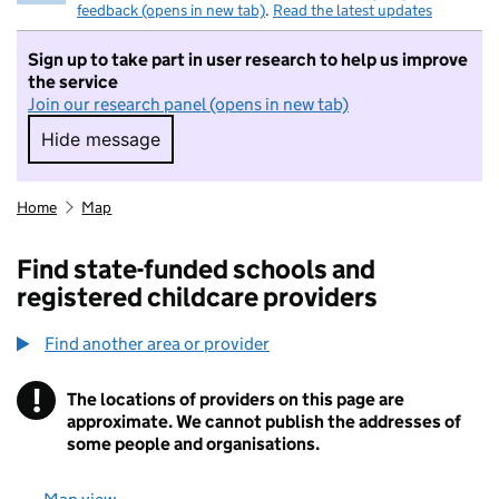
feedback (opens in new tab)
.
Read the latest updates
Sign up to take part in user research to help us improve
the service
Join our research panel (opens in new tab)
Hide message
Hide message. I do not want to take part in r
Home
Map
Find state-funded schools and
registered childcare providers
Find another area or provider
!
The locations of providers on this page are
Information
approximate. We cannot publish the addresses of
some people and organisations.