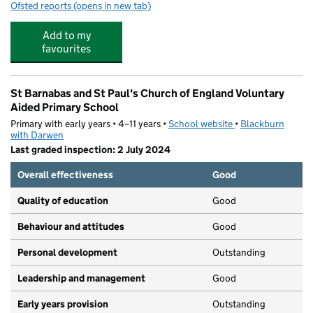
Ofsted reports
(opens in new tab)
for The Old Vicarage
Add to my
favourites
St Barnabas and St Paul's Church of England Voluntary
Aided Primary School
Primary with early years • 4–11 years •
School website
(opens in new tab)
•
Blackburn
with Darwen
Last graded inspection: 2 July 2024
Overall effectiveness
Good
Quality of education
Good
Behaviour and attitudes
Good
Personal development
Outstanding
Leadership and management
Good
Early years provision
Outstanding