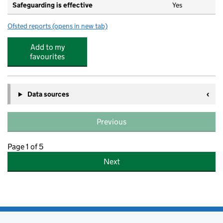
Safeguarding is effective
Yes
Ofsted reports
(opens in new tab)
for Tudor House Day Nursery @ Mill Hill
Add to my
favourites
Data sources
Previous
Page 1 of 5
Next