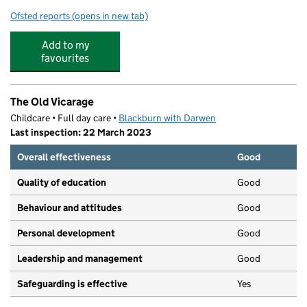
Ofsted reports
(opens in new tab)
for St Aidan's Primary School - A Church of England Ac
Add to my
favourites
The Old Vicarage
Childcare • Full day care •
Blackburn with Darwen
Last inspection: 22 March 2023
Overall effectiveness
Good
Quality of education
Good
Behaviour and attitudes
Good
Personal development
Good
Leadership and management
Good
Safeguarding is effective
Yes