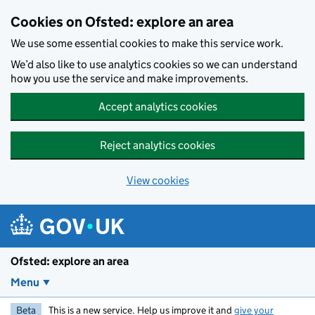
Skip to main content
Cookies on Ofsted: explore an area
We use some essential cookies to make this service work.
We’d also like to use analytics cookies so we can understand
how you use the service and make improvements.
Accept analytics cookies
Reject analytics cookies
View cookies
Ofsted: explore an area
Menu
Beta
This is a new service. Help us improve it and
give your