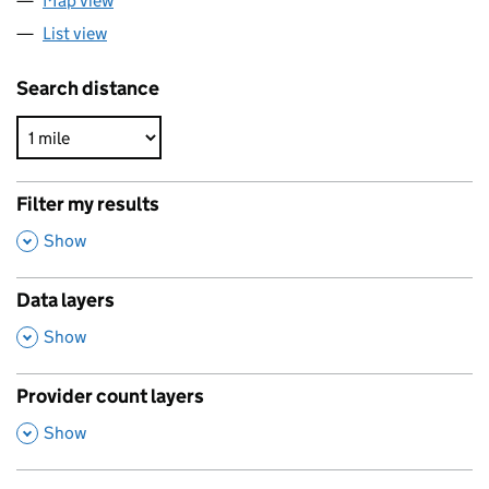
Map view
List view
Search distance
Filter my results
,
Show
Data layers
,
Show
Provider count layers
,
Show