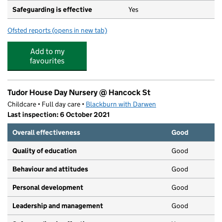
Safeguarding is effective
Yes
Ofsted reports
(opens in new tab)
for St Luke and St Philips Church of England Primary Sc
Add to my
favourites
Tudor House Day Nursery @ Hancock St
Childcare • Full day care •
Blackburn with Darwen
Last inspection: 6 October 2021
Overall effectiveness
Good
Quality of education
Good
Behaviour and attitudes
Good
Personal development
Good
Leadership and management
Good