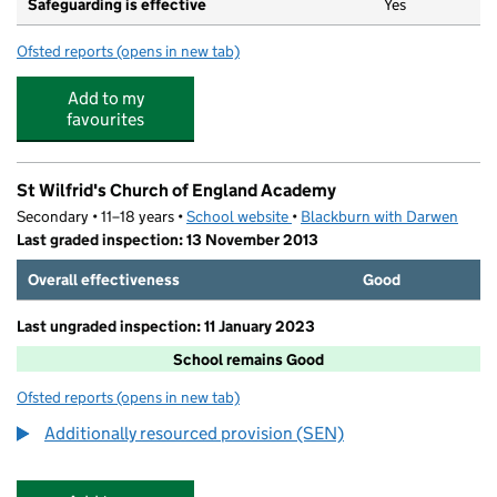
Safeguarding is effective
Yes
Ofsted reports
(opens in new tab)
for Tudor House Day Nursery @ Hancock St
Add to my
favourites
St Wilfrid's Church of England Academy
Secondary • 11–18 years •
School website
(opens in new tab)
•
Blackburn with Darwen
Last graded inspection: 13 November 2013
Overall effectiveness
Good
Last ungraded inspection: 11 January 2023
School remains Good
Ofsted reports
(opens in new tab)
for St Wilfrid's Church of England Academy
Additionally resourced provision (SEN)