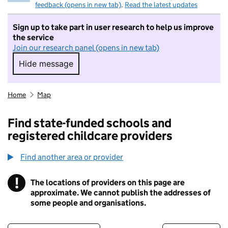
feedback (opens in new tab)
.
Read the latest updates
Sign up to take part in user research to help us improve
the service
Join our research panel (opens in new tab)
Hide message
Hide message. I do not want to take part in r
Home
Map
Find state-funded schools and
registered childcare providers
Find another area or provider
!
The locations of providers on this page are
Information
approximate. We cannot publish the addresses of
some people and organisations.