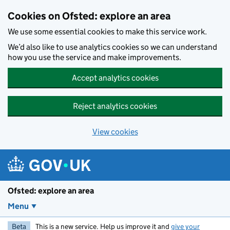
Skip to main content
Cookies on Ofsted: explore an area
We use some essential cookies to make this service work.
We’d also like to use analytics cookies so we can understand
how you use the service and make improvements.
Accept analytics cookies
Reject analytics cookies
View cookies
Ofsted: explore an area
Menu
Beta
This is a new service. Help us improve it and
give your