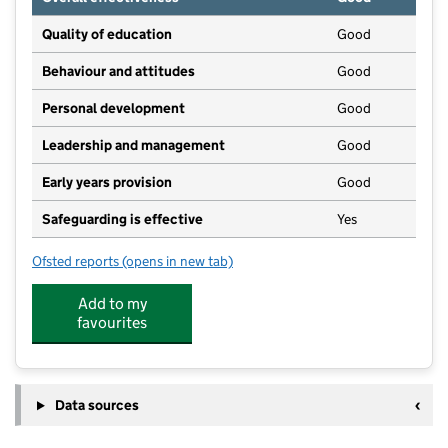
Quality of education
Good
Behaviour and attitudes
Good
Personal development
Good
Leadership and management
Good
Early years provision
Good
Safeguarding is effective
Yes
Ofsted reports
(opens in new tab)
for Saint Nathaniel's Academy
Add to my
favourites
Data sources