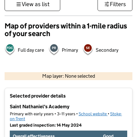
View as list
Filters
Map of providers within a 1-mile radius
of your search
Full day care
Primary
Secondary
500 m
3000 ft
Map layer: None selected
Contains OS data © Crown copyright and database rights 2026
+
Selected provider details
−
Saint Nathaniel's Academy
Primary with early years • 3–11 years •
School website
(opens in new t
•
Stoke-
on-Trent
Last graded inspection: 14 May 2024
Overall effectiveness
Good