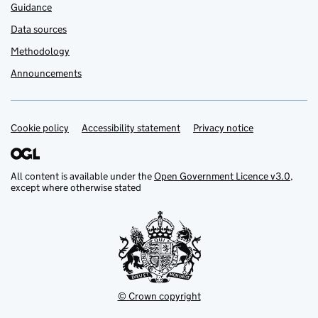
Guidance
Data sources
Methodology
Announcements
Cookie policy
Support links
Accessibility statement
Privacy notice
All content is available under the
Open Government Licence v3.0
,
except where otherwise stated
© Crown copyright