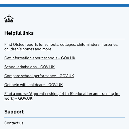
Helpful links
Find Ofsted reports for schools, colleges, childminders, nurseries,
children’s homes and more
Get information about schools – GOV.UK
School admissions – GOV.UK
Compare school performance – GOV.UK
Get help with childcare – GOV.UK
Find a course (Apprenticeships, 14 to 19 education and training for
work) – GOV.UK
Support
Contact us