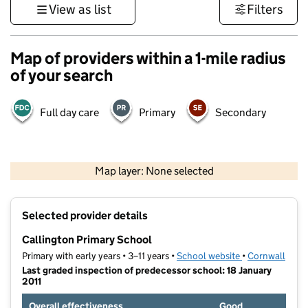
View as list
Filters
Map of providers within a 1-mile radius
of your search
Full day care
Primary
Secondary
1 km
3000 ft
Map layer: None selected
Contains OS data © Crown copyright and database rights 2026
+
Selected provider details
−
Callington Primary School
Primary with early years • 3–11 years •
School website
(opens in new t
•
Cornwall
Last graded inspection of predecessor school: 18 January
2011
Overall effectiveness
Good