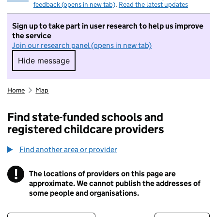
feedback (opens in new tab)
.
Read the latest updates
Sign up to take part in user research to help us improve
the service
Join our research panel (opens in new tab)
Hide message
Hide message. I do not want to take part in r
Home
Map
Find state-funded schools and
registered childcare providers
Find another area or provider
!
The locations of providers on this page are
Information
approximate. We cannot publish the addresses of
some people and organisations.