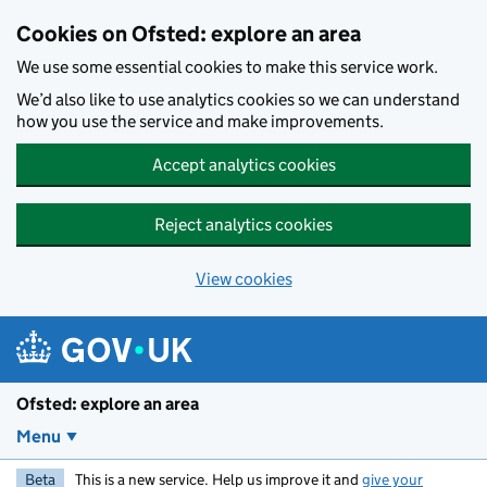
Skip to main content
Cookies on Ofsted: explore an area
We use some essential cookies to make this service work.
We’d also like to use analytics cookies so we can understand
how you use the service and make improvements.
Accept analytics cookies
Reject analytics cookies
View cookies
Ofsted: explore an area
Menu
Beta
This is a new service. Help us improve it and
give your