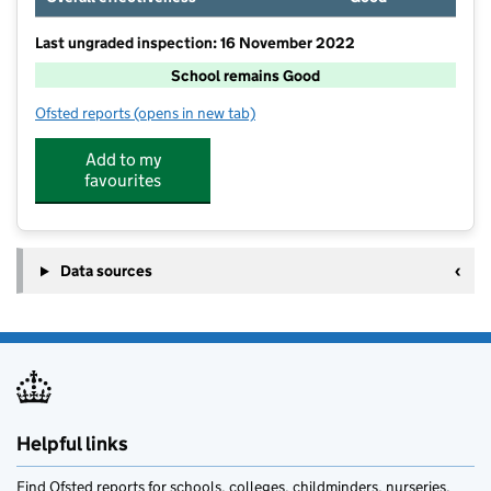
Last ungraded inspection: 16 November 2022
School remains Good
Ofsted reports
(opens in new tab)
for Callington Primary School
Add to my
favourites
Data sources
Helpful links
Find Ofsted reports for schools, colleges, childminders, nurseries,