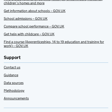
children’s homes and more
Get information about schools – GOV.UK
School admissions – GOV.UK
Compare school performance – GOV.UK
Get help with childcare – GOV.UK
Find a course (Apprenticeships, 14 to 19 education and training for
work) – GOV.UK
Support
Contact us
Guidance
Data sources
Methodology
Announcements