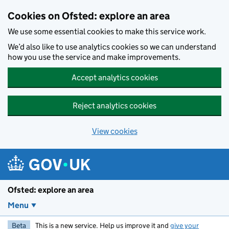
Skip to main content
Cookies on Ofsted: explore an area
We use some essential cookies to make this service work.
We’d also like to use analytics cookies so we can understand
how you use the service and make improvements.
Accept analytics cookies
Reject analytics cookies
View cookies
Ofsted: explore an area
Menu
Beta
This is a new service. Help us improve it and
give your