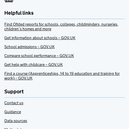
Helpful links
Find Ofsted reports for schools, colleges, childminders, nurseries,
children’s homes and more
Get information about schools – GOV.UK
School admissions – GOV.UK
Compare school performance – GOV.UK
Get help with childcare – GOV.UK
Find a course (Apprenticeships, 14 to 19 education and training for
work) – GOV.UK
Support
Contact us
Guidance
Data sources