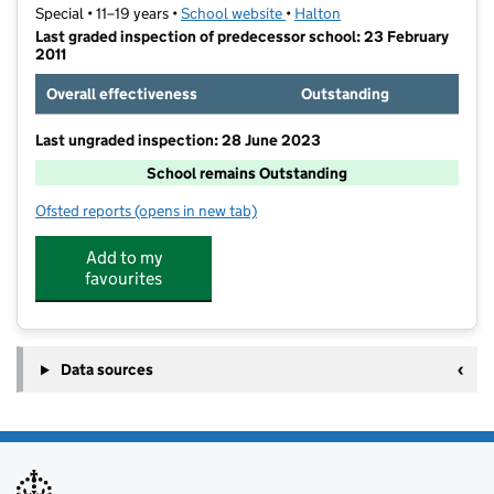
Special • 11–19 years •
School website
(opens in new tab)
•
Halton
Last graded inspection of predecessor school: 23 February
2011
Overall effectiveness
Outstanding
Last ungraded inspection: 28 June 2023
School remains Outstanding
Ofsted reports
(opens in new tab)
for The Cavendish High Academy
Add to my
favourites
Data sources