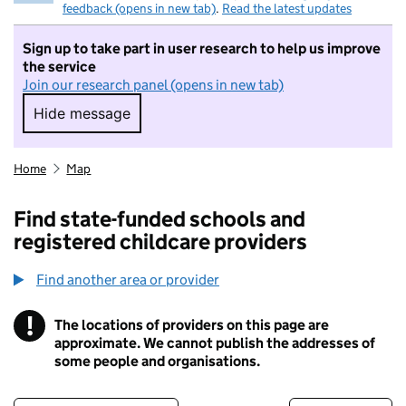
feedback (opens in new tab)
.
Read the latest updates
Sign up to take part in user research to help us improve
the service
Join our research panel (opens in new tab)
Hide message
Hide message. I do not want to take part in r
Home
Map
Find state-funded schools and
registered childcare providers
Find another area or provider
!
The locations of providers on this page are
Information
approximate. We cannot publish the addresses of
some people and organisations.