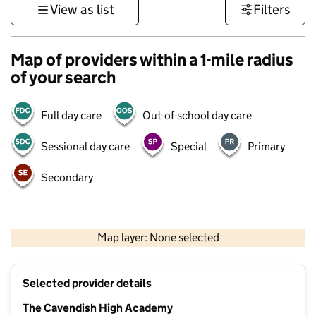
View as list
Filters
Map of providers within a 1-mile radius
of your search
Full day care
Out-of-school day care
Sessional day care
Special
Primary
Secondary
500 m
3000 ft
Map layer: None selected
Contains OS data © Crown copyright and database rights 2026
+
Selected provider details
−
The Cavendish High Academy