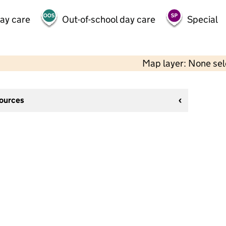
day care
Out-of-school day care
Special
Map layer: None se
sources