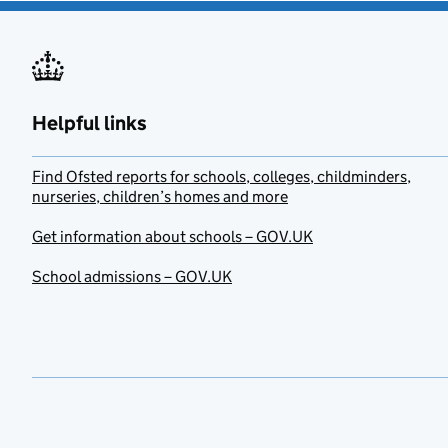
Helpful links
Find Ofsted reports for schools, colleges, childminders,
nurseries, children’s homes and more
Get information about schools – GOV.UK
School admissions – GOV.UK