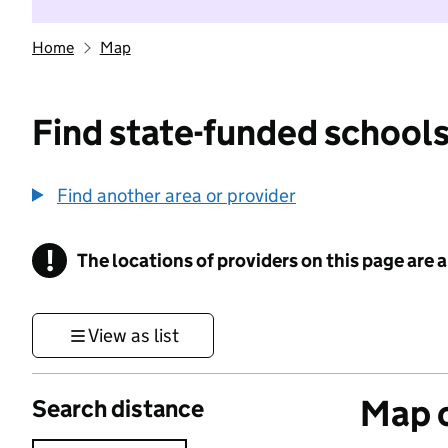
Home
Map
Find state-funded schools
Find another area or provider
!
The locations of providers on this page are
Information
View as list
Map o
Search distance