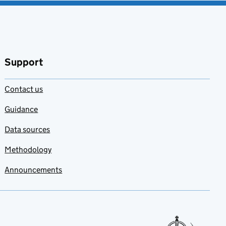
Support
Contact us
Guidance
Data sources
Methodology
Announcements