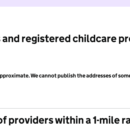
 and registered childcare p
 approximate. We cannot publish the addresses of som
f providers within a 1-mile r