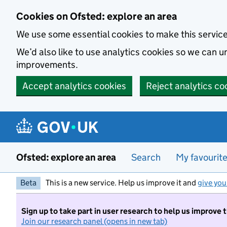
Skip to main content
Cookies on Ofsted: explore an area
We use some essential cookies to make this servic
We’d also like to use analytics cookies so we can
improvements.
Accept analytics cookies
Reject analytics co
Ofsted: explore an area
Search
My favourit
Beta
This is a new service. Help us improve it and
give you
Sign up to take part in user research to help us improve 
Join our research panel (opens in new tab)