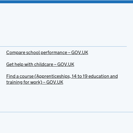
Compare school performance – GOV.UK
Get help with childcare – GOV.UK
Find a course (Apprenticeships, 14 to 19 education and
training for work) – GOV.UK