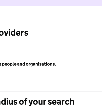
roviders
e people and organisations.
adius of your search