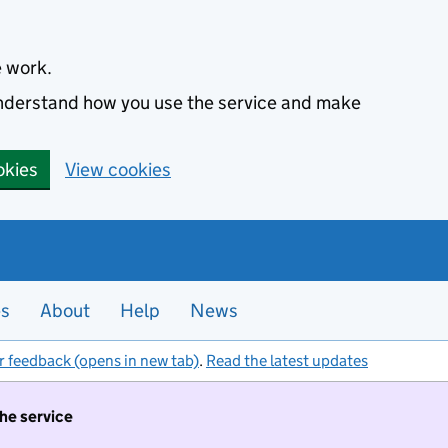
e work.
 understand how you use the service and make
okies
View cookies
es
About
Help
News
r feedback (opens in new tab)
.
Read the latest updates
the service