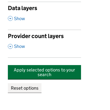
Data layers
,
Show
Provider count layers
,
Show
Apply selected options to your
search
Reset options