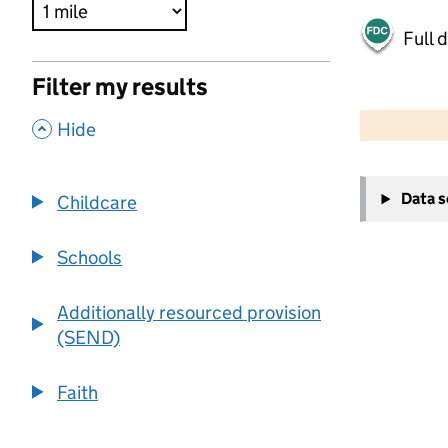
Full 
Filter my results
500 m
2000 ft
,
Hide
+
Data 
Childcare
−
Schools
Additionally resourced provision
(SEND)
Faith