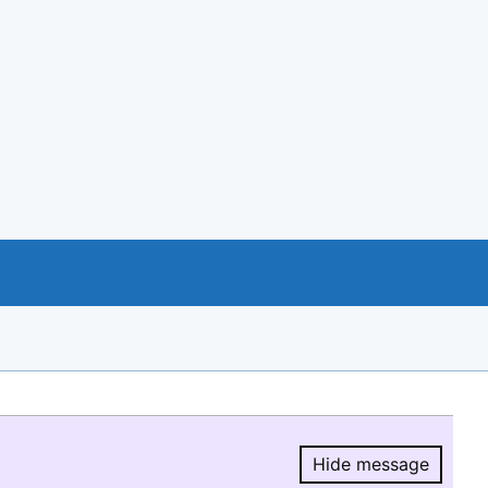
Hide message
Hide message.