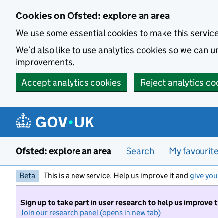
Skip to main content
Cookies on Ofsted: explore an area
We use some essential cookies to make this servic
We’d also like to use analytics cookies so we can
improvements.
Accept analytics cookies
Reject analytics co
Ofsted: explore an area
Search
My favourit
Beta
This is a new service. Help us improve it and
give you
Sign up to take part in user research to help us improve 
Join our research panel (opens in new tab)