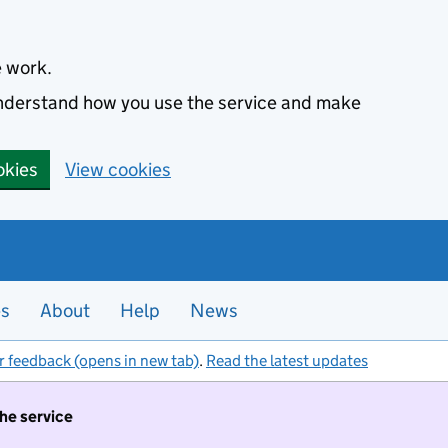
e work.
 understand how you use the service and make
okies
View cookies
es
About
Help
News
r feedback (opens in new tab)
.
Read the latest updates
the service