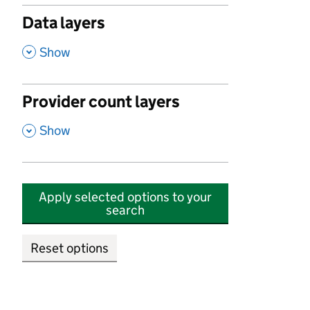
Data layers
,
Show
Provider count layers
,
Show
Apply selected options to your
search
Reset options