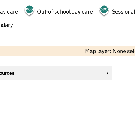
day care
Out-of-school day care
Sessional
ndary
Map layer: None se
sources