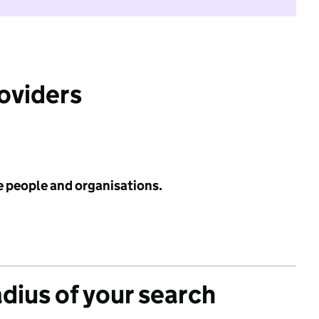
roviders
e people and organisations.
adius of your search