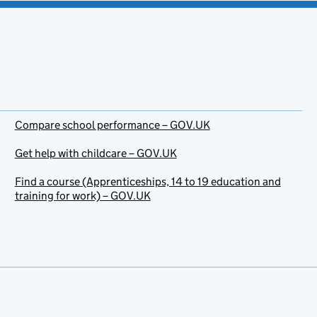
Compare school performance – GOV.UK
Get help with childcare – GOV.UK
Find a course (Apprenticeships, 14 to 19 education and
training for work) – GOV.UK