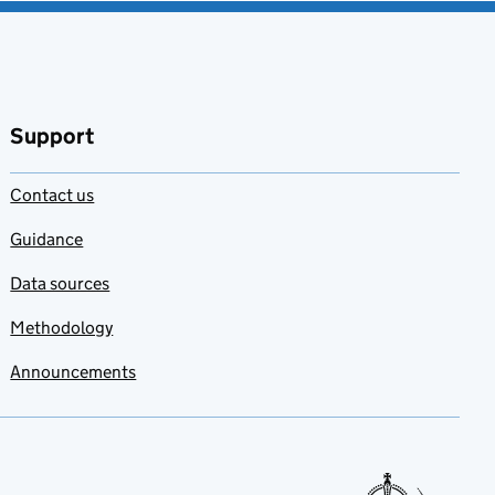
Support
Contact us
Guidance
Data sources
Methodology
Announcements