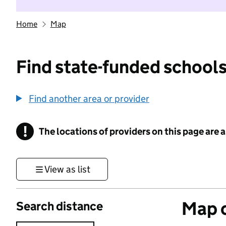
Home
Map
Find state-funded schools
Find another area or provider
!
The locations of providers on this page are
Information
View as list
Map o
Search distance