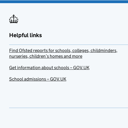
Helpful links
Find Ofsted reports for schools, colleges, childminders,
nurseries, children’s homes and more
Get information about schools – GOV.UK
School admissions – GOV.UK