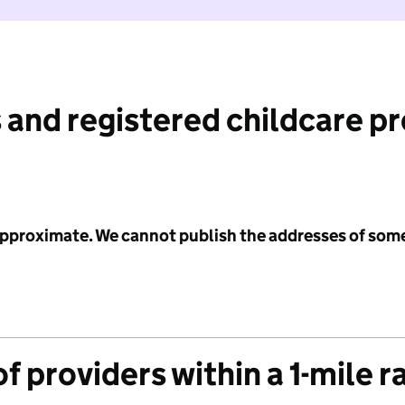
 and registered childcare p
 approximate. We cannot publish the addresses of som
f providers within a 1-mile r