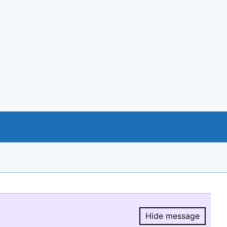
Hide message
Hide message.