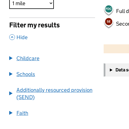
Full 
Seco
Filter my results
,
Hide
500 m
2000 ft
Childcare
+
Data 
−
Schools
Additionally resourced provision
(SEND)
Faith