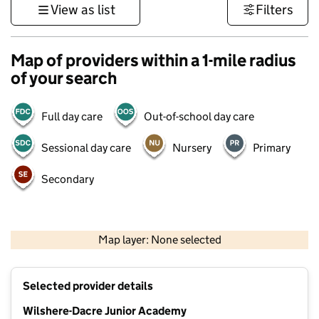
View as list
Filters
Map of providers within a 1-mile radius
of your search
Full day care
Out-of-school day care
Sessional day care
Nursery
Primary
Secondary
500 m
3000 ft
Map layer: None selected
Contains OS data © Crown copyright and database rights 2026
+
Selected provider details
−
Wilshere-Dacre Junior Academy