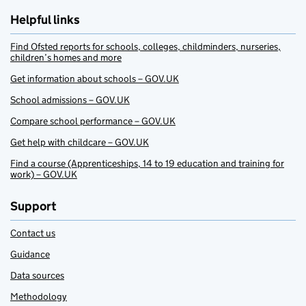
Helpful links
Find Ofsted reports for schools, colleges, childminders, nurseries,
children’s homes and more
Get information about schools – GOV.UK
School admissions – GOV.UK
Compare school performance – GOV.UK
Get help with childcare – GOV.UK
Find a course (Apprenticeships, 14 to 19 education and training for
work) – GOV.UK
Support
Contact us
Guidance
Data sources
Methodology