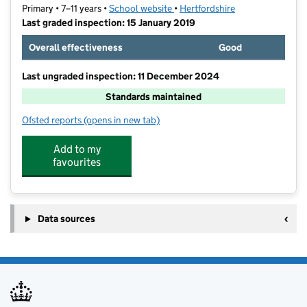
Primary • 7–11 years •
School website
(opens in new tab)
•
Hertfordshire
Last graded inspection: 15 January 2019
Overall effectiveness
Good
Last ungraded inspection: 11 December 2024
Standards maintained
Ofsted reports
(opens in new tab)
for Wilshere-Dacre Junior Academy
Add to my
favourites
Data sources