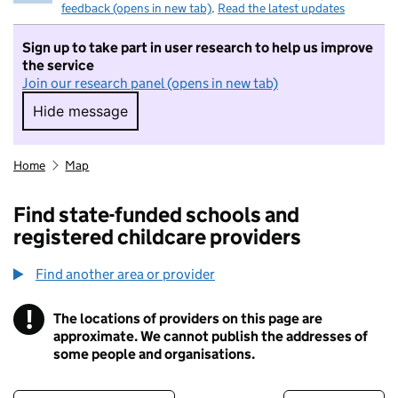
feedback (opens in new tab)
.
Read the latest updates
Sign up to take part in user research to help us improve
the service
Join our research panel (opens in new tab)
Hide message
Hide message. I do not want to take part in r
Home
Map
Find state-funded schools and
registered childcare providers
Find another area or provider
!
The locations of providers on this page are
Information
approximate. We cannot publish the addresses of
some people and organisations.