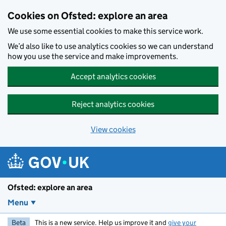
Skip to main content
Cookies on Ofsted: explore an area
We use some essential cookies to make this service work.
We’d also like to use analytics cookies so we can understand
how you use the service and make improvements.
Accept analytics cookies
Reject analytics cookies
View cookies
Ofsted: explore an area
Menu
Beta
This is a new service. Help us improve it and
give your