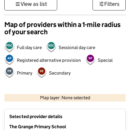
View as list
Filters
Map of providers within a 1-mile radius
of your search
Full day care
Sessional day care
Registered alternative provision
Special
Primary
Secondary
500 m
3000 ft
Map layer: None selected
Contains OS data © Crown copyright and database rights 2026
+
Selected provider details
−
The Grange Primary School