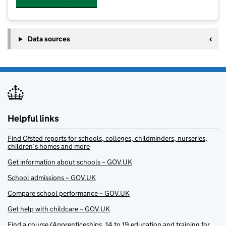
Data sources
Helpful links
Find Ofsted reports for schools, colleges, childminders, nurseries,
children’s homes and more
Get information about schools – GOV.UK
School admissions – GOV.UK
Compare school performance – GOV.UK
Get help with childcare – GOV.UK
Find a course (Apprenticeships, 14 to 19 education and training for