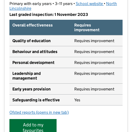
Primary with early years • 3–11 years •
School website
(opens in new t
•
North
Lincolnshire
Last graded inspection: 1 November 2023
Overall effectiveness
Requires
improvement
Quality of education
Requires improvement
Behaviour and attitudes
Requires improvement
Personal development
Requires improvement
Leadership and
Requires improvement
management
Early years provision
Requires improvement
Safeguarding is effective
Yes
Ofsted reports
(opens in new tab)
for The Grange Primary School
Add to my
favourites