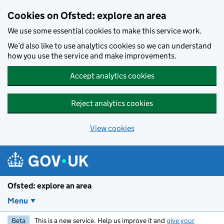
Skip to main content
Cookies on Ofsted: explore an area
We use some essential cookies to make this service work.
We’d also like to use analytics cookies so we can understand
how you use the service and make improvements.
Accept analytics cookies
Reject analytics cookies
View cookies
Ofsted: explore an area
Menu
Beta
This is a new service. Help us improve it and
give your