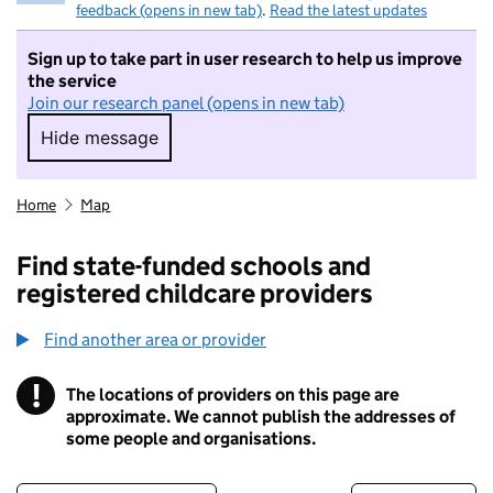
feedback (opens in new tab)
.
Read the latest updates
Sign up to take part in user research to help us improve
the service
Join our research panel (opens in new tab)
Hide message
Hide message. I do not want to take part in r
Home
Map
Find state-funded schools and
registered childcare providers
Find another area or provider
!
The locations of providers on this page are
Information
approximate. We cannot publish the addresses of
some people and organisations.