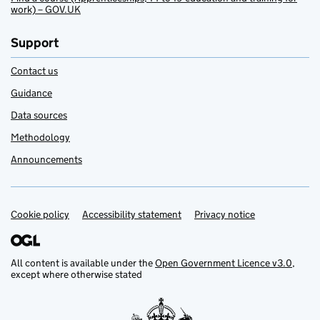
work) – GOV.UK
Support
Contact us
Guidance
Data sources
Methodology
Announcements
Cookie policy
Support links
Accessibility statement
Privacy notice
All content is available under the
Open Government Licence v3.0
,
except where otherwise stated